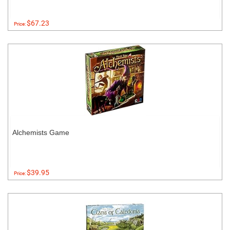
$67.23
Price:
Alchemists Game
$39.95
Price: