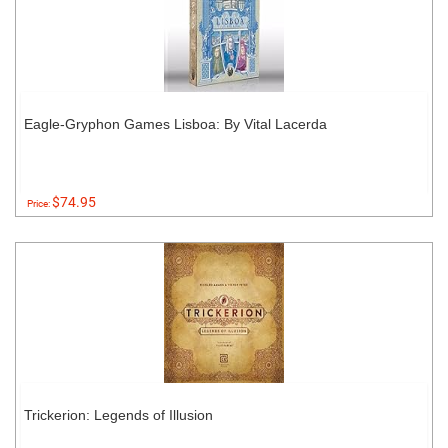
Eagle-Gryphon Games Lisboa: By Vital Lacerda
$74.95
Price:
Trickerion: Legends of Illusion