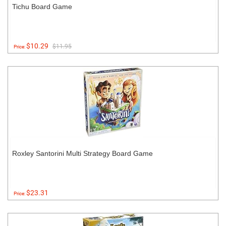
Tichu Board Game
$10.29
$11.95
Price:
Roxley Santorini Multi Strategy Board Game
$23.31
Price: