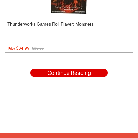
Thunderworks Games Roll Player: Monsters
$34.99
$38.57
Price:
Continue Reading