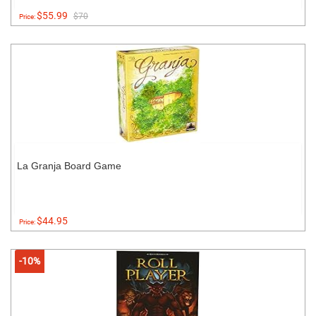
$55.99
$70
Price:
La Granja Board Game
$44.95
Price:
-10%