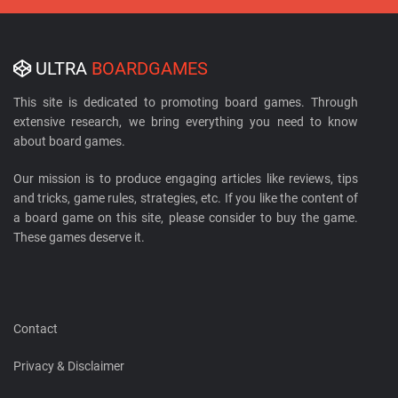
ULTRA
BOARDGAMES
This site is dedicated to promoting board games. Through
extensive research, we bring everything you need to know
about board games.
Our mission is to produce engaging articles like reviews, tips
and tricks, game rules, strategies, etc. If you like the content of
a board game on this site, please consider to buy the game.
These games deserve it.
Contact
Privacy & Disclaimer