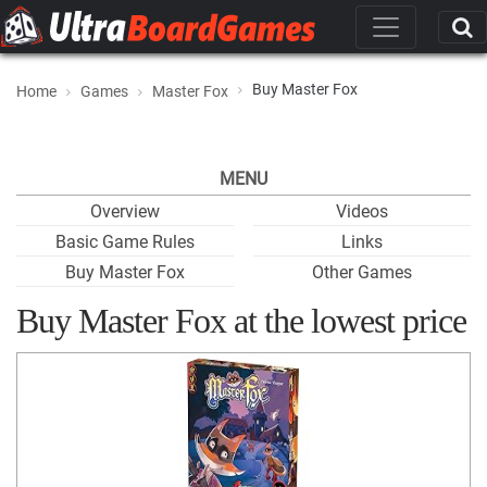
Buy Master Fox
Home
Games
Master Fox
MENU
Overview
Videos
Basic Game Rules
Links
Buy Master Fox
Other Games
Buy Master Fox at the lowest price