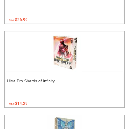
$26.99
Price:
Ultra Pro Shards of Infinity
$14.29
Price: