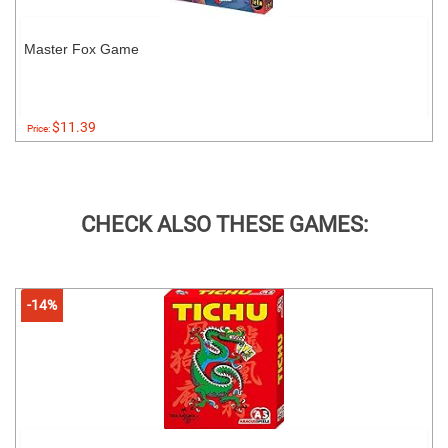
Master Fox Game
$11.39
Price:
CHECK ALSO THESE GAMES:
-14%