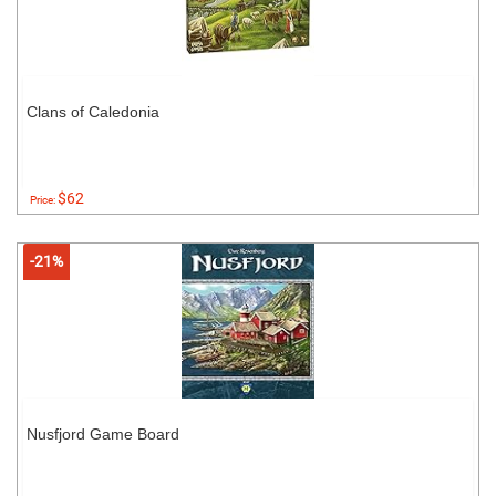
Clans of Caledonia
$62
Price:
-21%
Nusfjord Game Board