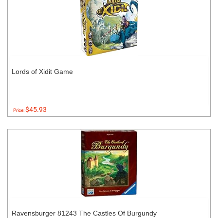
Lords of Xidit Game
$45.93
Price:
Ravensburger 81243 The Castles Of Burgundy