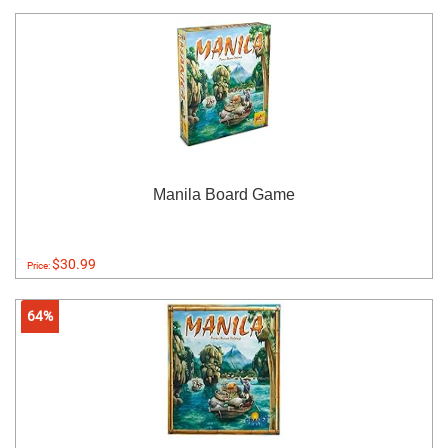
Manila Board Game
$30.99
Price:
64%