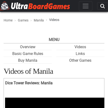
Videos
Home
Games
Manila
MENU
Overview
Videos
Basic Game Rules
Links
Buy Manila
Other Games
Videos of Manila
Dice Tower Reviews: Manila