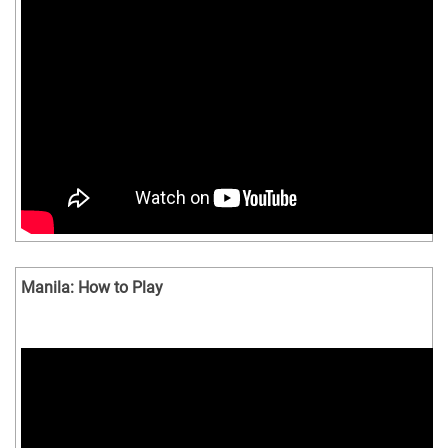
Manila: How to Play