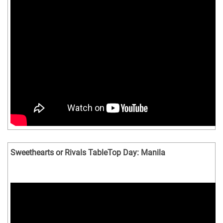
Sweethearts or Rivals TableTop Day: Manila