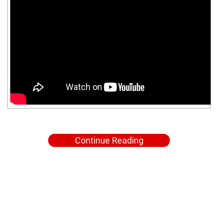
Continue Reading