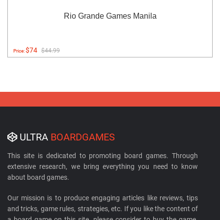
Rio Grande Games Manila
$74
$44.99
Price:
ULTRA
BOARDGAMES
This site is dedicated to promoting board games. Through
extensive research, we bring everything you need to know
about board games.
Our mission is to produce engaging articles like reviews, tips
and tricks, game rules, strategies, etc. If you like the content of
a board game on this site, please consider to buy the game.