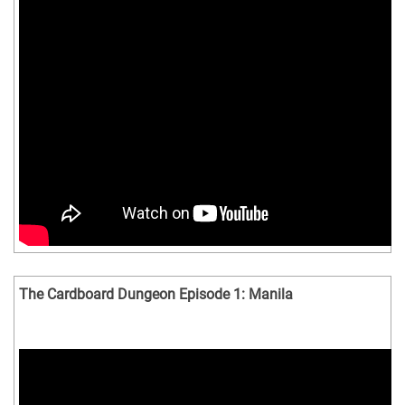
The Cardboard Dungeon Episode 1: Manila