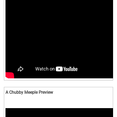
A Chubby Meeple Preview