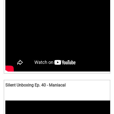
Silent Unboxing Ep. 40 - Maniacal