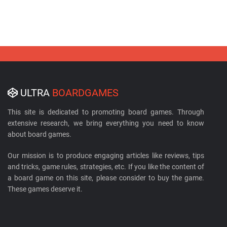
ULTRA
BOARDGAMES
This site is dedicated to promoting board games. Through
extensive research, we bring everything you need to know
about board games.
Our mission is to produce engaging articles like reviews, tips
and tricks, game rules, strategies, etc. If you like the content of
a board game on this site, please consider to buy the game.
These games deserve it.