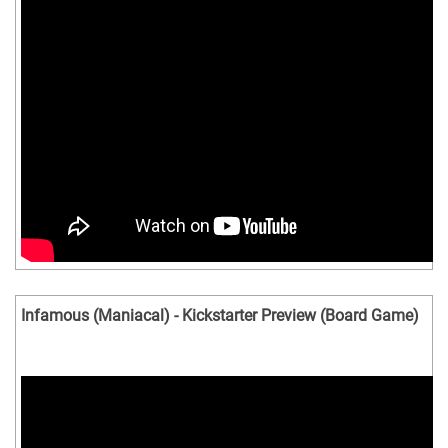
Infamous (Maniacal) - Kickstarter Preview (Board Game)