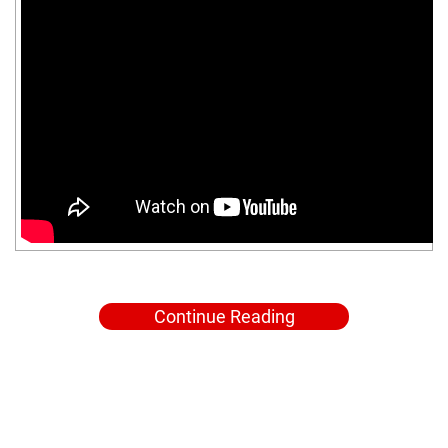
Continue Reading