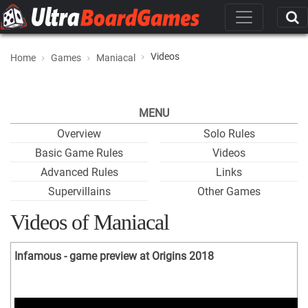
Videos
Home
Games
Maniacal
MENU
Overview
Solo Rules
Basic Game Rules
Videos
Advanced Rules
Links
Supervillains
Other Games
Videos of Maniacal
Infamous - game preview at Origins 2018