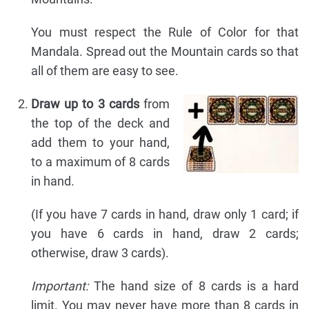
You must respect the Rule of Color for that
Mandala. Spread out the Mountain cards so that
all of them are easy to see.
Draw up to 3 cards
from
the top of the deck and
add them to your hand,
to a maximum of 8 cards
in hand.
(If you have 7 cards in hand, draw only 1 card; if
you have 6 cards in hand, draw 2 cards;
otherwise, draw 3 cards).
Important:
The hand size of 8 cards is a hard
limit. You may never have more than 8 cards in