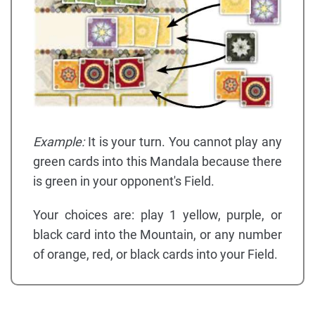
Example:
It is your turn. You cannot play any
green cards into this Mandala because there
is green in your opponent's Field.
Your choices are: play 1 yellow, purple, or
black card into the Mountain, or any number
of orange, red, or black cards into your Field.