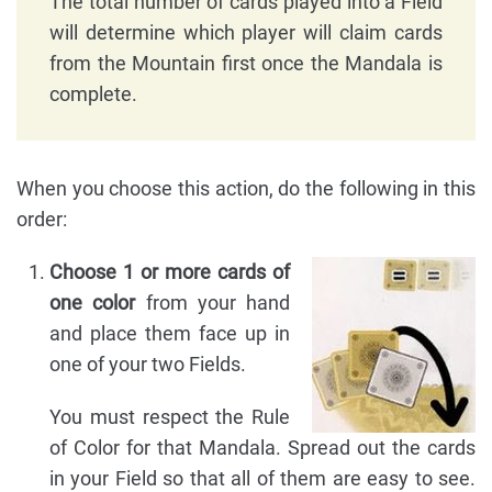
The total number of cards played into a Field
will determine which player will claim cards
from the Mountain first once the Mandala is
complete.
When you choose this action, do the following in this
order:
Choose 1 or more cards of
one color
from your hand
and place them face up in
one of your two Fields.
You must respect the Rule
of Color for that Mandala. Spread out the cards
in your Field so that all of them are easy to see.