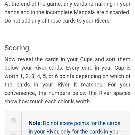
At the end of the game, any cards remaining in your
hands and in the incomplete Mandala are discarded.
Do not add any of these cards to your Rivers.
Scoring
Now reveal the cards in your Cups and sort them
below your River cards. Every card in your Cup is
worth 1, 2, 3, 4, 5, or 6 points depending on which of
the cards in your River it matches. For your
convenience, the numbers below the River spaces
show how much each color is worth.
Note:
Do not score points for the cards
in your River, only for the cards in your