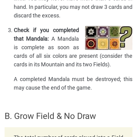
hand. In particular, you may not draw 3 cards and
discard the excess.
Check if you completed
that Mandala:
A Mandala
is complete as soon as
cards of all six colors are present (consider the
cards in its Mountain and its two Fields).
A completed Mandala must be destroyed; this
may cause the end of the game.
B. Grow Field & No Draw