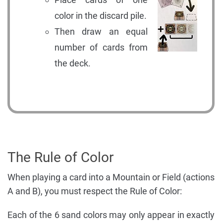
color in the discard pile.
Then draw an equal
number of cards from
the deck.
The Rule of Color
When playing a card into a Mountain or Field (actions
A and B), you must respect the Rule of Color:
Each of the 6 sand colors may only appear in exactly