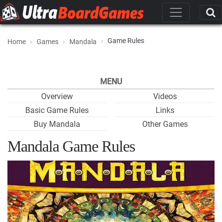
Game Rules
Home
Games
Mandala
MENU
Overview
Videos
Basic Game Rules
Links
Buy Mandala
Other Games
Mandala Game Rules