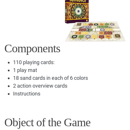
Components
110 playing cards:
1 play mat
18 sand cards in each of 6 colors
2 action overview cards
Instructions
Object of the Game