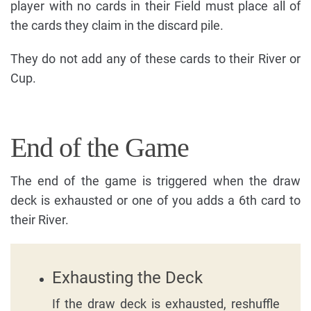
player with no cards in their Field must place all of
the cards they claim in the discard pile.
They do not add any of these cards to their River or
Cup.
End of the Game
The end of the game is triggered when the draw
deck is exhausted or one of you adds a 6th card to
their River.
Exhausting the Deck
If the draw deck is exhausted, reshuffle