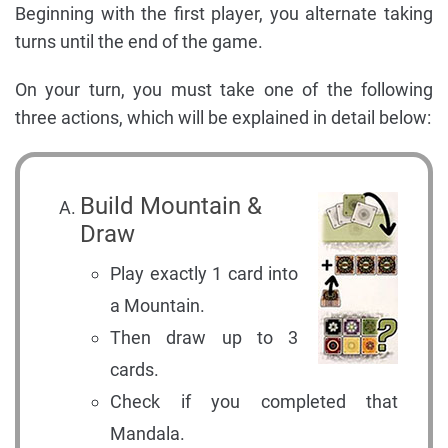
Beginning with the first player, you alternate taking
turns until the end of the game.
On your turn, you must take one of the following
three actions, which will be explained in detail below:
Build Mountain &
Draw
Play exactly 1 card into
a Mountain.
Then draw up to 3
cards.
Check if you completed that
Mandala.