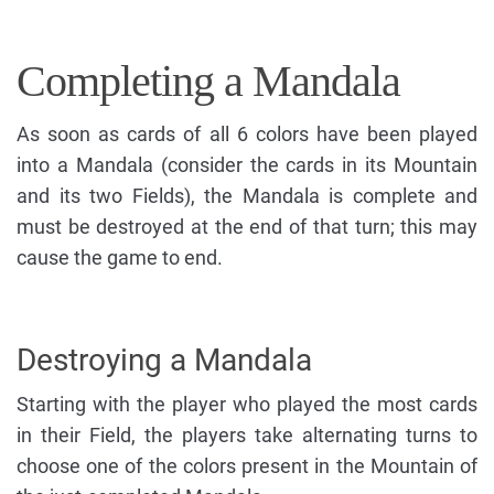
Completing a Mandala
As soon as cards of all 6 colors have been played
into a Mandala (consider the cards in its Mountain
and its two Fields), the Mandala is complete and
must be destroyed at the end of that turn; this may
cause the game to end.
Destroying a Mandala
Starting with the player who played the most cards
in their Field, the players take alternating turns to
choose one of the colors present in the Mountain of