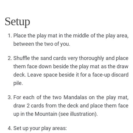
Setup
Place the play mat in the middle of the play area,
between the two of you.
Shuffle the sand cards very thoroughly and place
them face down beside the play mat as the draw
deck. Leave space beside it for a face-up discard
pile.
For each of the two Mandalas on the play mat,
draw 2 cards from the deck and place them face
up in the Mountain (see illustration).
Set up your play areas: