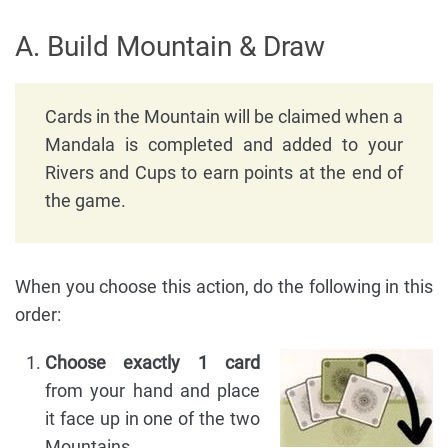
A. Build Mountain & Draw
Cards in the Mountain will be claimed when a
Mandala is completed and added to your
Rivers and Cups to earn points at the end of
the game.
When you choose this action, do the following in this
order:
Choose exactly 1 card
from your hand and place
it face up in one of the two
Mountains.