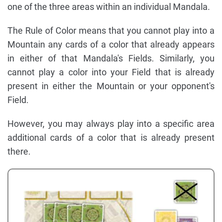
one of the three areas within an individual Mandala.
The Rule of Color means that you cannot play into a
Mountain any cards of a color that already appears
in either of that Mandala's Fields. Similarly, you
cannot play a color into your Field that is already
present in either the Mountain or your opponent's
Field.
However, you may always play into a specific area
additional cards of a color that is already present
there.