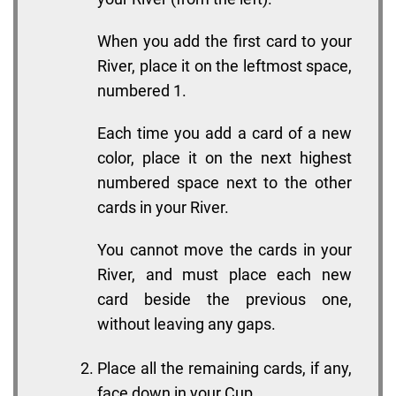
When you add the first card to your
River, place it on the leftmost space,
numbered 1.
Each time you add a card of a new
color, place it on the next highest
numbered space next to the other
cards in your River.
You cannot move the cards in your
River, and must place each new
card beside the previous one,
without leaving any gaps.
Place all the remaining cards, if any,
face down in your Cup.