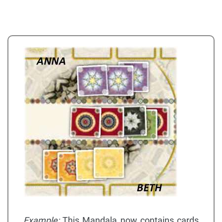
Example:
This Mandala now contains cards