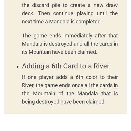
the discard pile to create a new draw
deck. Then continue playing until the
next time a Mandala is completed.
The game ends immediately after that
Mandala is destroyed and all the cards in
its Mountain have been claimed.
Adding a 6th Card to a River
If one player adds a 6th color to their
River, the game ends once all the cards in
the Mountain of the Mandala that is
being destroyed have been claimed.