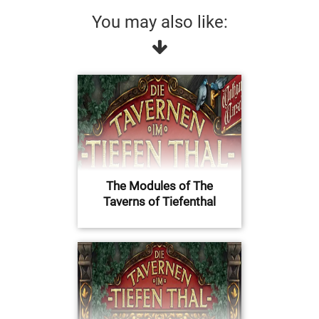
You may also like:
The Modules of The
Taverns of Tiefenthal