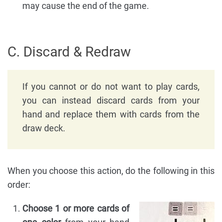
may cause the end of the game.
C. Discard & Redraw
If you cannot or do not want to play cards,
you can instead discard cards from your
hand and replace them with cards from the
draw deck.
When you choose this action, do the following in this
order:
Choose 1 or more cards of