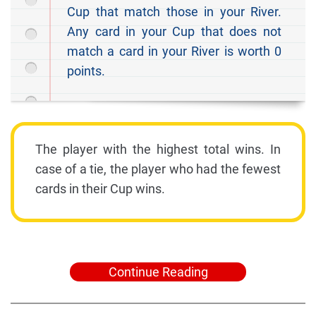
Cup that match those in your River.
Any card in your Cup that does not
match a card in your River is worth 0
points.
The player with the highest total wins. In
case of a tie, the player who had the fewest
cards in their Cup wins.
Continue Reading