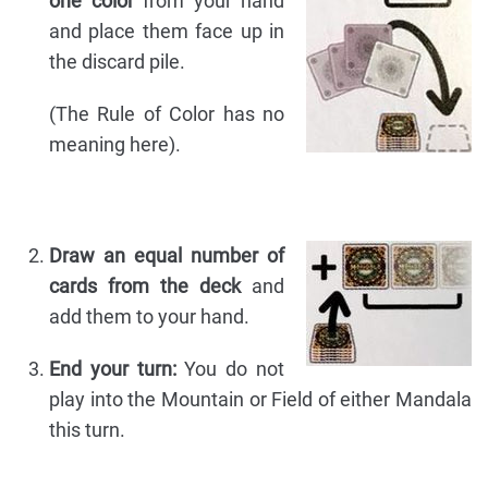
one color
from your hand
and place them face up in
the discard pile.
(The Rule of Color has no
meaning here).
Draw an equal number of
cards from the deck
and
add them to your hand.
End your turn:
You do not
play into the Mountain or Field of either Mandala
this turn.