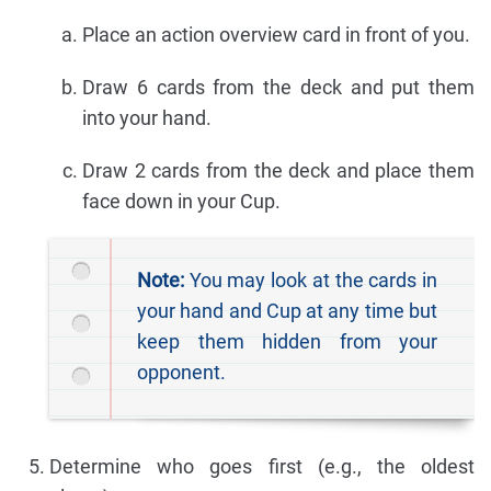
Place an action overview card in front of you.
Draw 6 cards from the deck and put them
into your hand.
Draw 2 cards from the deck and place them
face down in your Cup.
Note:
You may look at the cards in
your hand and Cup at any time but
keep them hidden from your
opponent.
Determine who goes first (e.g., the oldest