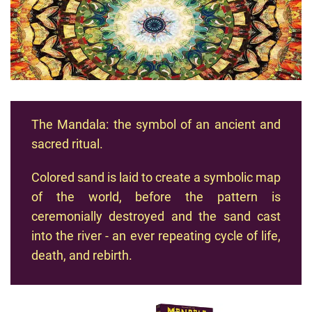
The Mandala: the symbol of an ancient and
sacred ritual.
Colored sand is laid to create a symbolic map
of the world, before the pattern is
ceremonially destroyed and the sand cast
into the river - an ever repeating cycle of life,
death, and rebirth.