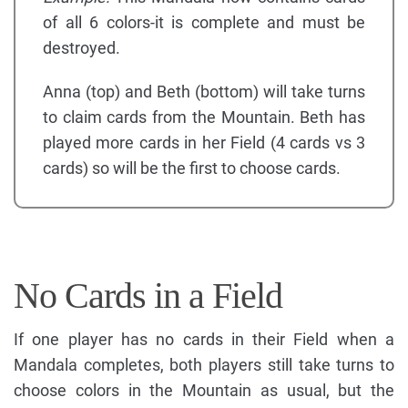
of all 6 colors-it is complete and must be
destroyed.
Anna (top) and Beth (bottom) will take turns
to claim cards from the Mountain. Beth has
played more cards in her Field (4 cards vs 3
cards) so will be the first to choose cards.
No Cards in a Field
If one player has no cards in their Field when a
Mandala completes, both players still take turns to
choose colors in the Mountain as usual, but the