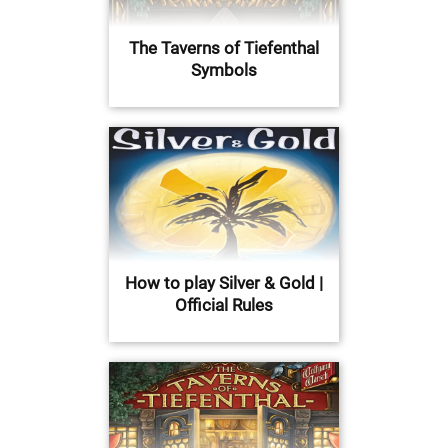
The Taverns of Tiefenthal
Symbols
How to play Silver & Gold |
Official Rules