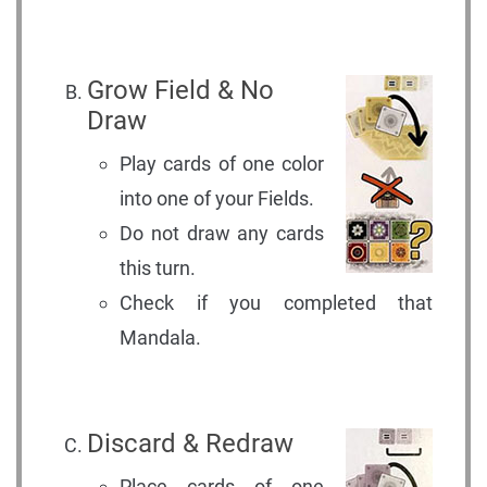
Grow Field & No
Draw
Play cards of one color
into one of your Fields.
Do not draw any cards
this turn.
Check if you completed that
Mandala.
Discard & Redraw
Place cards of one