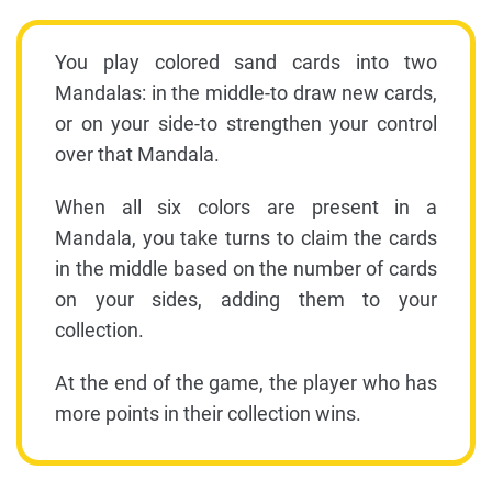
You play colored sand cards into two
Mandalas: in the middle-to draw new cards,
or on your side-to strengthen your control
over that Mandala.
When all six colors are present in a
Mandala, you take turns to claim the cards
in the middle based on the number of cards
on your sides, adding them to your
collection.
At the end of the game, the player who has
more points in their collection wins.