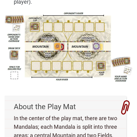
player).
About the Play Mat
In the center of the play mat, there are two
Mandalas; each Mandala is split into three
areas: a central Mountain and two Fields.