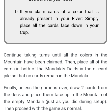
If you claim cards of a color that is
already present in your River: Simply
place all the cards face down in your
Cup.
Continue taking turns until all the colors in the
Mountain have been claimed. Then, place all of the
cards in both of the Mandala's Fields in the discard
pile so that no cards remain in the Mandala.
Finally, unless the game is over, draw 2 cards from
the deck and place them face up in the Mountain of
the empty Mandala (just as you did during setup).
Then proceed with the game as normal.