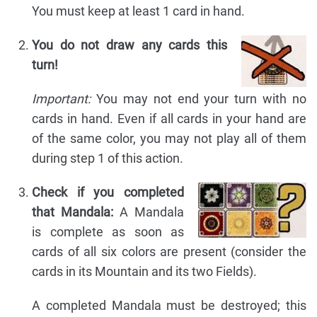
You must keep at least 1 card in hand.
You do not draw any cards this
turn!
Important:
You may not end your turn with no
cards in hand. Even if all cards in your hand are
of the same color, you may not play all of them
during step 1 of this action.
Check if you completed
that Mandala:
A Mandala
is complete as soon as
cards of all six colors are present (consider the
cards in its Mountain and its two Fields).
A completed Mandala must be destroyed; this