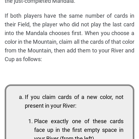
the just-completed Mandala.
If both players have the same number of cards in
their Field, the player who did not play the last card
into the Mandala chooses first. When you choose a
color in the Mountain, claim all the cards of that color
from the Mountain, then add them to your River and
Cup as follows:
If you claim cards of a new color, not
present in your River:
Place exactly one of these cards
face up in the first empty space in
your River (from the left).