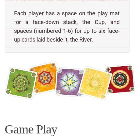
Each player has a space on the play mat
for a face-down stack, the Cup, and
spaces (numbered 1-6) for up to six face-
up cards laid beside it, the River.
Game Play