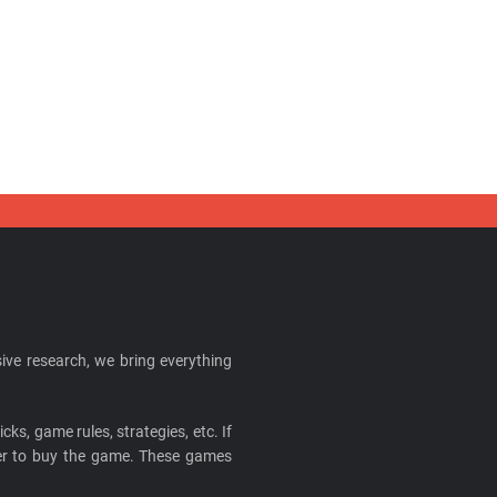
ive research, we bring everything
cks, game rules, strategies, etc. If
ider to buy the game. These games