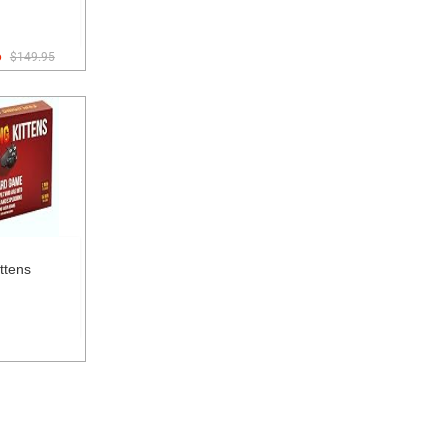
6
$149.95
ttens