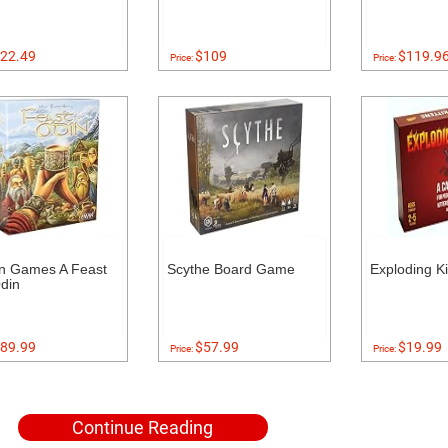
22.49
$109
$119.9
Price:
Price:
n Games A Feast
Scythe Board Game
Exploding Ki
din
89.99
$57.99
$19.99
Price:
Price:
Continue Reading