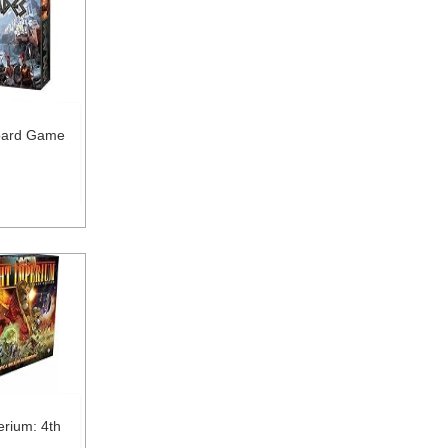
oard Game
erium: 4th