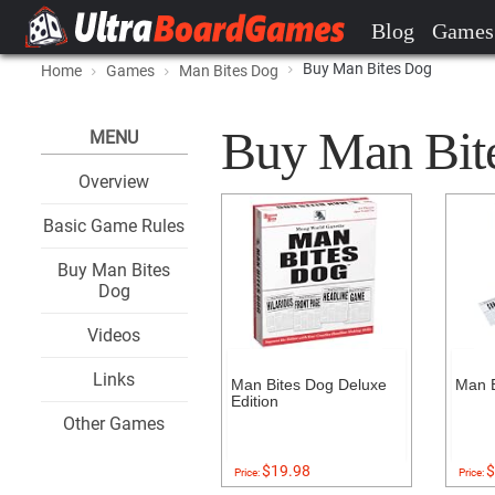
Blog
Games
Buy Man Bites Dog
Home
Games
Man Bites Dog
Buy Man Bite
MENU
Overview
Basic Game Rules
Buy Man Bites
Dog
Videos
Links
Man Bites Dog Deluxe
Man B
Edition
Other Games
$19.98
$
Price:
Price: