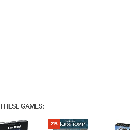
 THESE GAMES:
-21%