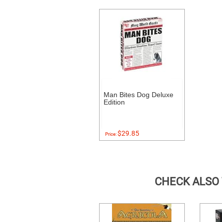
Man Bites Dog Deluxe
Edition
$29.85
Price:
CHECK ALSO