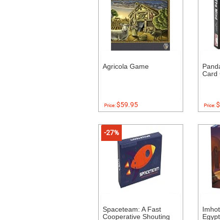
Agricola Game
Pand
Card
$59.95
$
Price:
Price:
-27%
Spaceteam: A Fast
Imhot
Cooperative Shouting
Egyp