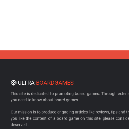
ULTRA
BOARDGAMES
This site is dedicated to promoting board games. Through extens
you need to know about board games.
Our mission is to produce engaging articles like reviews, tips and tri
you like the content of a board game on this site, please cons
deserve it.