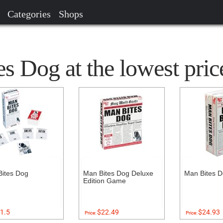
Categories
Shops
s Dog at the lowest pric
ites Dog
Man Bites Dog Deluxe
Man Bites 
Edition Game
1.5
$22.49
$24.93
Price:
Price: