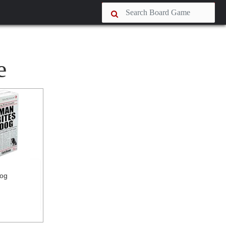
e
Dog