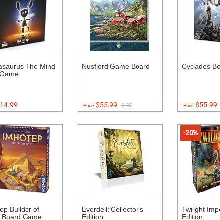
asaurus The Mind
Nusfjord Game Board
Cyclades B
 Game
14.99
$55.99
$55.99
$70
Price:
Price:
-20%
ep Builder of
Everdell: Collector's
Twilight Imp
t Board Game
Edition
Edition