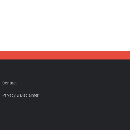
Contact
Privacy & Disclaimer