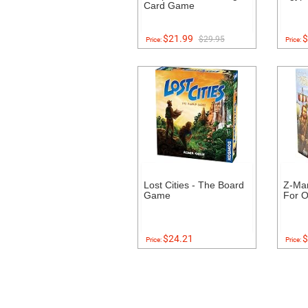
Card Game
$21.99
$
$29.95
Price:
Price:
Lost Cities - The Board
Z-Ma
Game
For O
$24.21
$
Price:
Price: