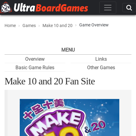
Game Overview
Home
Games
Make 10 and 20
MENU
Overview
Links
Basic Game Rules
Other Games
Make 10 and 20 Fan Site