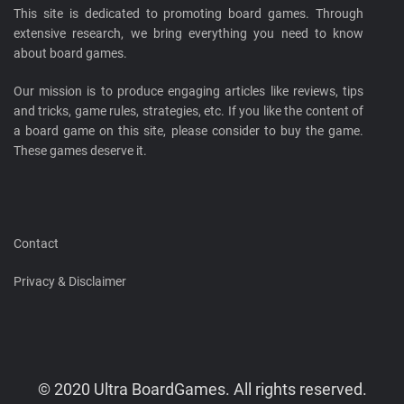
This site is dedicated to promoting board games. Through
extensive research, we bring everything you need to know
about board games.
Our mission is to produce engaging articles like reviews, tips
and tricks, game rules, strategies, etc. If you like the content of
a board game on this site, please consider to buy the game.
These games deserve it.
Contact
Privacy & Disclaimer
© 2020 Ultra BoardGames. All rights reserved.