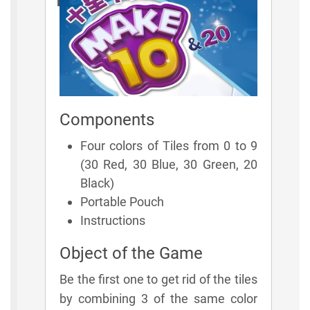
Rules
Components
Four colors of Tiles from 0 to 9
(30 Red, 30 Blue, 30 Green, 20
Black)
Portable Pouch
Instructions
Object of the Game
Be the first one to get rid of the tiles
by combining 3 of the same color