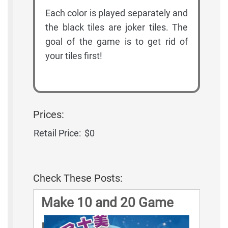
Each color is played separately and
the black tiles are joker tiles. The
goal of the game is to get rid of
your tiles first!
Prices:
Retail Price:
$0
Check These Posts:
Make 10 and 20 Game