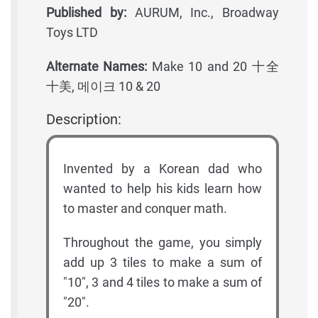
Published by:
AURUM, Inc., Broadway
Toys LTD
Alternate Names:
Make 10 and 20 十全
十美, 메이크 10 & 20
Description:
Invented by a Korean dad who
wanted to help his kids learn how
to master and conquer math.
Throughout the game, you simply
add up 3 tiles to make a sum of
"10", 3 and 4 tiles to make a sum of
"20".