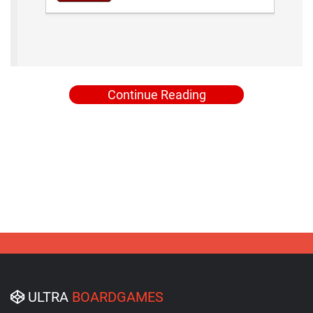
Continue Reading
ULTRA
BOARDGAMES