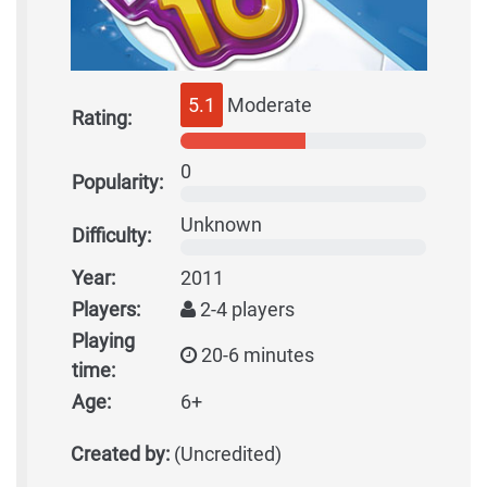
5.1
Moderate
Rating:
0
Popularity:
Unknown
Difficulty:
Year:
2011
Players:
2-4 players
Playing
20-6 minutes
time:
Age:
6+
Created by:
(Uncredited)