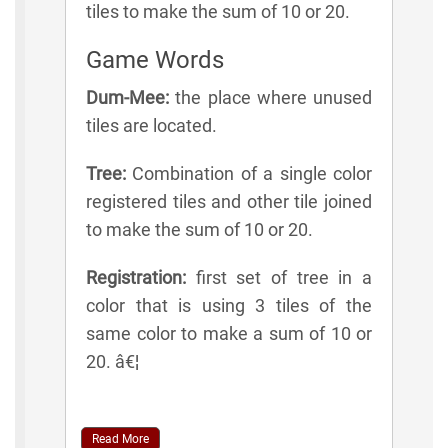
tiles to make the sum of 10 or 20.
Game Words
Dum-Mee:
the place where unused
tiles are located.
Tree:
Combination of a single color
registered tiles and other tile joined
to make the sum of 10 or 20.
Registration:
first set of tree in a
color that is using 3 tiles of the
same color to make a sum of 10 or
20. â€¦
Read More