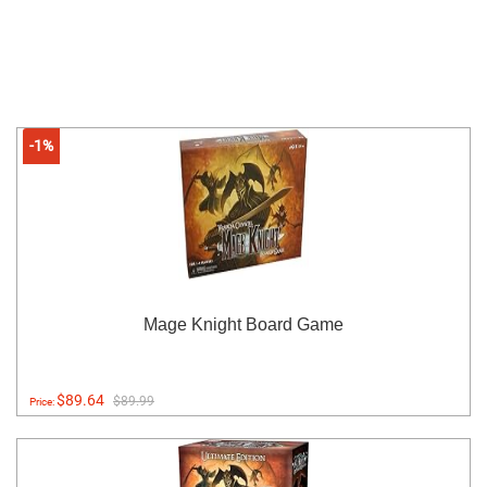
-1%
Mage Knight Board Game
$89.64
$89.99
Price: