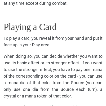
at any time except during combat.
Playing a Card
To play a card, you reveal it from your hand and put it
face up in your Play area.
When doing so, you can decide whether you want to
use its basic effect or its stronger effect. If you want
to use the stronger effect, you have to pay one mana
of the corresponding color on the card - you can use
a mana die of that color from the Source (you can
only use one die from the Source each turn), a
crystal or a mana token of that color.