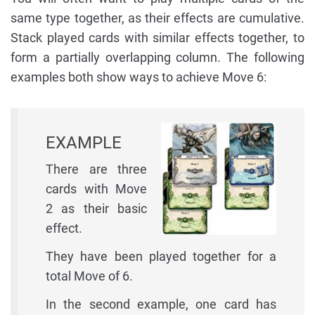
same type together, as their effects are cumulative.
Stack played cards with similar effects together, to
form a partially overlapping column. The following
examples both show ways to achieve Move 6:
EXAMPLE
There are three
cards with Move
2 as their basic
effect.
They have been played together for a
total Move of 6.
In the second example, one card has