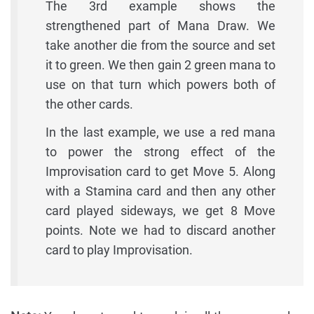
The 3rd example shows the
strengthened part of Mana Draw. We
take another die from the source and set
it to green. We then gain 2 green mana to
use on that turn which powers both of
the other cards.
In the last example, we use a red mana
to power the strong effect of the
Improvisation card to get Move 5. Along
with a Stamina card and then any other
card played sideways, we get 8 Move
points. Note we had to discard another
card to play Improvisation.