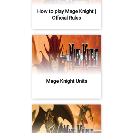
How to play Mage Knight |
Official Rules
Mage Knight Units