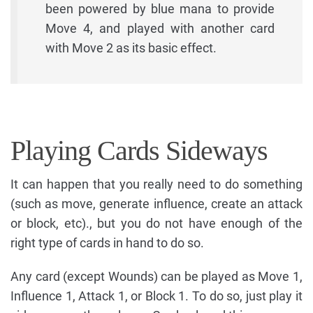
been powered by blue mana to provide
Move 4, and played with another card
with Move 2 as its basic effect.
Playing Cards Sideways
It can happen that you really need to do something
(such as move, generate influence, create an attack
or block, etc)., but you do not have enough of the
right type of cards in hand to do so.
Any card (except Wounds) can be played as Move 1,
Influence 1, Attack 1, or Block 1. To do so, just play it