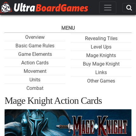
MENU
Overview
Revealing Tiles
Basic Game Rules
Level Ups
Game Elements
Mage Knights
Action Cards
Buy Mage Knight
Movement
Links
Units
Other Games
Combat
Mage Knight Action Cards