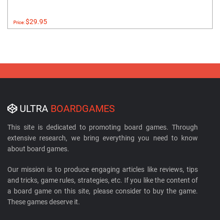
$29.95
Price:
ULTRA
BOARDGAMES
This site is dedicated to promoting board games. Through
extensive research, we bring everything you need to know
about board games.
Our mission is to produce engaging articles like reviews, tips
and tricks, game rules, strategies, etc. If you like the content of
a board game on this site, please consider to buy the game.
These games deserve it.