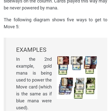
sideways on the column. Cards played this way may
be never powered by mana.
The following diagram shows five ways to get to
Move 5:
EXAMPLES
In the 2nd
example, gold
mana is being
used to power the
Move card (which
is the same as if
blue mana were
used).