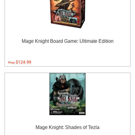
Mage Knight Board Game: Ultimate Edition
$124.99
Price:
Mage Knight: Shades of Tezla