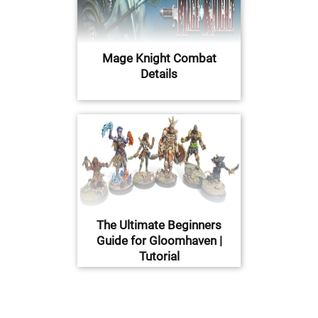
Mage Knight Combat
Details
The Ultimate Beginners
Guide for Gloomhaven |
Tutorial