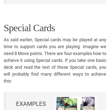
Special Cards
As said earlier, Special cards may be played at any
time to support cards you are playing. Imagine we
need 8 Move points. There are four examples how to
achieve it using Special cards. If you take one basic
deck and read the text of these Special cards, you
will probably find many different ways to achieve
this:
EXAMPLES