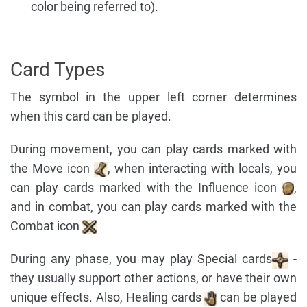
color being referred to).
Card Types
The symbol in the upper left corner determines
when this card can be played.
During movement, you can play cards marked with
the Move icon
, when interacting with locals, you
can play cards marked with the Influence icon
,
and in combat, you can play cards marked with the
Combat icon
During any phase, you may play Special cards
-
they usually support other actions, or have their own
unique effects. Also, Healing cards
can be played