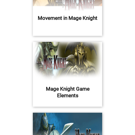
Movement in Mage Knight
Mage Knight Game
Elements