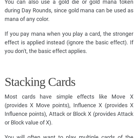
You can also use a gold die or gold mana token
during Day Rounds, since gold mana can be used as
mana of any color.
If you pay mana when you play a card, the stronger
effect is applied instead (ignore the basic effect). If
you don't, the basic effect applies.
Stacking Cards
Most cards have simple effects like Move X
(provides X Move points), Influence X (provides X
Influence points), Attack or Block X (provides Attack
or Block value of X).
You will often want to play multiple cards of the