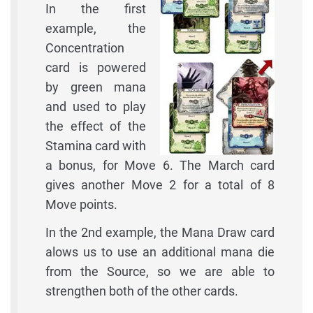
In the first
example, the
Concentration
card is powered
by green mana
and used to play
the effect of the
Stamina card with
a bonus, for Move 6. The March card
gives another Move 2 for a total of 8
Move points.
In the 2nd example, the Mana Draw card
alows us to use an additional mana die
from the Source, so we are able to
strengthen both of the other cards.