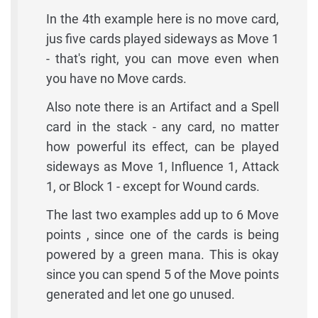
In the 4th example here is no move card,
jus five cards played sideways as Move 1
- that's right, you can move even when
you have no Move cards.
Also note there is an Artifact and a Spell
card in the stack - any card, no matter
how powerful its effect, can be played
sideways as Move 1, Influence 1, Attack
1, or Block 1 - except for Wound cards.
The last two examples add up to 6 Move
points , since one of the cards is being
powered by a green mana. This is okay
since you can spend 5 of the Move points
generated and let one go unused.