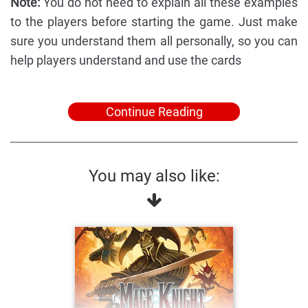
Note:
You do not need to explain all these examples
to the players before starting the game. Just make
sure you understand them all personally, so you can
help players understand and use the cards
Continue Reading
You may also like: