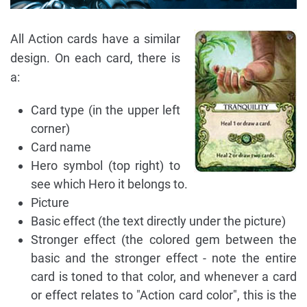
All Action cards have a similar
design. On each card, there is
a:
Card type (in the upper left
corner)
Card name
Hero symbol (top right) to
see which Hero it belongs to.
Picture
Basic effect (the text directly under the picture)
Stronger effect (the colored gem between the
basic and the stronger effect - note the entire
card is toned to that color, and whenever a card
or effect relates to "Action card color", this is the