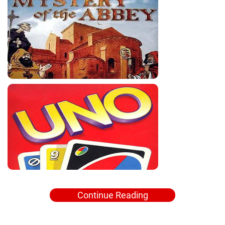
Continue Reading