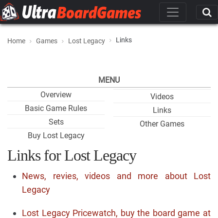
Links
Home
Games
Lost Legacy
MENU
Overview
Videos
Basic Game Rules
Links
Sets
Other Games
Buy Lost Legacy
Links for Lost Legacy
News, revies, videos and more about Lost
Legacy
Lost Legacy Pricewatch, buy the board game at