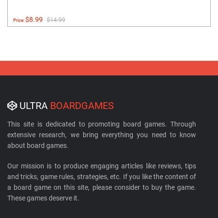
$8.99
$14.99
Price:
ULTRA
BOARDGAMES
This site is dedicated to promoting board games. Through
extensive research, we bring everything you need to know
about board games.
Our mission is to produce engaging articles like reviews, tips
and tricks, game rules, strategies, etc. If you like the content of
a board game on this site, please consider to buy the game.
These games deserve it.