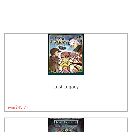
Lost Legacy
$45.71
Price: