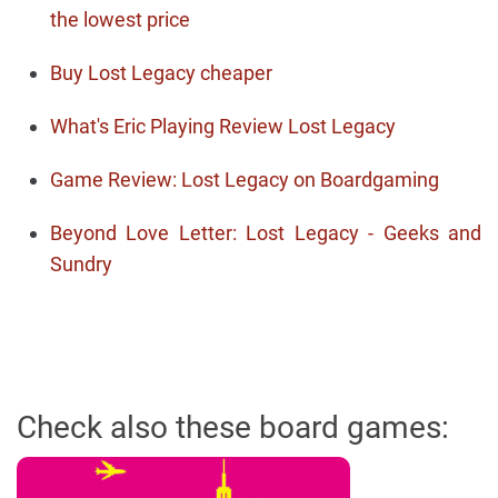
the lowest price
Buy Lost Legacy cheaper
What's Eric Playing Review Lost Legacy
Game Review: Lost Legacy on Boardgaming
Beyond Love Letter: Lost Legacy - Geeks and
Sundry
Check also these board games: