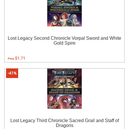
Lost Legacy Second Chronicle Vorpal Sword and White
Gold Spire
$1.71
Price:
-41%
Lost Legacy Third Chronicle Sacred Grail and Staff of
Dragons