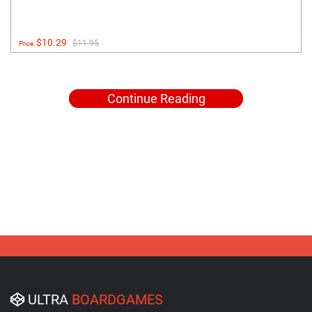
$10.29
$11.95
Price:
Continue Reading
ULTRA
BOARDGAMES