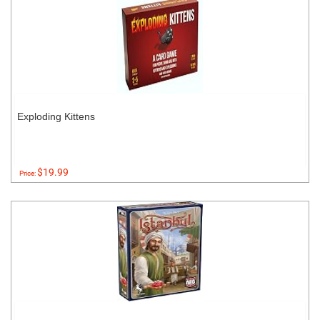
Exploding Kittens
$19.99
Price: