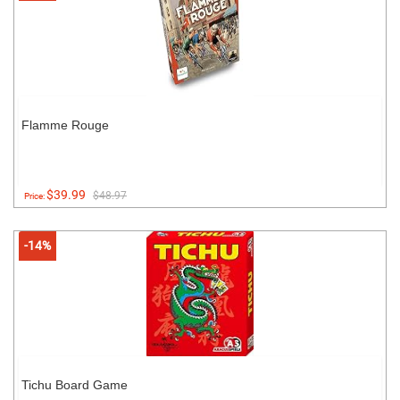
Flamme Rouge
$39.99
$48.97
Price:
-14%
Tichu Board Game