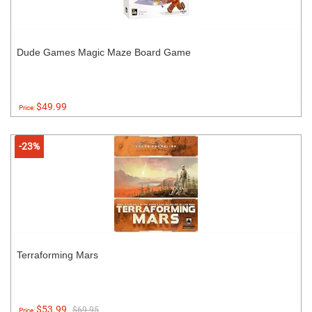
Dude Games Magic Maze Board Game
$49.99
Price:
-23%
Terraforming Mars
$53.99
$69.95
Price: