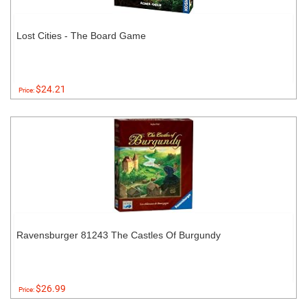
Lost Cities - The Board Game
$24.21
Price:
Ravensburger 81243 The Castles Of Burgundy
$26.99
Price: