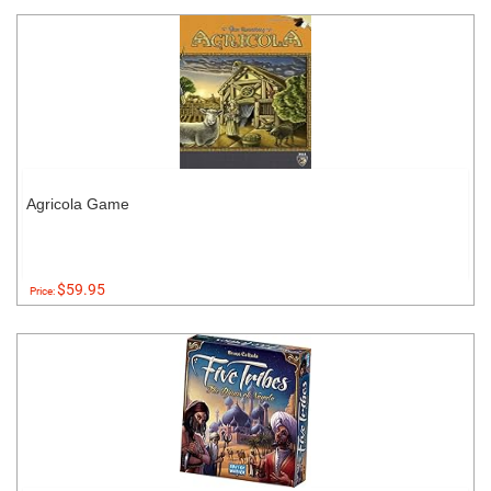
Agricola Game
$59.95
Price: