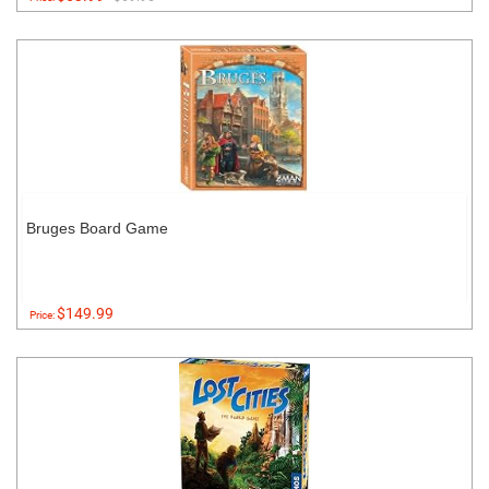
Bruges Board Game
$149.99
Price: