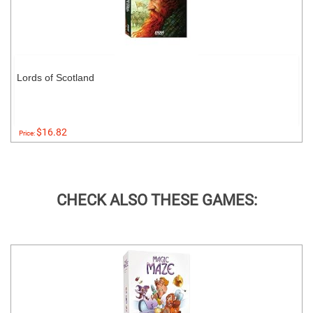
Lords of Scotland
$16.82
Price:
CHECK ALSO THESE GAMES: