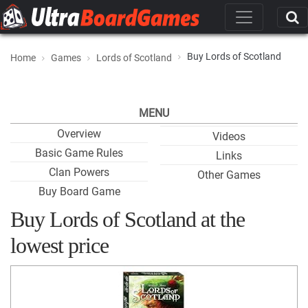
Buy Lords of Scotland
Home
Games
Lords of Scotland
MENU
Overview
Videos
Basic Game Rules
Links
Clan Powers
Other Games
Buy Board Game
Buy Lords of Scotland at the
lowest price