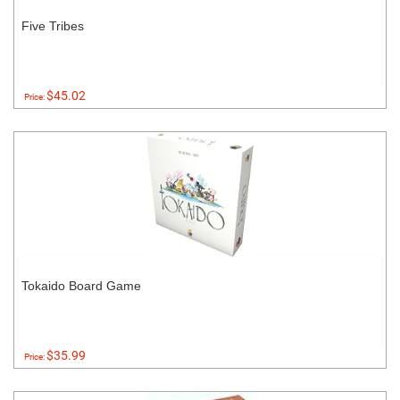
Five Tribes
$45.02
Price:
Tokaido Board Game
$35.99
Price: