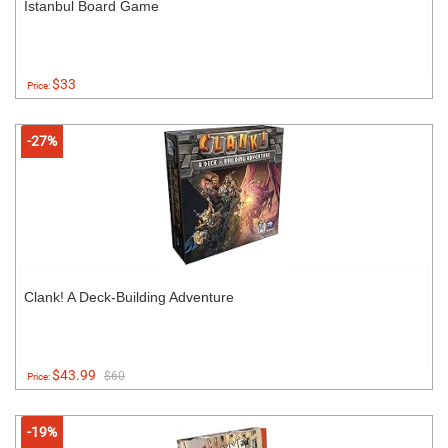
Istanbul Board Game
$33
Price:
-27%
Clank! A Deck-Building Adventure
$43.99
$60
Price:
-19%