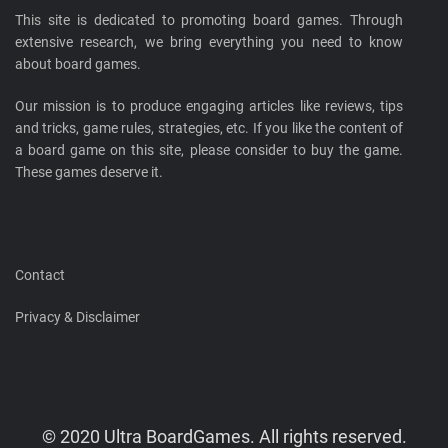
This site is dedicated to promoting board games. Through
extensive research, we bring everything you need to know
about board games.
Our mission is to produce engaging articles like reviews, tips
and tricks, game rules, strategies, etc. If you like the content of
a board game on this site, please consider to buy the game.
These games deserve it.
Contact
Privacy & Disclaimer
© 2020 Ultra BoardGames. All rights reserved.