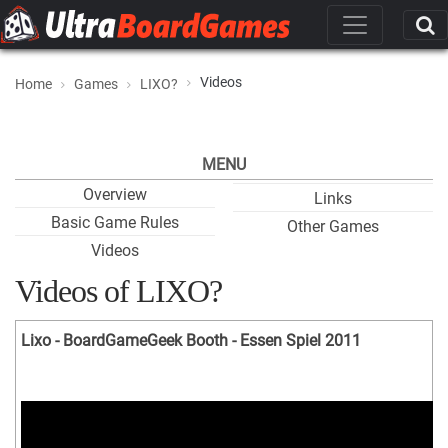
Videos
Home
Games
LIXO?
MENU
Overview
Links
Basic Game Rules
Other Games
Videos
Videos of LIXO?
Lixo - BoardGameGeek Booth - Essen Spiel 2011