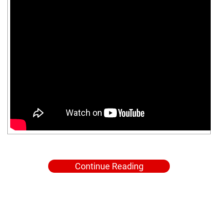
Continue Reading