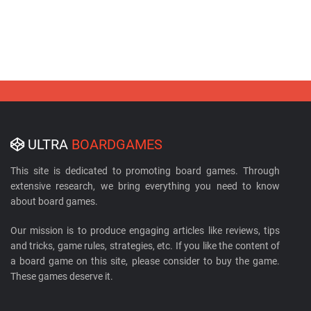
ULTRA
BOARDGAMES
This site is dedicated to promoting board games. Through
extensive research, we bring everything you need to know
about board games.
Our mission is to produce engaging articles like reviews, tips
and tricks, game rules, strategies, etc. If you like the content of
a board game on this site, please consider to buy the game.
These games deserve it.