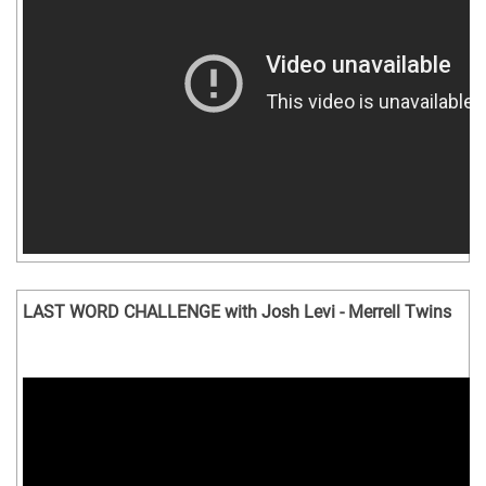
LAST WORD CHALLENGE with Josh Levi - Merrell Twins