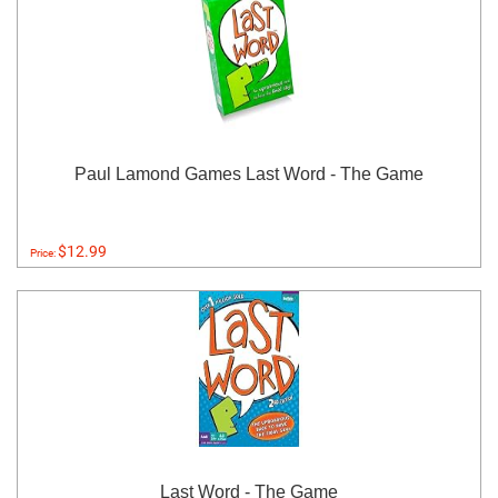
Paul Lamond Games Last Word - The Game
$12.99
Price:
Last Word - The Game