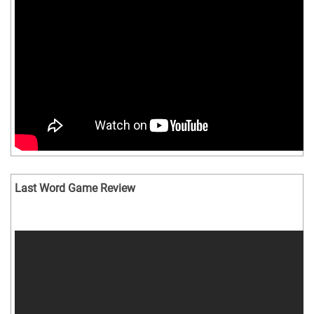
Last Word Game Review