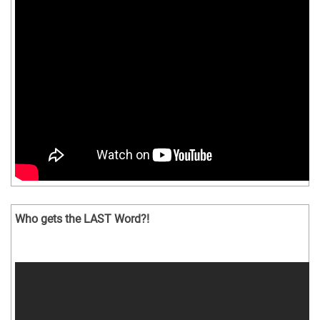
Who gets the LAST Word?!