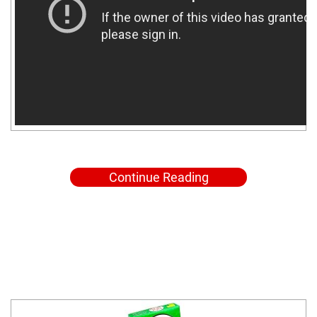
Continue Reading