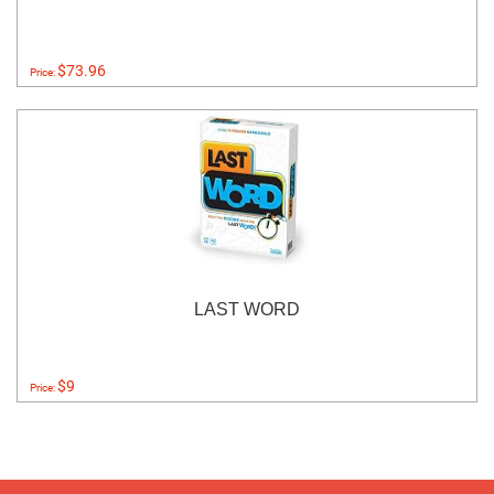
$73.96
Price:
LAST WORD
$9
Price: