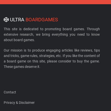
ULTRA
BOARDGAMES
This site is dedicated to promoting board games. Through
extensive research, we bring everything you need to know
about board games.
Our mission is to produce engaging articles like reviews, tips
and tricks, game rules, strategies, etc. If you like the content of
a board game on this site, please consider to buy the game.
These games deserve it.
Contact
Privacy & Disclaimer