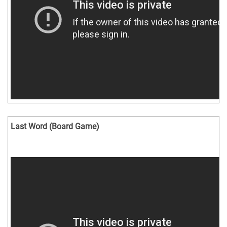
Last Word (Board Game)