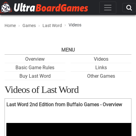
Videos
Home
Games
Last Word
MENU
Overview
Videos
Basic Game Rules
Links
Buy Last Word
Other Games
Videos of Last Word
Last Word 2nd Edition from Buffalo Games - Overview