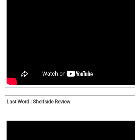
Last Word | Shelfside Review