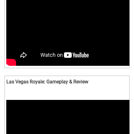
Las Vegas Royale: Gameplay & Review