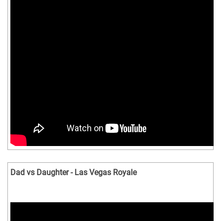
Dad vs Daughter - Las Vegas Royale