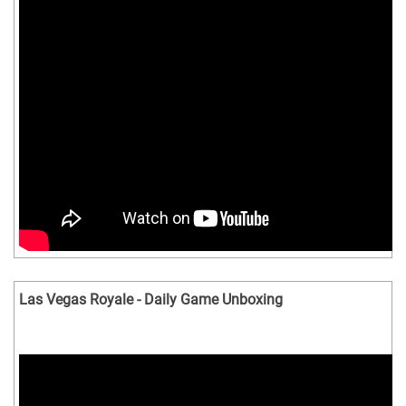
Las Vegas Royale - Daily Game Unboxing