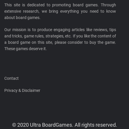
This site is dedicated to promoting board games. Through
extensive research, we bring everything you need to know
about board games.
Our mission is to produce engaging articles like reviews, tips
and tricks, game rules, strategies, etc. If you like the content of
a board game on this site, please consider to buy the game.
These games deserve it.
Contact
Privacy & Disclaimer
© 2020 Ultra BoardGames. All rights reserved.