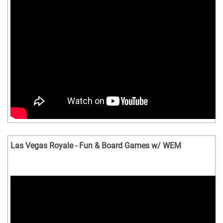
Las Vegas Royale - Fun & Board Games w/ WEM