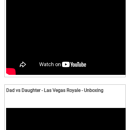
Dad vs Daughter - Las Vegas Royale - Unboxing