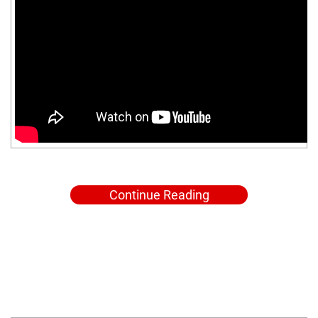
Continue Reading