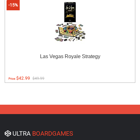
-15%
Las Vegas Royale Strategy
$42.99
$49.99
Price:
ULTRA
BOARDGAMES