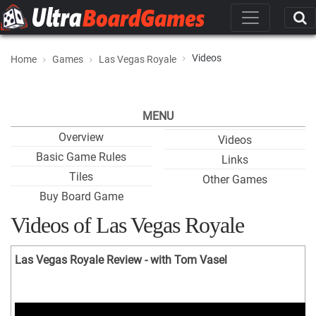
Videos
Home
Games
Las Vegas Royale
MENU
Overview
Videos
Basic Game Rules
Links
Tiles
Other Games
Buy Board Game
Videos of Las Vegas Royale
Las Vegas Royale Review - with Tom Vasel