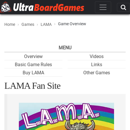
Game Overview
Home
Games
LAMA
MENU
Overview
Videos
Basic Game Rules
Links
Buy LAMA
Other Games
LAMA Fan Site