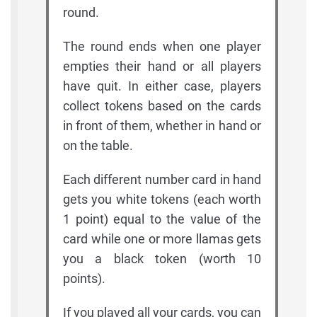
round.
The round ends when one player
empties their hand or all players
have quit. In either case, players
collect tokens based on the cards
in front of them, whether in hand or
on the table.
Each different number card in hand
gets you white tokens (each worth
1 point) equal to the value of the
card while one or more llamas gets
you a black token (worth 10
points).
If you played all your cards, you can