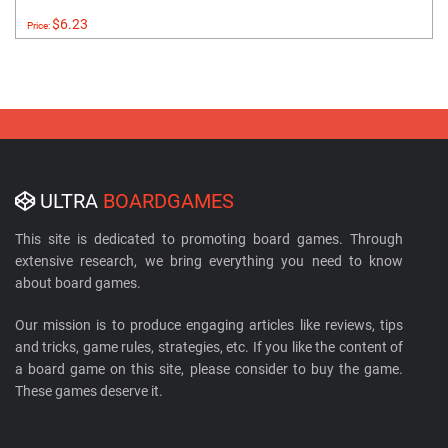
$6.23
Price:
ULTRA
BOARDGAMES
This site is dedicated to promoting board games. Through
extensive research, we bring everything you need to know
about board games.
Our mission is to produce engaging articles like reviews, tips
and tricks, game rules, strategies, etc. If you like the content of
a board game on this site, please consider to buy the game.
These games deserve it.