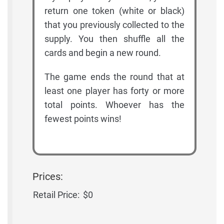
return one token (white or black)
that you previously collected to the
supply. You then shuffle all the
cards and begin a new round.
The game ends the round that at
least one player has forty or more
total points. Whoever has the
fewest points wins!
Prices:
Retail Price:
$0