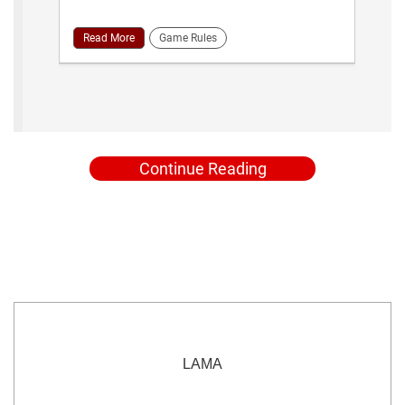
Read More
Game Rules
Continue Reading
LAMA