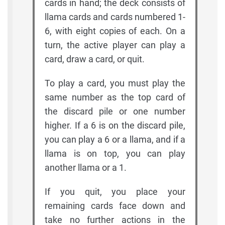
cards in hand; the deck consists of
llama cards and cards numbered 1-
6, with eight copies of each. On a
turn, the active player can play a
card, draw a card, or quit.
To play a card, you must play the
same number as the top card of
the discard pile or one number
higher. If a 6 is on the discard pile,
you can play a 6 or a llama, and if a
llama is on top, you can play
another llama or a 1.
If you quit, you place your
remaining cards face down and
take no further actions in the