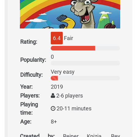
6.4
Fair
Rating:
0
Popularity:
Very easy
Difficulty:
Year:
2019
Players:
2-6 players
Playing
20-11 minutes
time:
Age:
8+
Created by:
Reiner Knizia, Rey