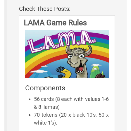
Check These Posts:
LAMA Game Rules
Components
56 cards (8 each with values 1-6
& 8 llamas)
70 tokens (20 x black 10's, 50 x
white 1's).