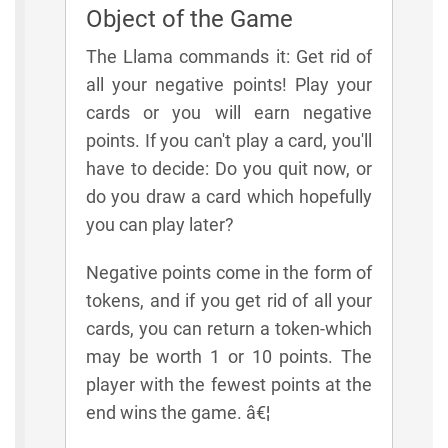
Object of the Game
The Llama commands it: Get rid of
all your negative points! Play your
cards or you will earn negative
points. If you can't play a card, you'll
have to decide: Do you quit now, or
do you draw a card which hopefully
you can play later?
Negative points come in the form of
tokens, and if you get rid of all your
cards, you can return a token-which
may be worth 1 or 10 points. The
player with the fewest points at the
end wins the game. â€¦