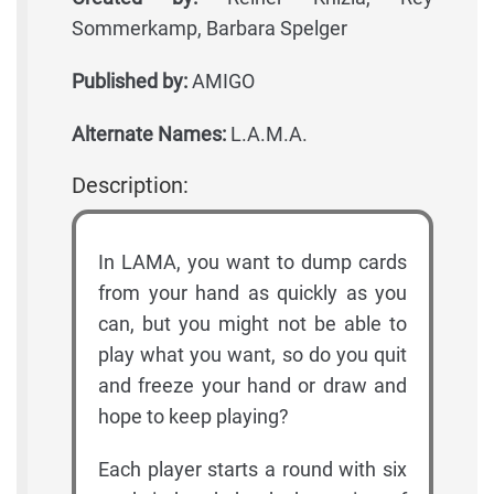
Sommerkamp, Barbara Spelger
Published by:
AMIGO
Alternate Names:
L.A.M.A.
Description:
In LAMA, you want to dump cards
from your hand as quickly as you
can, but you might not be able to
play what you want, so do you quit
and freeze your hand or draw and
hope to keep playing?
Each player starts a round with six