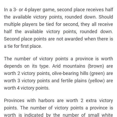
In a 3- or 4-player game, second place receives half
the available victory points, rounded down. Should
multiple players be tied for second, they all receive
half the available victory points, rounded down.
Second place points are not awarded when there is
a tie for first place.
The number of victory points a province is worth
depends on its type. Arid mountains (brown) are
worth 2 victory points, olive-bearing hills (green) are
worth 3 victory points and fertile plains (yellow) are
worth 4 victory points.
Provinces with harbors are worth 2 extra victory
points. The number of victory points a province is
worth is indicated by the number of small white