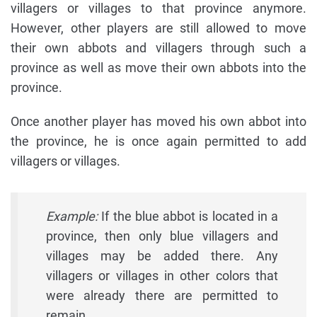
villagers or villages to that province anymore.
However, other players are still allowed to move
their own abbots and villagers through such a
province as well as move their own abbots into the
province.
Once another player has moved his own abbot into
the province, he is once again permitted to add
villagers or villages.
Example:
If the blue abbot is located in a
province, then only blue villagers and
villages may be added there. Any
villagers or villages in other colors that
were already there are permitted to
remain.