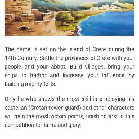
The game is set on the island of Crete during the
14th Century. Settle the provinces of Crete with your
people and your abbot. Build villages, bring your
ships to harbor and increase your influence by
building mighty forts.
Only he who shows the most skill in employing his
castellan (Cretan tower guard) and other characters
will gain the most victory points, finishing first in this
competition for fame and glory.