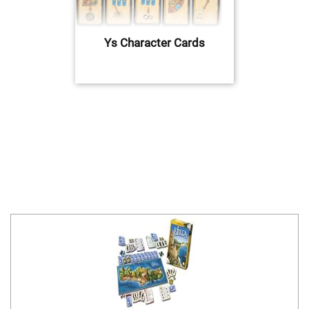
Ys Character Cards