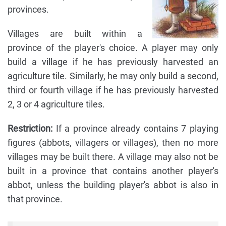
provinces.
Villages are built within a
province of the player's choice. A player may only
build a village if he has previously harvested an
agriculture tile. Similarly, he may only build a second,
third or fourth village if he has previously harvested
2, 3 or 4 agriculture tiles.
Restriction:
If a province already contains 7 playing
figures (abbots, villagers or villages), then no more
villages may be built there. A village may also not be
built in a province that contains another player's
abbot, unless the building player's abbot is also in
that province.