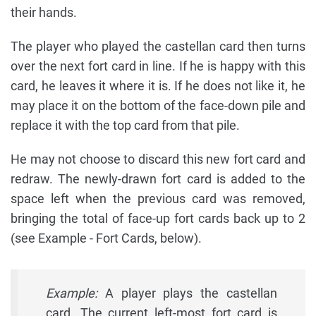
their hands.
The player who played the castellan card then turns
over the next fort card in line. If he is happy with this
card, he leaves it where it is. If he does not like it, he
may place it on the bottom of the face-down pile and
replace it with the top card from that pile.
He may not choose to discard this new fort card and
redraw. The newly-drawn fort card is added to the
space left when the previous card was removed,
bringing the total of face-up fort cards back up to 2
(see Example - Fort Cards, below).
Example:
A player plays the castellan
card. The current left-most fort card is