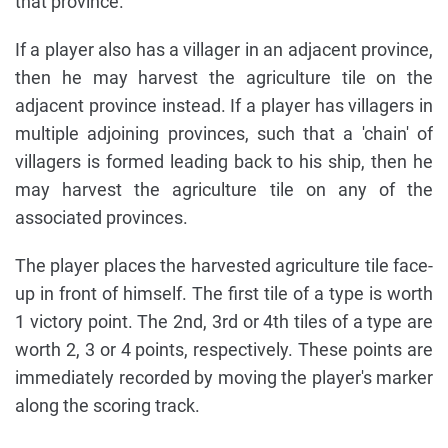
that province.
If a player also has a villager in an adjacent province,
then he may harvest the agriculture tile on the
adjacent province instead. If a player has villagers in
multiple adjoining provinces, such that a 'chain' of
villagers is formed leading back to his ship, then he
may harvest the agriculture tile on any of the
associated provinces.
The player places the harvested agriculture tile face-
up in front of himself. The first tile of a type is worth
1 victory point. The 2nd, 3rd or 4th tiles of a type are
worth 2, 3 or 4 points, respectively. These points are
immediately recorded by moving the player's marker
along the scoring track.