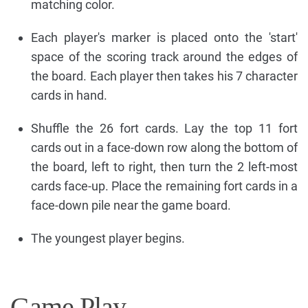
matching color.
Each player's marker is placed onto the 'start'
space of the scoring track around the edges of
the board. Each player then takes his 7 character
cards in hand.
Shuffle the 26 fort cards. Lay the top 11 fort
cards out in a face-down row along the bottom of
the board, left to right, then turn the 2 left-most
cards face-up. Place the remaining fort cards in a
face-down pile near the game board.
The youngest player begins.
Game Play