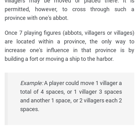
villagers may be moved or placed there. It is
permitted, however, to cross through such a
province with one's abbot.
Once 7 playing figures (abbots, villagers or villages)
are located within a province, the only way to
increase one's influence in that province is by
building a fort or moving a ship to the harbor.
Example:
A player could move 1 villager a
total of 4 spaces, or 1 villager 3 spaces
and another 1 space, or 2 villagers each 2
spaces.