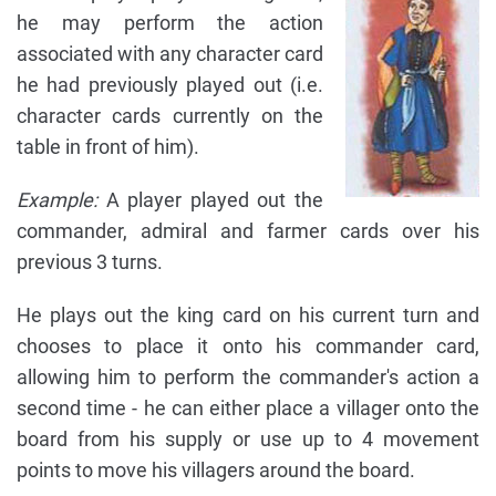
he may perform the action
associated with any character card
he had previously played out (i.e.
character cards currently on the
table in front of him).
Example:
A player played out the
commander, admiral and farmer cards over his
previous 3 turns.
He plays out the king card on his current turn and
chooses to place it onto his commander card,
allowing him to perform the commander's action a
second time - he can either place a villager onto the
board from his supply or use up to 4 movement
points to move his villagers around the board.