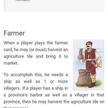
Farmer
When a player plays the farmer
card, he may (or must) harvest an
agriculture tile and bring it to
market.
To accomplish this, he needs a
ship as well as 1 or more
villagers. If a player has a ship in
a province's harbor as well as a villager in that
province, then he may harvest the agriculture tile on