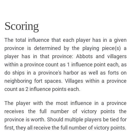
Scoring
The total influence that each player has in a given
province is determined by the playing piece(s) a
player has in that province: Abbots and villagers
within a province count as 1 influence point each, as
do ships in a province's harbor as well as forts on
neighboring fort spaces. Villages within a province
count as 2 influence points each.
The player with the most influence in a province
receives the full number of victory points the
province is worth. Should multiple players be tied for
first, they all receive the full number of victory points.