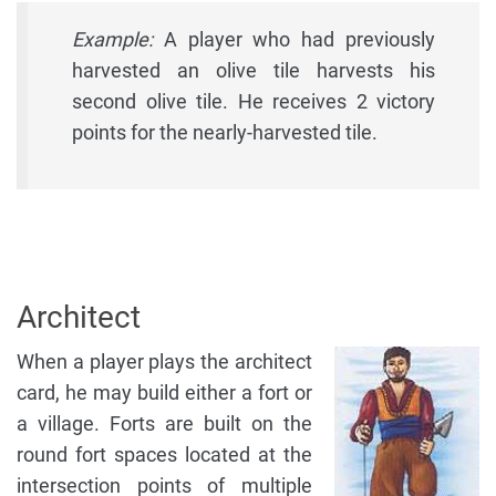
Example:
A player who had previously
harvested an olive tile harvests his
second olive tile. He receives 2 victory
points for the nearly-harvested tile.
Architect
When a player plays the architect
card, he may build either a fort or
a village. Forts are built on the
round fort spaces located at the
intersection points of multiple