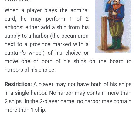
When a player plays the admiral
card, he may perform 1 of 2
actions: either add a ship from his
supply to a harbor (the ocean area
next to a province marked with a
captain's wheel) of his choice or
move one or both of his ships on the board to
harbors of his choice.
Restriction:
A player may not have both of his ships
in a single harbor. No harbor may contain more than
2 ships. In the 2-player game, no harbor may contain
more than 1 ship.