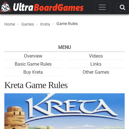
Game Rules
Home
Games
Kreta
MENU
Overview
Videos
Basic Game Rules
Links
Buy Kreta
Other Games
Kreta Game Rules