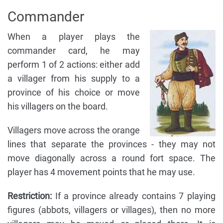
Commander
When a player plays the
commander card, he may
perform 1 of 2 actions: either add
a villager from his supply to a
province of his choice or move
his villagers on the board.
Villagers move across the orange
lines that separate the provinces - they may not
move diagonally across a round fort space. The
player has 4 movement points that he may use.
Restriction:
If a province already contains 7 playing
figures (abbots, villagers or villages), then no more