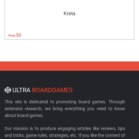
Kreta
$0
Price:
ULTRA
BOARDGAMES
This site is dedicated to promoting board games. Through
extensive research, we bring everything you need to know
about board games.
Our mission is to produce engaging articles like reviews, tips
and tricks, game rules, strategies, etc. If you like the content of