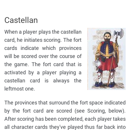
Castellan
When a player plays the castellan
card, he initiates scoring. The fort
cards indicate which provinces
will be scored over the course of
the game. The fort card that is
activated by a player playing a
castellan card is always the
leftmost one.
The provinces that surround the fort space indicated
by the fort card are scored (see Scoring, below).
After scoring has been completed, each player takes
all character cards they've played thus far back into