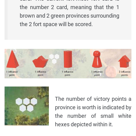
the number 2 card, meaning that the 1
brown and 2 green provinces surrounding
the 2 fort space will be scored.
The number of victory points a
province is worth is indicated by
the number of small white
hexes depicted within it.