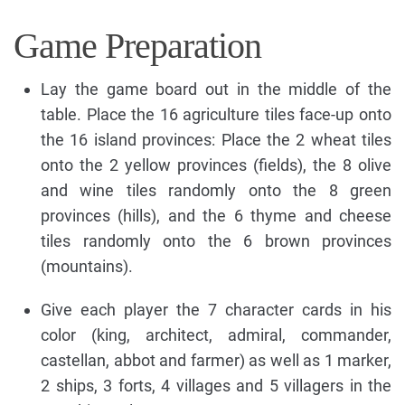
Game Preparation
Lay the game board out in the middle of the
table. Place the 16 agriculture tiles face-up onto
the 16 island provinces: Place the 2 wheat tiles
onto the 2 yellow provinces (fields), the 8 olive
and wine tiles randomly onto the 8 green
provinces (hills), and the 6 thyme and cheese
tiles randomly onto the 6 brown provinces
(mountains).
Give each player the 7 character cards in his
color (king, architect, admiral, commander,
castellan, abbot and farmer) as well as 1 marker,
2 ships, 3 forts, 4 villages and 5 villagers in the