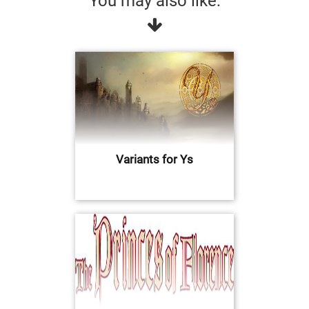
You may also like:
Variants for Ys