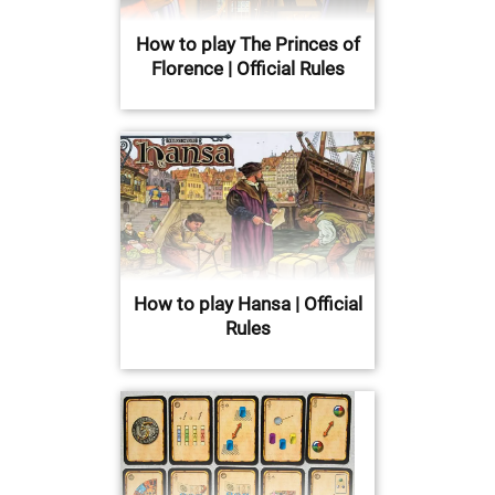
How to play The Princes of
Florence | Official Rules
How to play Hansa | Official
Rules