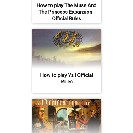
How to play The Muse And
The Princess Expansion |
Official Rules
How to play Ys | Official
Rules