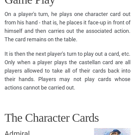
On a player's turn, he plays one character card out
from his hand - that is, he places it face-up in front of
himself and then carries out the associated action.
The card remains on the table.
It is then the next player's turn to play out a card, etc.
Only when a player plays the castellan card are all
players allowed to take all of their cards back into
their hands. Players may not play cards whose
actions cannot be carried out.
The Character Cards
Admiral