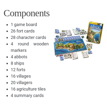
Components
1 game board
26 fort cards
28 character cards
4 round wooden
markers
4 abbots
8 ships
12 forts
16 villages
20 villagers
16 agriculture tiles
4 summary cards