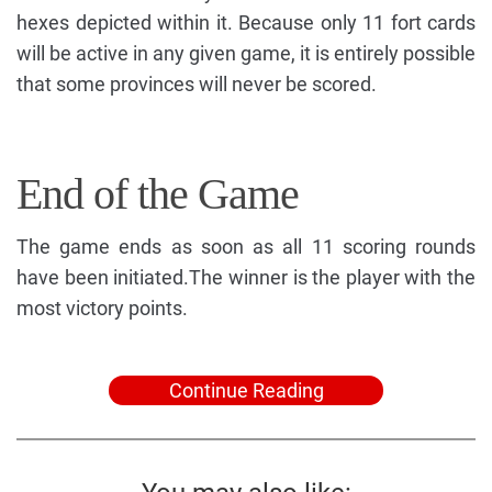
hexes depicted within it. Because only 11 fort cards
will be active in any given game, it is entirely possible
that some provinces will never be scored.
End of the Game
The game ends as soon as all 11 scoring rounds
have been initiated.The winner is the player with the
most victory points.
Continue Reading