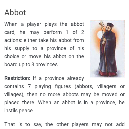
Abbot
When a player plays the abbot
card, he may perform 1 of 2
actions: either take his abbot from
his supply to a province of his
choice or move his abbot on the
board up to 3 provinces.
Restriction:
If a province already
contains 7 playing figures (abbots, villagers or
villages), then no more abbots may be moved or
placed there. When an abbot is in a province, he
instils peace.
That is to say, the other players may not add