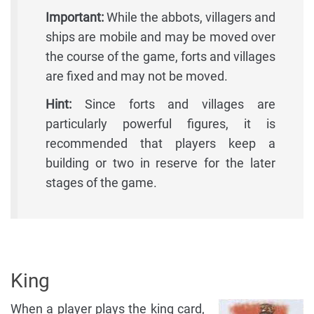
Important:
While the abbots, villagers and
ships are mobile and may be moved over
the course of the game, forts and villages
are fixed and may not be moved.
Hint:
Since forts and villages are
particularly powerful figures, it is
recommended that players keep a
building or two in reserve for the later
stages of the game.
King
When a player plays the king card,