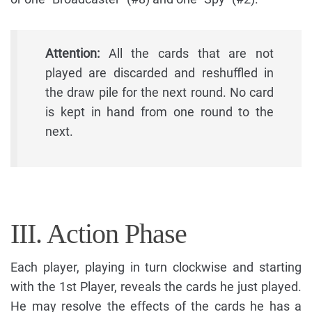
Attention:
All the cards that are not
played are discarded and reshuffled in
the draw pile for the next round. No card
is kept in hand from one round to the
next.
III. Action Phase
Each player, playing in turn clockwise and starting
with the 1st Player, reveals the cards he just played.
He may resolve the effects of the cards he has a