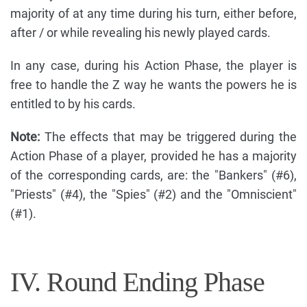
majority of at any time during his turn, either before,
after / or while revealing his newly played cards.
In any case, during his Action Phase, the player is
free to handle the Z way he wants the powers he is
entitled to by his cards.
Note:
The effects that may be triggered during the
Action Phase of a player, provided he has a majority
of the corresponding cards, are: the "Bankers" (#6),
"Priests" (#4), the "Spies" (#2) and the "Omniscient"
(#1).
IV. Round Ending Phase