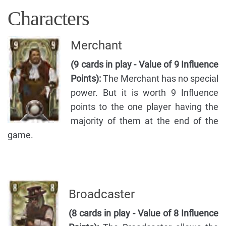
Characters
Merchant
(9 cards in play - Value of 9 Influence
Points):
The Merchant has no special
power. But it is worth 9 Influence
points to the one player having the
majority of them at the end of the
game.
Broadcaster
(8 cards in play - Value of 8 Influence