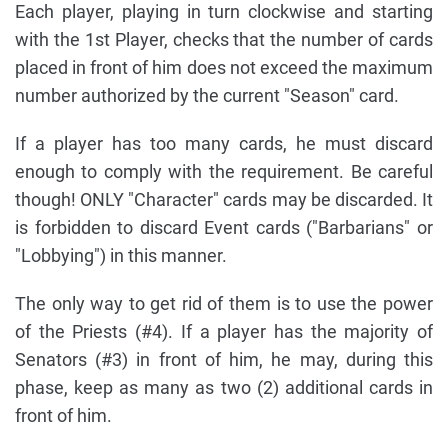
Each player, playing in turn clockwise and starting
with the 1st Player, checks that the number of cards
placed in front of him does not exceed the maximum
number authorized by the current "Season" card.
If a player has too many cards, he must discard
enough to comply with the requirement. Be careful
though! ONLY "Character" cards may be discarded. It
is forbidden to discard Event cards ("Barbarians" or
"Lobbying") in this manner.
The only way to get rid of them is to use the power
of the Priests (#4). If a player has the majority of
Senators (#3) in front of him, he may, during this
phase, keep as many as two (2) additional cards in
front of him.