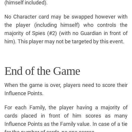
(himself included).
No Character card may be swapped however with
the player (including himself) who controls the
majority of Spies (#2) (with no Guardian in front of
him). This player may not be targeted by this event.
End of the Game
When the game is over, players need to score their
Influence Points.
For each Family, the player having a majority of
cards placed in front of him scores as many
Influence Points as the Family value. In case of a tie