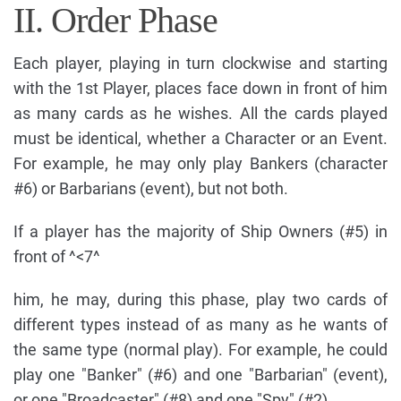
II. Order Phase
Each player, playing in turn clockwise and starting
with the 1st Player, places face down in front of him
as many cards as he wishes. All the cards played
must be identical, whether a Character or an Event.
For example, he may only play Bankers (character
#6) or Barbarians (event), but not both.
If a player has the majority of Ship Owners (#5) in
front of ^<7^
him, he may, during this phase, play two cards of
different types instead of as many as he wants of
the same type (normal play). For example, he could
play one "Banker" (#6) and one "Barbarian" (event),
or one "Broadcaster" (#8) and one "Spy" (#2).