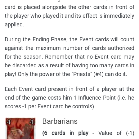
card is placed alongside the other cards in front of
the player who played it and its effect is immediately
applied.
During the Ending Phase, the Event cards will count
against the maximum number of cards authorized
for the season. Remember that no Event card may
be discarded as a result of having too many cards in
play! Only the power of the "Priests" (#4) can do it.
Each Event card present in front of a player at the
end of the game costs him 1 Influence Point (i.e. he
scores -1 per Event card he controls).
Barbarians
(6 cards in play
- Value of (-1)