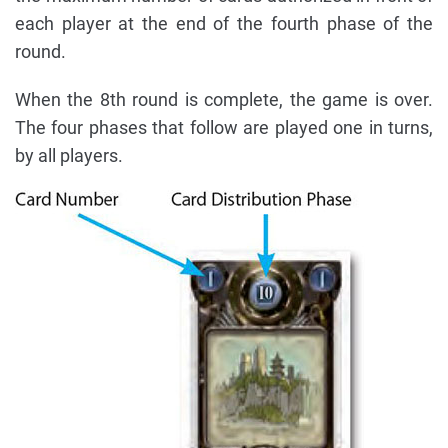
each player at the end of the fourth phase of the
round.
When the 8th round is complete, the game is over.
The four phases that follow are played one in turns,
by all players.