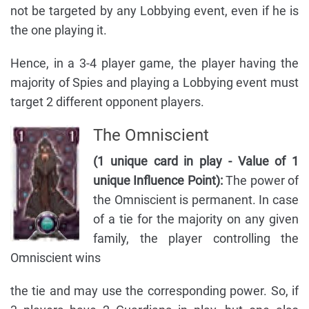
not be targeted by any Lobbying event, even if he is
the one playing it.
Hence, in a 3-4 player game, the player having the
majority of Spies and playing a Lobbying event must
target 2 different opponent players.
The Omniscient
(1 unique card in play - Value of 1
unique Influence Point):
The power of
the Omniscient is permanent. In case
of a tie for the majority on any given
family, the player controlling the
Omniscient wins
the tie and may use the corresponding power. So, if