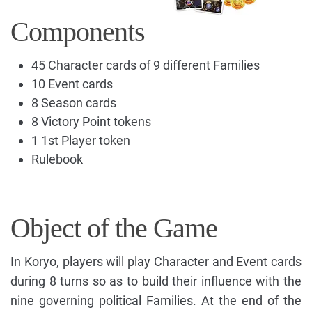
Components
45 Character cards of 9 different Families
10 Event cards
8 Season cards
8 Victory Point tokens
1 1st Player token
Rulebook
Object of the Game
In Koryo, players will play Character and Event cards
during 8 turns so as to build their influence with the
nine governing political Families. At the end of the