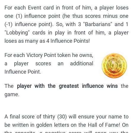
For each Event card in front of him, a player loses
one (1) influence point (he thus scores minus one
(-1) influence point). So, with 3 "Barbarians" and 1
"Lobbying" cards in play in front of him, a player
loses as many as 4 Influence Points!
For each Victory Point token he owns,
a player scores an additional
Influence Point.
The
player with the greatest influence wins
the
game.
A final score of thirty (30) will ensure your name to
be written in golden letters on the Hall of Fame! On