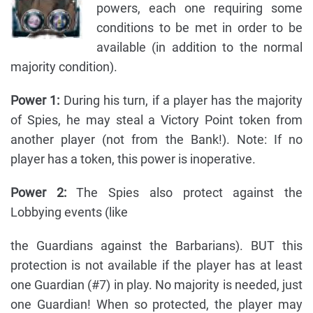
powers, each one requiring some
conditions to be met in order to be
available (in addition to the normal
majority condition).
Power 1:
During his turn, if a player has the majority
of Spies, he may steal a Victory Point token from
another player (not from the Bank!). Note: If no
player has a token, this power is inoperative.
Power 2:
The Spies also protect against the
Lobbying events (like
the Guardians against the Barbarians). BUT this
protection is not available if the player has at least
one Guardian (#7) in play. No majority is needed, just
one Guardian! When so protected, the player may