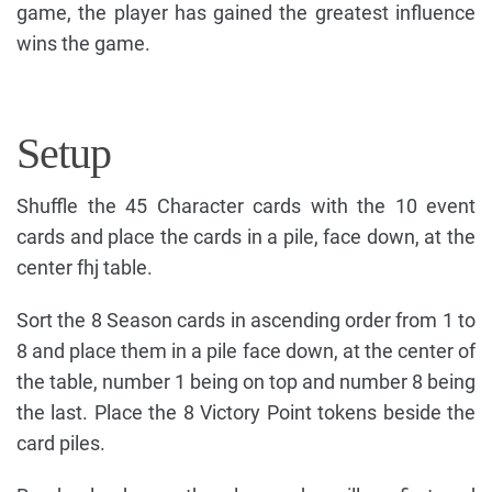
game, the player has gained the greatest influence
wins the game.
Setup
Shuffle the 45 Character cards with the 10 event
cards and place the cards in a pile, face down, at the
center fhj table.
Sort the 8 Season cards in ascending order from 1 to
8 and place them in a pile face down, at the center of
the table, number 1 being on top and number 8 being
the last. Place the 8 Victory Point tokens beside the
card piles.