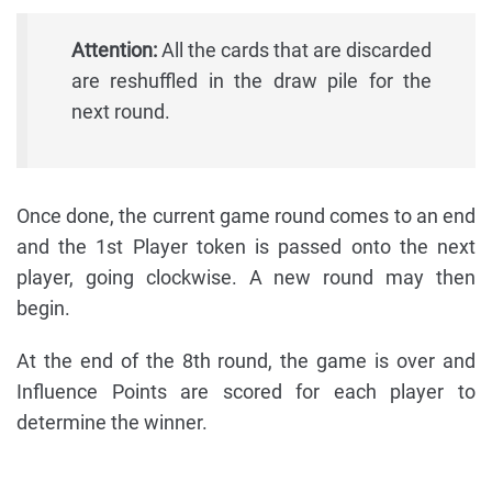
Attention:
All the cards that are discarded
are reshuffled in the draw pile for the
next round.
Once done, the current game round comes to an end
and the 1st Player token is passed onto the next
player, going clockwise. A new round may then
begin.
At the end of the 8th round, the game is over and
Influence Points are scored for each player to
determine the winner.