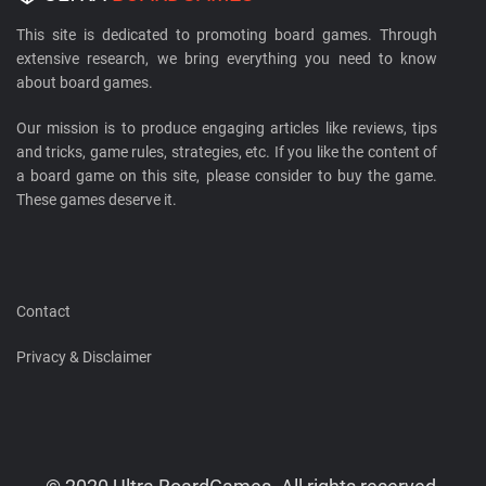
This site is dedicated to promoting board games. Through
extensive research, we bring everything you need to know
about board games.
Our mission is to produce engaging articles like reviews, tips
and tricks, game rules, strategies, etc. If you like the content of
a board game on this site, please consider to buy the game.
These games deserve it.
Contact
Privacy & Disclaimer