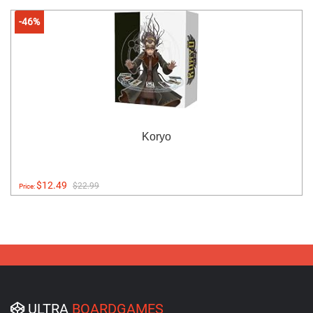
-46%
Koryo
$12.49
$22.99
Price:
ULTRA
BOARDGAMES