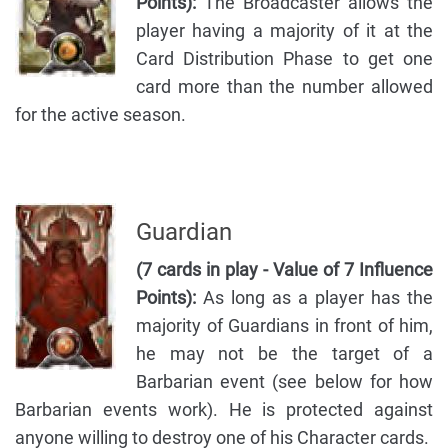
Points):
The Broadcaster allows the
player having a majority of it at the
Card Distribution Phase to get one
card more than the number allowed
for the active season.
Guardian
(7 cards in play - Value of 7 Influence
Points):
As long as a player has the
majority of Guardians in front of him,
he may not be the target of a
Barbarian event (see below for how
Barbarian events work). He is protected against
anyone willing to destroy one of his Character cards.