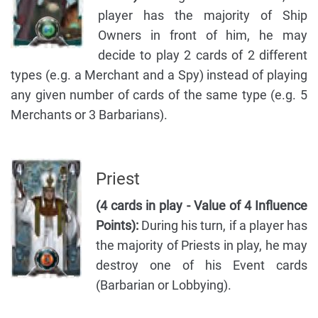
player has the majority of Ship
Owners in front of him, he may
decide to play 2 cards of 2 different
types (e.g. a Merchant and a Spy) instead of playing
any given number of cards of the same type (e.g. 5
Merchants or 3 Barbarians).
Priest
(4 cards in play - Value of 4 Influence
Points):
During his turn, if a player has
the majority of Priests in play, he may
destroy one of his Event cards
(Barbarian or Lobbying).