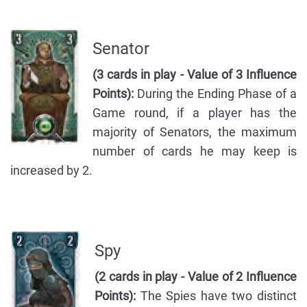
Senator
(3 cards in play - Value of 3 Influence
Points):
During the Ending Phase of a
Game round, if a player has the
majority of Senators, the maximum
number of cards he may keep is
increased by 2.
Spy
(2 cards in play - Value of 2 Influence
Points):
The Spies have two distinct