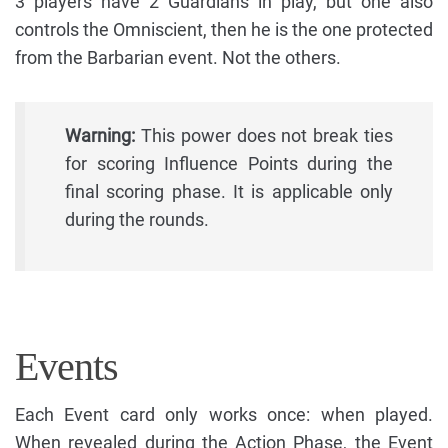
3 players have 2 Guardians in play, but one also
controls the Omniscient, then he is the one protected
from the Barbarian event. Not the others.
Warning:
This power does not break ties
for scoring Influence Points during the
final scoring phase. It is applicable only
during the rounds.
Events
Each Event card only works once: when played.
When revealed during the Action Phase, the Event