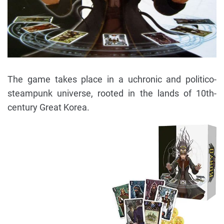
The game takes place in a uchronic and politico-
steampunk universe, rooted in the lands of 10th-
century Great Korea.