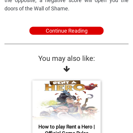
the opposite, a negative score will open you the
doors of the Wall of Shame.
Continue Reading
You may also like:
How to play Rent a Hero |