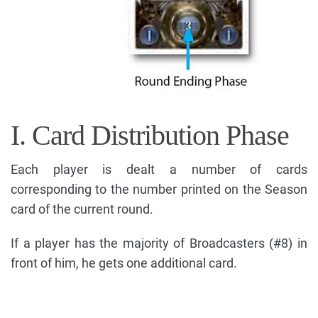
I. Card Distribution Phase
Each player is dealt a number of cards
corresponding to the number printed on the Season
card of the current round.
If a player has the majority of Broadcasters (#8) in
front of him, he gets one additional card.