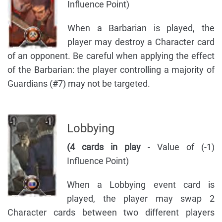
Influence Point)
When a Barbarian is played, the
player may destroy a Character card
of an opponent. Be careful when applying the effect
of the Barbarian: the player controlling a majority of
Guardians (#7) may not be targeted.
Lobbying
(4 cards in play
- Value of (-1)
Influence Point)
When a Lobbying event card is
played, the player may swap 2
Character cards between two different players