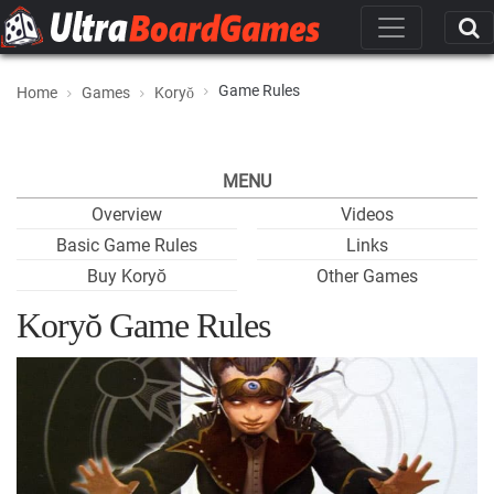
Game Rules
Home
Games
Koryŏ
MENU
Overview
Videos
Basic Game Rules
Links
Buy Koryŏ
Other Games
Koryŏ Game Rules