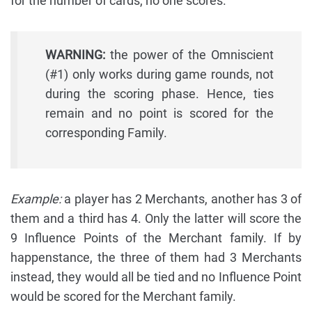
for the number of cards, no one scores.
WARNING:
the power of the Omniscient
(#1) only works during game rounds, not
during the scoring phase. Hence, ties
remain and no point is scored for the
corresponding Family.
Example:
a player has 2 Merchants, another has 3 of
them and a third has 4. Only the latter will score the
9 Influence Points of the Merchant family. If by
happenstance, the three of them had 3 Merchants
instead, they would all be tied and no Influence Point
would be scored for the Merchant family.