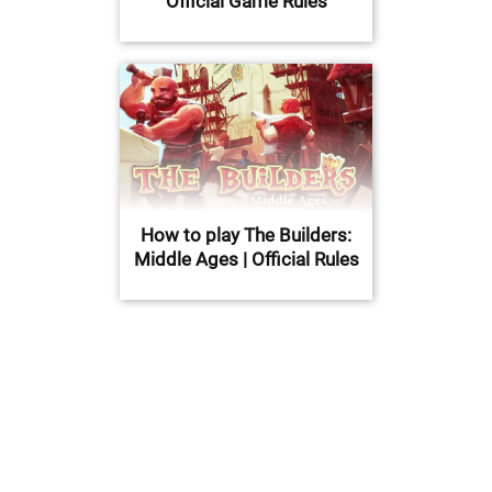
Official Game Rules
How to play The Builders:
Middle Ages | Official Rules