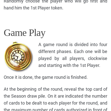
Randomly choose the player who will go first and
hand him the 1st Player token.
Game Play
A game round is divided into four
different phases. Each one will be
played by all players, clockwise
and starting with the 1st Player.
Once it is done, the game round is finished.
At the beginning of the round, reveal the top card of
the Season draw pile. On it are indicated the number
of cards to be dealt to each player for the round, and
the maximum number of cards authorized in front of