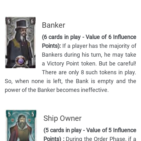
Banker
(6 cards in play - Value of 6 Influence
Points):
If a player has the majority of
Bankers during his turn, he may take
a Victory Point token. But be careful!
There are only 8 such tokens in play.
So, when none is left, the Bank is empty and the
power of the Banker becomes ineffective.
Ship Owner
(5 cards in play - Value of 5 Influence
Points) :
During the Order Phase, if a