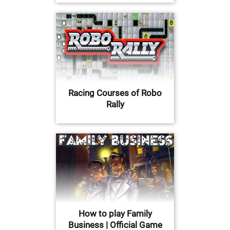
Racing Courses of Robo
Rally
How to play Family
Business | Official Game