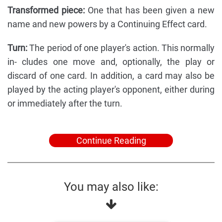
Transformed piece:
One that has been given a new
name and new powers by a Continuing Effect card.
Turn:
The period of one player's action. This normally
in- cludes one move and, optionally, the play or
discard of one card. In addition, a card may also be
played by the acting player's opponent, either during
or immediately after the turn.
Continue Reading
You may also like: