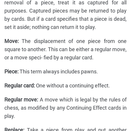
removal of a piece, treat it as captured for all
purposes. Captured pieces may be returned to play
by cards. But if a card specifies that a piece is dead,
set it aside; nothing can return it to play.
Move:
The displacement of one piece from one
square to another. This can be either a regular move,
or a move speci- fied by a regular card.
Piece:
This term always includes pawns.
Regular card:
One without a continuing effect.
Regular move:
A move which is legal by the rules of
chess, as modified by any Continuing Effect cards in
play.
Replace:
Take a piece from play and put another