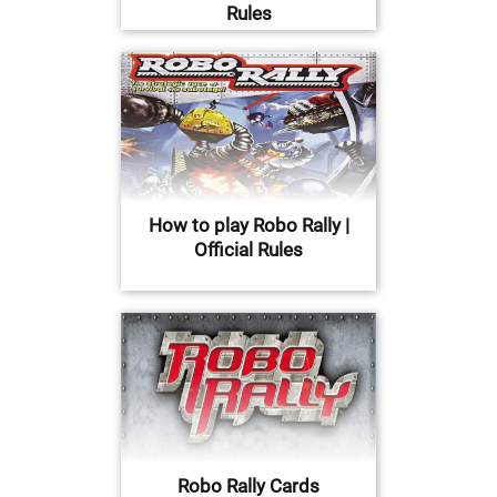
Rules
How to play Robo Rally |
Official Rules
Robo Rally Cards