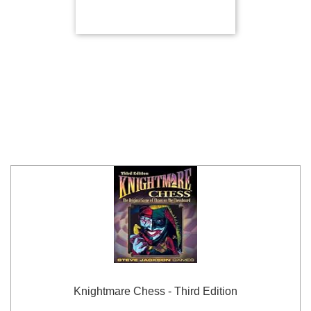
Knightmare Chess - Third Edition