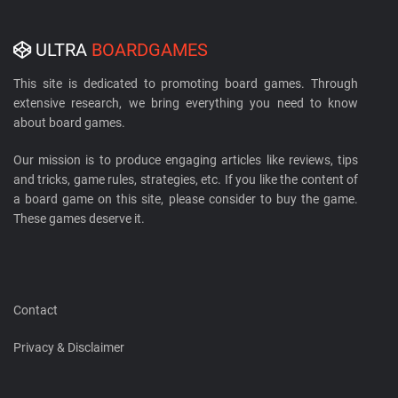
ULTRA
BOARDGAMES
This site is dedicated to promoting board games. Through
extensive research, we bring everything you need to know
about board games.
Our mission is to produce engaging articles like reviews, tips
and tricks, game rules, strategies, etc. If you like the content of
a board game on this site, please consider to buy the game.
These games deserve it.
Contact
Privacy & Disclaimer