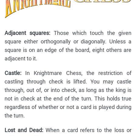
Adjacent squares:
Those which touch the given
square either orthogonally or diagonally. Unless a
square is on an edge of the board, eight others are
adjacent to it.
Castle:
In Knightmare Chess, the restriction of
castling through check is lifted. You may castle
through, out of, or into check, as long as the king is
not in check at the end of the turn. This holds true
regardless of whether or not a card is played during
the turn.
Lost and Dead:
When a card refers to the loss or