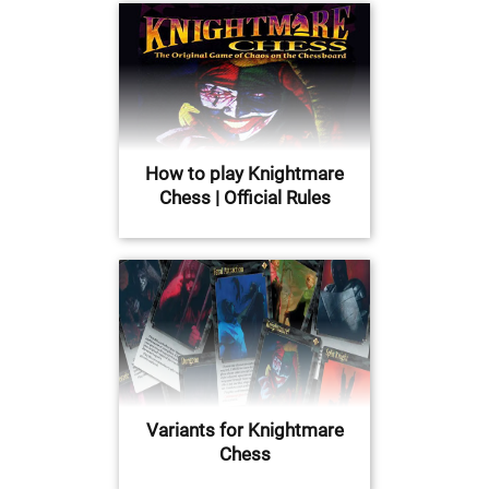
How to play Knightmare
Chess | Official Rules
Variants for Knightmare
Chess