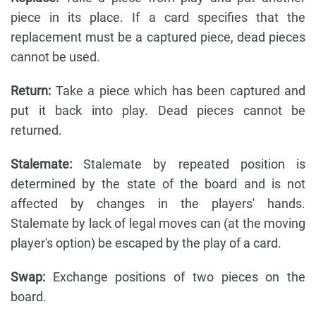
piece in its place. If a card specifies that the
replacement must be a captured piece, dead pieces
cannot be used.
Return:
Take a piece which has been captured and
put it back into play. Dead pieces cannot be
returned.
Stalemate:
Stalemate by repeated position is
determined by the state of the board and is not
affected by changes in the players' hands.
Stalemate by lack of legal moves can (at the moving
player's option) be escaped by the play of a card.
Swap:
Exchange positions of two pieces on the
board.