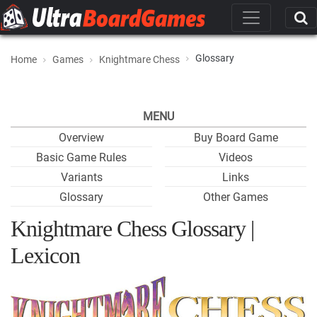
Glossary
Home
Games
Knightmare Chess
MENU
Overview
Buy Board Game
Basic Game Rules
Videos
Variants
Links
Glossary
Other Games
Knightmare Chess Glossary |
Lexicon