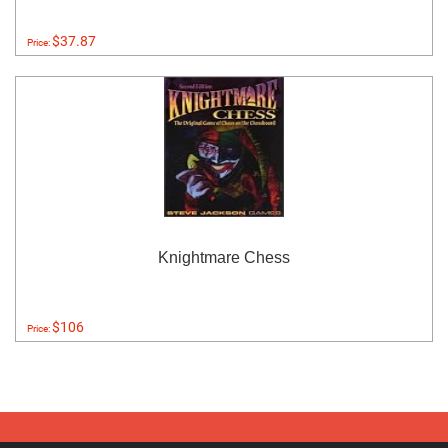
$37.87
Price:
Knightmare Chess
$106
Price: