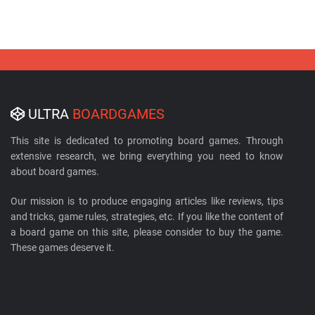
ULTRA
BOARDGAMES
This site is dedicated to promoting board games. Through
extensive research, we bring everything you need to know
about board games.
Our mission is to produce engaging articles like reviews, tips
and tricks, game rules, strategies, etc. If you like the content of
a board game on this site, please consider to buy the game.
These games deserve it.