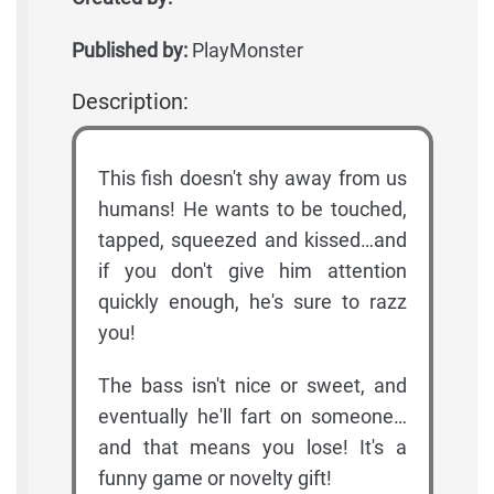
Published by:
PlayMonster
Description:
This fish doesn't shy away from us
humans! He wants to be touched,
tapped, squeezed and kissed…and
if you don't give him attention
quickly enough, he's sure to razz
you!
The bass isn't nice or sweet, and
eventually he'll fart on someone…
and that means you lose! It's a
funny game or novelty gift!