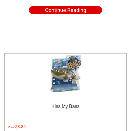
Continue Reading
Kiss My Bass
$8.89
Price: