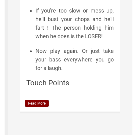
If you're too slow or mess up,
he'll bust your chops and he'll
fart ! The person holding him
when he does is the LOSER!
Now play again. Or just take
your bass everywhere you go
for a laugh.
Touch Points
Read More