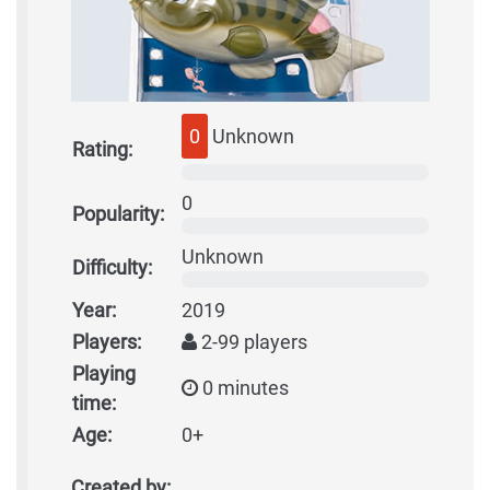
0
Unknown
Rating:
0
Popularity:
Unknown
Difficulty:
Year:
2019
Players:
2-99 players
Playing
0 minutes
time:
Age:
0+
Created by: