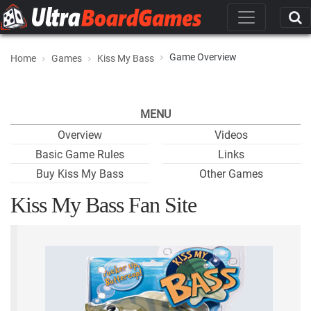
Game Overview
Home
Games
Kiss My Bass
MENU
Overview
Videos
Basic Game Rules
Links
Buy Kiss My Bass
Other Games
Kiss My Bass Fan Site