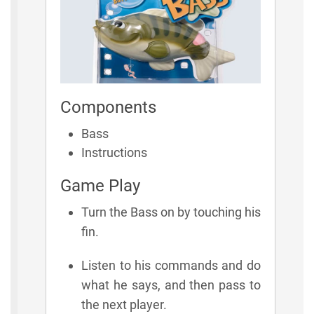
Components
Bass
Instructions
Game Play
Turn the Bass on by touching his
fin.
Listen to his commands and do
what he says, and then pass to
the next player.