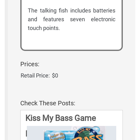
The talking fish includes batteries
and features seven electronic
touch points.
Prices:
Retail Price:
$0
Check These Posts:
Kiss My Bass Game
Rules