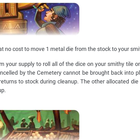
t no cost to move 1 metal die from the stock to your smit
 your supply to roll all of the dice on your smithy tile o
 cancelled by the Cemetery cannot be brought back into p
returns to stock during cleanup. The other allocated die 
up.