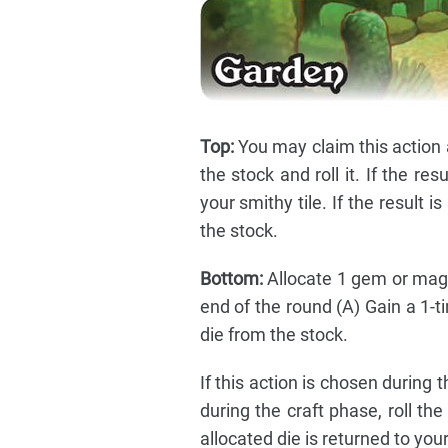
Top:
You may claim this action 
the stock and roll it. If the re
your smithy tile. If the result i
the stock.
Bottom:
Allocate 1 gem or magic
end of the round (A) Gain a 1-ti
die from the stock.
If this action is chosen during 
during the craft phase, roll th
allocated die is returned to you