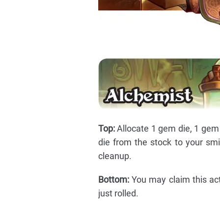
Top:
Allocate 1 gem die, 1 gem 
die from the stock to your smit
cleanup.
Bottom:
You may claim this acti
just rolled.