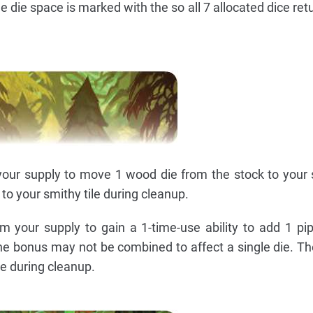
he die space is marked with the so all 7 allocated dice ret
our supply to move 1 wood die from the stock to your s
to your smithy tile during cleanup.
m your supply to gain a 1-time-use ability to add 1 pi
 The bonus may not be combined to affect a single die. Th
le during cleanup.