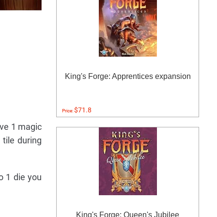
King's Forge: Apprentices expansion
$71.8
Price:
ove 1 magic
tile during
o 1 die you
King's Forge: Queen's Jubilee