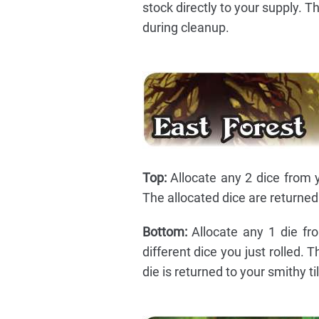
stock directly to your supply. T
during cleanup.
Top:
Allocate any 2 dice from y
The allocated dice are returned 
Bottom:
Allocate any 1 die fro
different dice you just rolled.
die is returned to your smithy ti