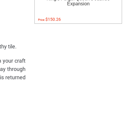
Expansion
$150.26
Price:
hy tile.
n your craft
lay through
is returned