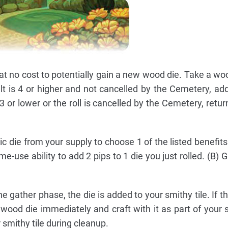
at no cost to potentially gain a new wood die. Take a wo
sult is 4 or higher and not cancelled by the Cemetery, ad
s 3 or lower or the roll is cancelled by the Cemetery, retur
 die from your supply to choose 1 of the listed benefits
me-use ability to add 2 pips to 1 die you just rolled. (B)
the gather phase, the die is added to your smithy tile. If 
e wood die immediately and craft with it as part of your 
r smithy tile during cleanup.