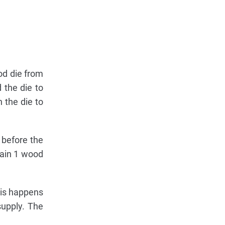
od die from
d the die to
n the die to
 before the
 Gain 1 wood
this happens
supply. The