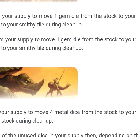
your supply to move 1 gem die from the stock to your s
to your smithy tile during cleanup.
m your supply to move 1 gem die from the stock to your s
to your smithy tile during cleanup.
our supply to move 4 metal dice from the stock to your s
o stock during cleanup.
of the unused dice in your supply then, depending on 