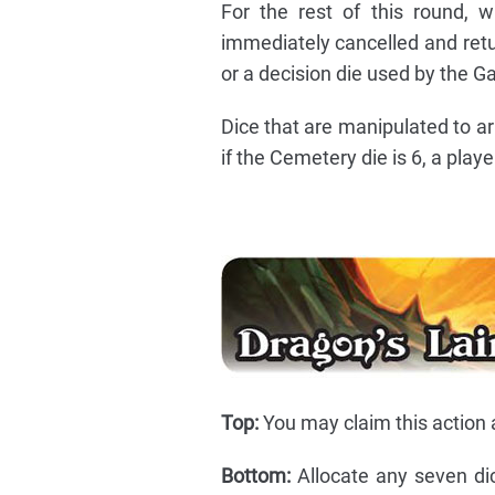
For the rest of this round, 
immediately cancelled and return
or a decision die used by the Ga
Dice that are manipulated to ar
if the Cemetery die is 6, a play
Top:
You may claim this action a
Bottom:
Allocate any seven di