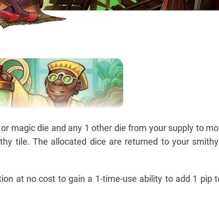
or magic die and any 1 other die from your supply to m
hy tile. The allocated dice are returned to your smithy 
on at no cost to gain a 1-time-use ability to add 1 pip t