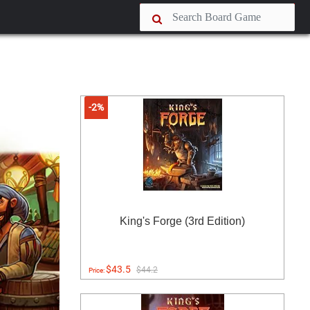
-2%
King's Forge (3rd Edition)
$43.5
$44.2
Price: