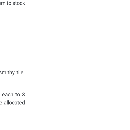
urn to stock
mithy tile.
p each to 3
e allocated