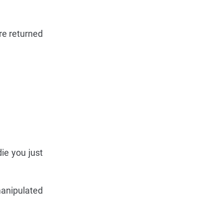
re returned
die you just
manipulated