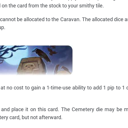
 on the card from the stock to your smithy tile.
cannot be allocated to the Caravan. The allocated dice a
up.
t no cost to gain a 1-time-use ability to add 1 pip to 1 
 and place it on this card. The Cemetery die may be 
tery card, but not afterward.