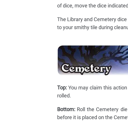
of dice, move the dice indicated
The Library and Cemetery dice 
to your smithy tile during clean
Top:
You may claim this action a
rolled.
Bottom:
Roll the Cemetery die
before it is placed on the Ceme