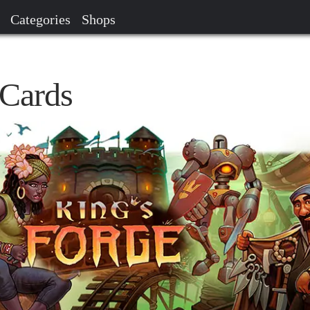
Categories
Shops
 Cards