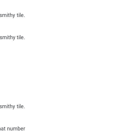
mithy tile.
mithy tile.
mithy tile.
that number