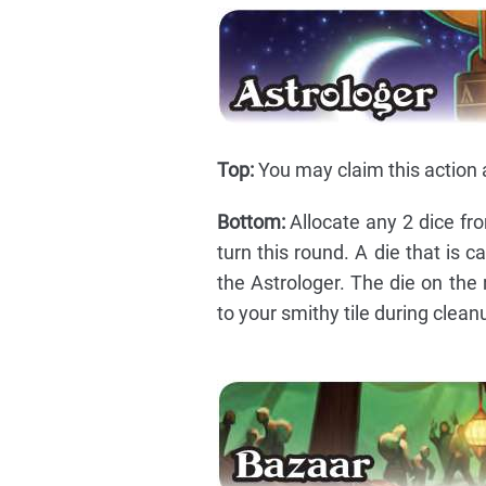
Top:
You may claim this action a
Bottom:
Allocate any 2 dice from
turn this round. A die that is
the Astrologer. The die on the 
to your smithy tile during clean