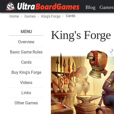
Blog
Games
Cards
Home
Games
King's Forge
King's Forge
MENU
Overview
Basic Game Rules
Cards
Buy King's Forge
Videos
Links
Other Games