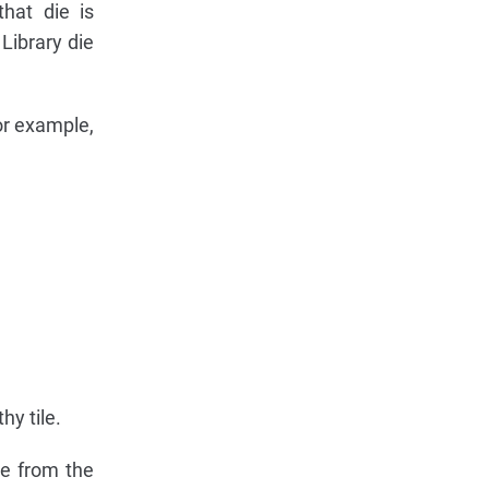
that die is
 Library die
or example,
hy tile.
e from the