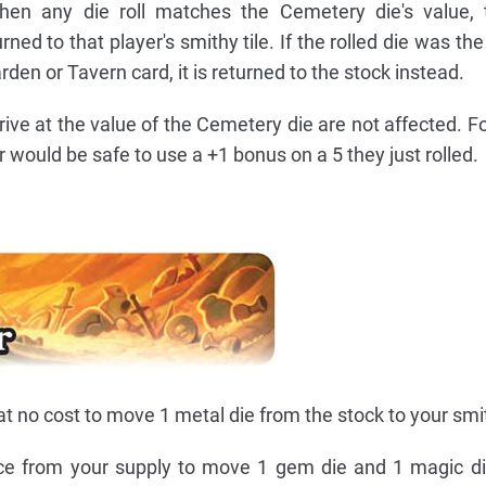
when any die roll matches the Cemetery die's value, 
ed to that player's smithy tile. If the rolled die was the
rden or Tavern card, it is returned to the stock instead.
rive at the value of the Cemetery die are not affected. F
er would be safe to use a +1 bonus on a 5 they just rolled.
t no cost to move 1 metal die from the stock to your smit
ce from your supply to move 1 gem die and 1 magic di