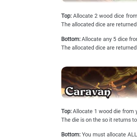
Top:
Allocate 2 wood dice from 
The allocated dice are returned 
Bottom:
Allocate any 5 dice fro
The allocated dice are returned 
Top:
Allocate 1 wood die from y
The die is on the so it returns t
Bottom:
You must allocate ALL 