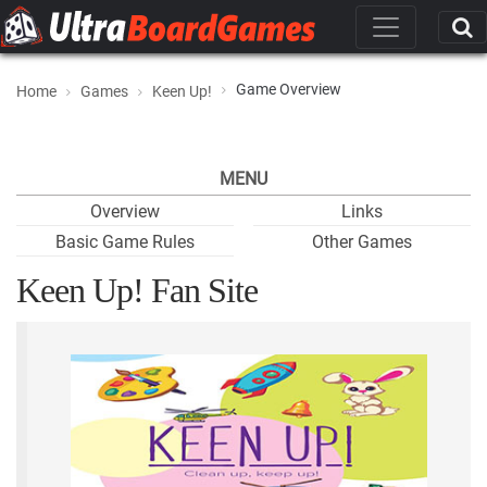
Game Overview
Home
Games
Keen Up!
MENU
Overview
Links
Basic Game Rules
Other Games
Keen Up! Fan Site