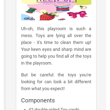
Uh-oh, this playroom is such a
mess. Toys are lying all over the
place - it's time to clean them up!
Your keen eyes and sharp mind are
going to help you find all of the toys
in the playroom.
But be careful: the toys you're
looking for can look a bit different
from what you expect!
Components
42 double-sided Toy cards