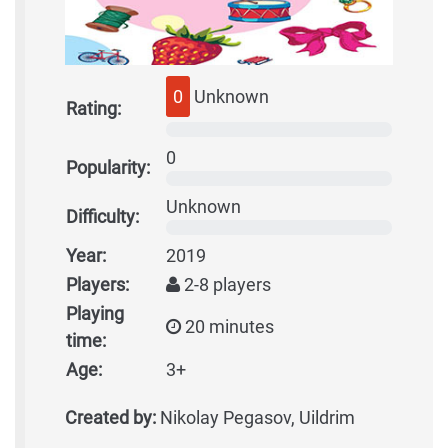
0
Unknown
Rating:
0
Popularity:
Unknown
Difficulty:
Year:
2019
Players:
2-8 players
Playing
20 minutes
time:
Age:
3+
Created by:
Nikolay Pegasov, Uildrim