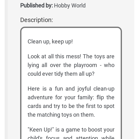
Published by:
Hobby World
Description:
Clean up, keep up!
Look at all this mess! The toys are
lying all over the playroom - who
could ever tidy them all up?
Here is a fun and joyful clean-up
adventure for your family: flip the
cards and try to be the first to spot
the matching toys on them.
"Keen Up!" is a game to boost your
child's focus and attention while