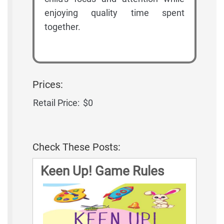
enjoying quality time spent
together.
Prices:
Retail Price:
$0
Check These Posts:
Keen Up! Game Rules