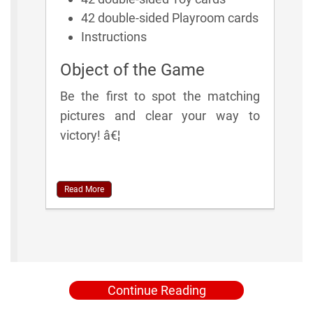
42 double-sided Playroom cards
Instructions
Object of the Game
Be the first to spot the matching
pictures and clear your way to
victory! â€¦
Read More
Continue Reading