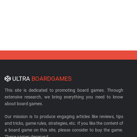
ULTRA
BOARDGAMES
This site is dedicated to promoting board games. Through
extensive research, we bring everything you need to know
about board games.
Our mission is to produce engaging articles like reviews, tips
and tricks, game rules, strategies, etc. If you like the content of
a board game on this site, please consider to buy the game.
These games deserve it.