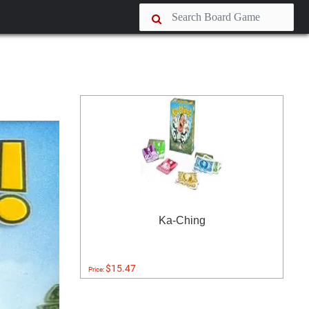
Ka-Ching
$15.47
Price: