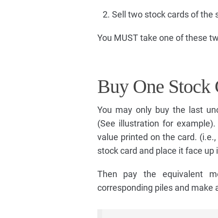
Sell two stock cards of the 
You MUST take one of these two
Buy One Stock 
You may only buy the last un
(See illustration for example)
value printed on the card. (i.e.
stock card and place it face up i
Then pay the equivalent m
corresponding piles and make a