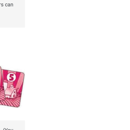
rs can