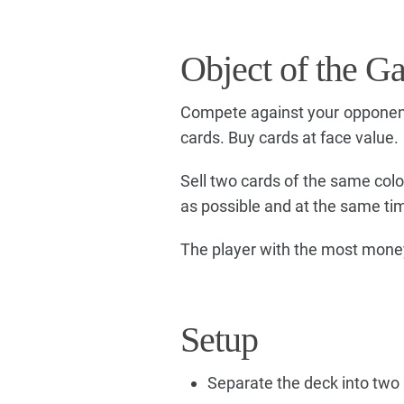
Object of the G
Compete against your opponent
cards. Buy cards at face value.
Sell two cards of the same color
as possible and at the same ti
The player with the most money
Setup
Separate the deck into two 