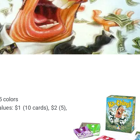
5 colors
ues: $1 (10 cards), $2 (5),