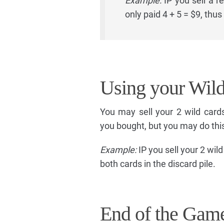
Example:
IP you sell a r
only paid 4 + 5 = $9, thu
Using your Wil
You may sell your 2 wild card
you bought, but you may do thi
Example:
IP you sell your 2 wild
both cards in the discard pile.
End of the Gam