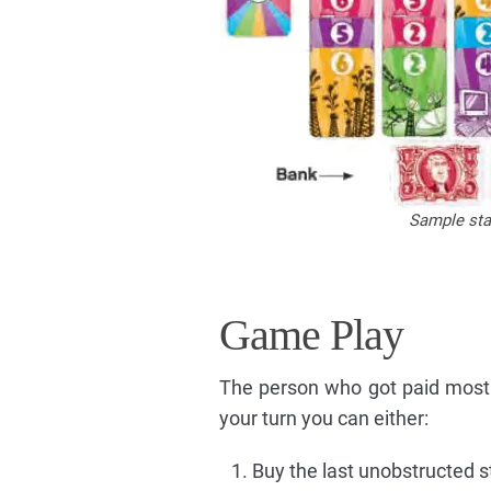
Sample star
Game Play
The person who got paid most 
your turn you can either:
Buy the last unobstructed 