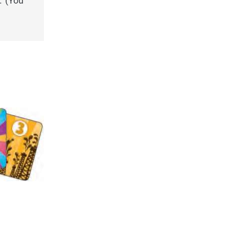
. (You