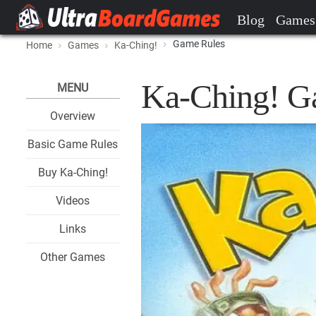
Blog
Games
Game Rules
Home
Games
Ka-Ching!
Ka-Ching! G
MENU
Overview
Basic Game Rules
Buy Ka-Ching!
Videos
Links
Other Games