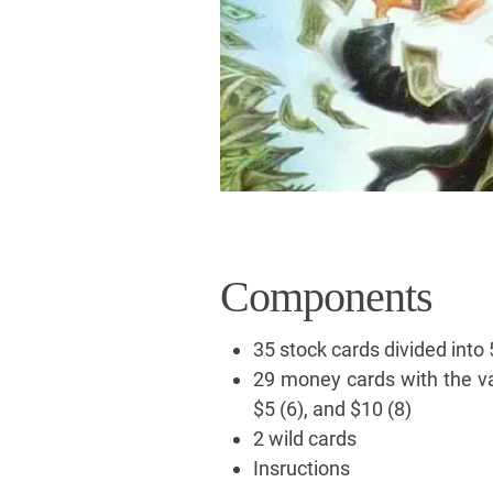
Components
35 stock cards divided into 
29 money cards with the val
$5 (6), and $10 (8)
2 wild cards
Insructions