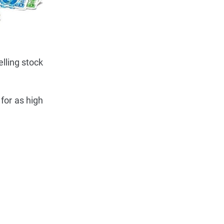
lling stock
 for as high