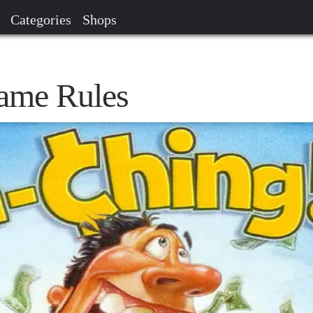
Categories
Shops
ame Rules