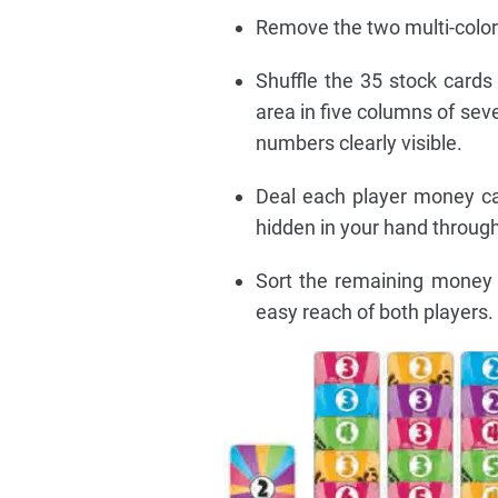
Remove the two multi-colore
Shuffle the 35 stock cards
area in five columns of sev
numbers clearly visible.
Deal each player money ca
hidden in your hand throug
Sort the remaining money 
easy reach of both players.