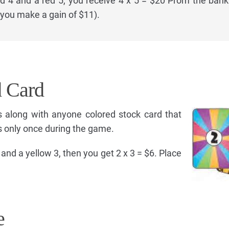
ed 4 and a red 5, you receive 4 x 5 = $20 Prom the bank
s you make a gain of $11).
d Card
s along with anyone colored stock card that
s only once during the game.
 and a yellow 3, then you get 2 x 3 = $6. Place
e