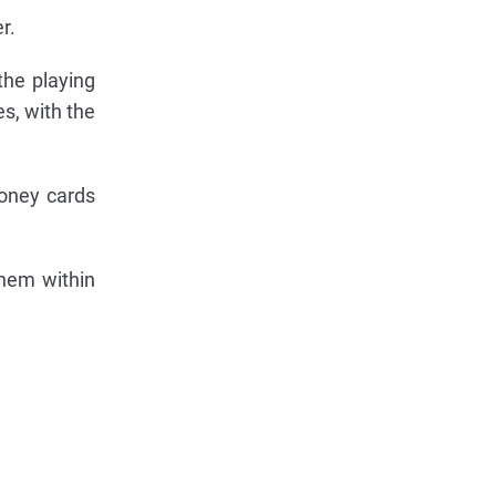
r.
the playing
s, with the
money cards
them within