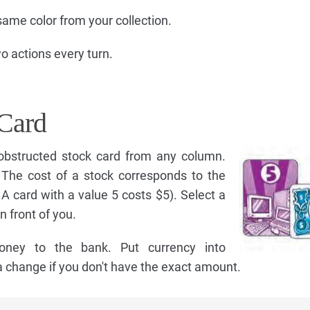
same color from your collection.
 actions every turn.
Card
obstructed stock card from any column.
. The cost of a stock corresponds to the
, A card with a value 5 costs $5). Select a
n front of you.
oney to the bank. Put currency into
 change if you don't have the exact amount.