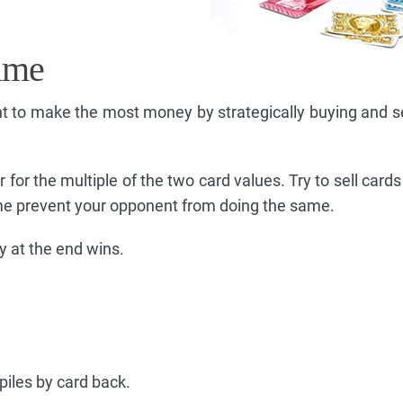
ame
 to make the most money by strategically buying and se
 for the multiple of the two card values. Try to sell cards
me prevent your opponent from doing the same.
 at the end wins.
piles by card back.