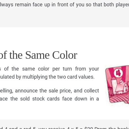
ways remain face up in front of you so that both playe
of the Same Color
s of the same color per turn from your
lculated by multiplying the two card values.
lling, announce the sale price, and collect
ace the sold stock cards face down in a