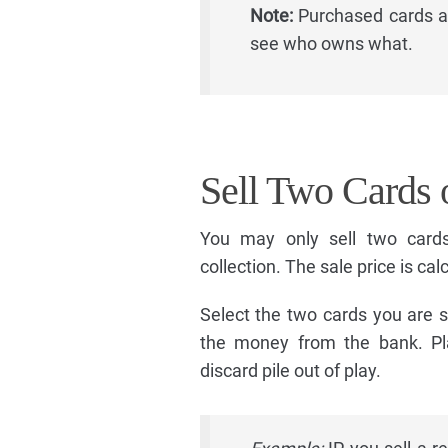
Note:
Purchased cards al
see who owns what.
Sell Two Cards 
You may only sell two card
collection. The sale price is ca
Select the two cards you are se
the money from the bank. Pl
discard pile out of play.