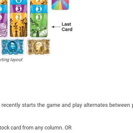
ting layout
recently starts the game and play alternates between 
stock card from any column. OR