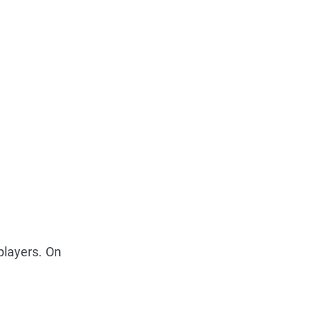
players. On