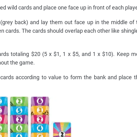
d wild cards and place one face up in front of each playe
 (grey back) and lay them out face up in the middle of 
en cards. The cards should overlap each other like shingle
rds totaling $20 (5 x $1, 1 x $5, and 1 x $10). Keep 
hout the game.
cards according to value to form the bank and place 