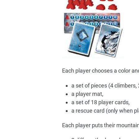
Each player chooses a color and 
a set of pieces (4 climbers,
a player mat,
a set of 18 player cards,
a rescue card (only when pla
Each player puts their mountai