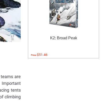
K2: Broad Peak
$51.46
Price:
r teams are
. Important
acing tents
 of climbing