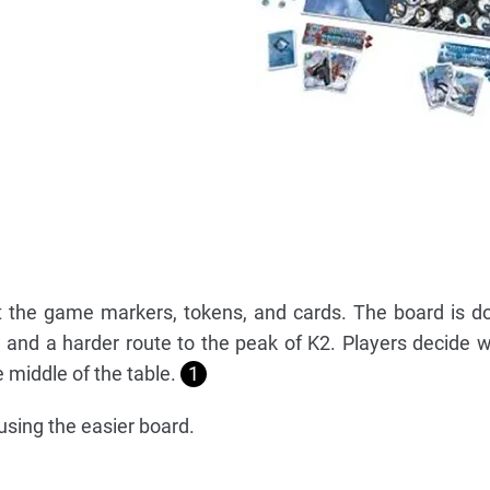
ut the game markers, tokens, and cards. The board is d
 and a harder route to the peak of K2. Players decide 
he middle of the table.
1
using the easier board.