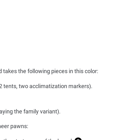
takes the following pieces in this color:
 2 tents, two acclimatization markers).
ying the family variant).
neer pawns: