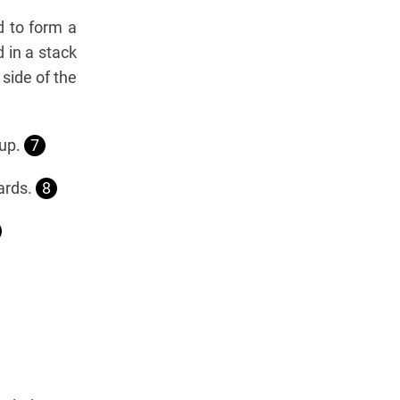
d to form a
 in a stack
 side of the
 up.
7
cards.
8