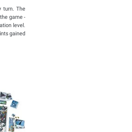
y turn. The
 the game -
tion level.
oints gained