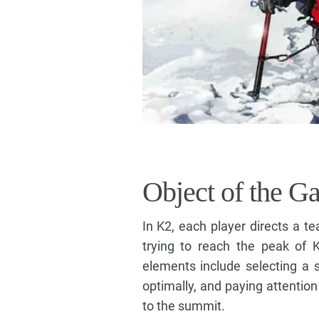
Object of the G
In K2, each player directs a 
trying to reach the peak of 
elements include selecting a s
optimally, and paying attention 
to the summit.