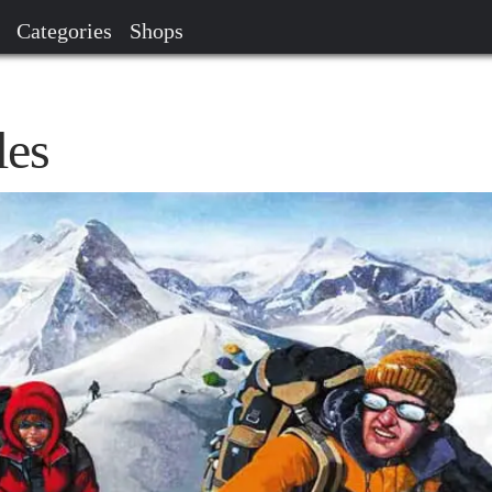
Categories
Shops
es