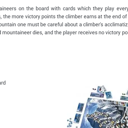
aineers on the board with cards which they play ever
s, the more victory points the climber earns at the end of
ountain one must be careful about a climber's acclimatiza
ed mountaineer dies, and the player receives no victory p
ard