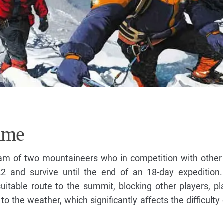
ame
team of two mountaineers who in competition with othe
K2 and survive until the end of an 18-day expedition
uitable route to the summit, blocking other players, pl
to the weather, which significantly affects the difficulty