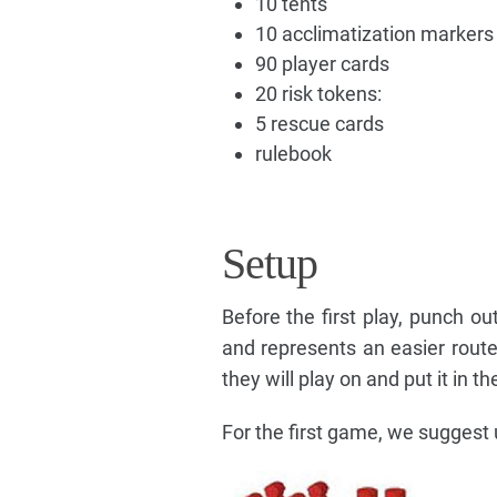
10 tents
10 acclimatization markers
90 player cards
20 risk tokens:
5 rescue cards
rulebook
Setup
Before the first play, punch o
and represents an easier route
they will play on and put it in t
For the first game, we suggest 