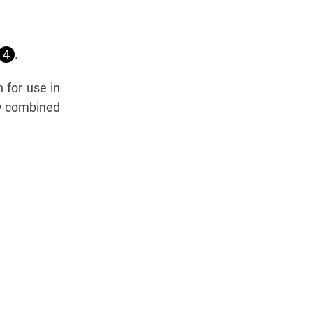
4
.
 for use in
ly combined