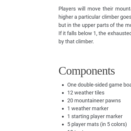
Players will move their mount
higher a particular climber goe
but in the upper parts of the m
If it falls below 1, the exhaust
by that climber.
Components
One double-sided game bo
12 weather tiles
20 mountaineer pawns
1 weather marker
1 starting player marker
5 player mats (in 5 colors)