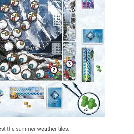
est the summer weather tiles.