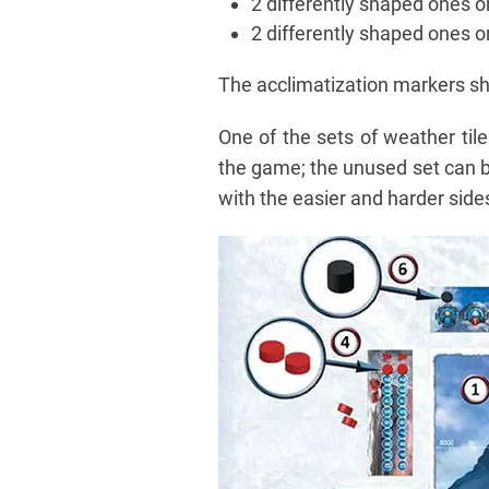
2 differently shaped ones o
2 differently shaped ones 
The acclimatization markers sh
One of the sets of weather tile
the game; the unused set can b
with the easier and harder side