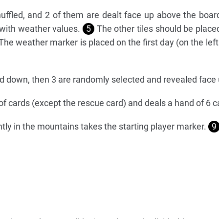
uffled, and 2 of them are dealt face up above the boar
 with weather values.
5
The other tiles should be placed
he weather marker is placed on the first day (on the left
ed down, then 3 are randomly selected and revealed face
 of cards (except the rescue card) and deals a hand of 6 
ly in the mountains takes the starting player marker.
9