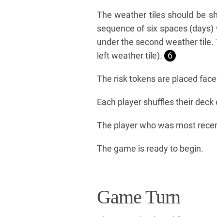
The weather tiles should be sh
sequence of six spaces (days)
under the second weather tile. T
left weather tile).
6
The risk tokens are placed fac
Each player shuffles their deck
The player who was most recent
The game is ready to begin.
Game Turn