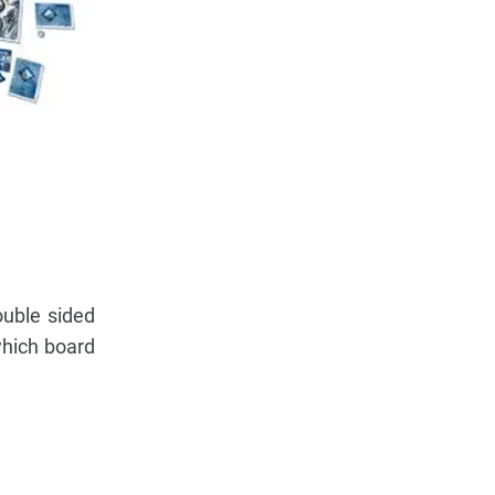
ouble sided
which board