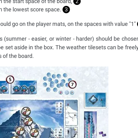
n the start space of the board,
2
on the lowest score space.
3
ould go on the player mats, on the spaces with value "1"
s (summer - easier, or winter - harder) should be chosen
e set aside in the box. The weather tilesets can be free
s of the board.