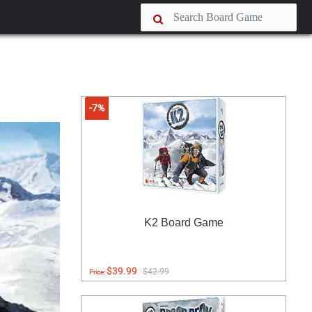
-7%
K2 Board Game
$39.99
$42.99
Price: