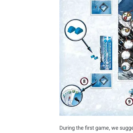
During the first game, we sugg