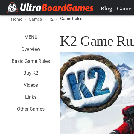
Blog
Games
Game Rules
Home
Games
K2
K2 Game Rul
MENU
Overview
Basic Game Rules
Buy K2
Videos
Links
Other Games