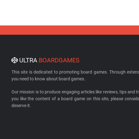
ULTRA
BOARDGAMES
This site is dedicated to promoting board games. Through extens
you need to know about board games.
Our mission is to produce engaging articles like reviews, tips and tri
you like the content of a board game on this site, please cons
deserve it.