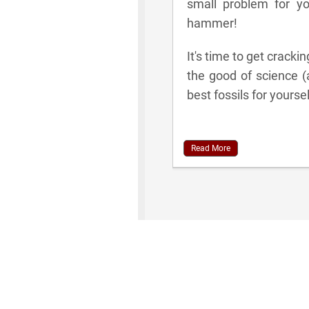
small problem for y
hammer!
It's time to get cracki
the good of science (
best fossils for yoursel
Read More