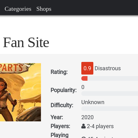
Categories
Shops
 Fan Site
0.9
Disastrous
Rating:
0
Popularity:
Unknown
Difficulty:
Year:
2020
Players:
2-4 players
Playing