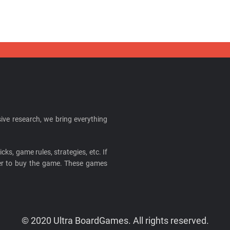
ive research, we bring everything
cks, game rules, strategies, etc. If
ider to buy the game. These games
© 2020 Ultra BoardGames. All rights reserved.