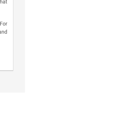
hat
 For
and