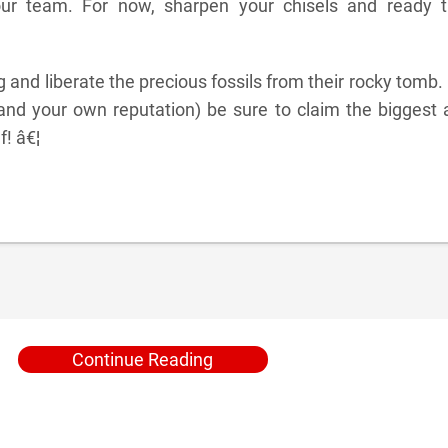
our team. For now, sharpen your chisels and ready t
ng and liberate the precious fossils from their rocky tomb.
and your own reputation) be sure to claim the biggest 
f! â€¦
Continue Reading