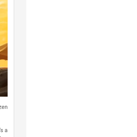
ozen
's a