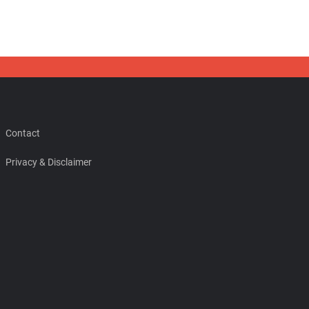
Contact
Privacy & Disclaimer