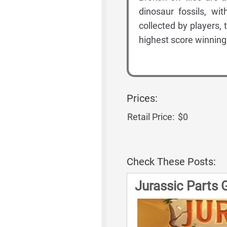
dinosaur fossils, wi
collected by players, t
highest score winning
Prices:
Retail Price:
$0
Check These Posts:
Jurassic Parts