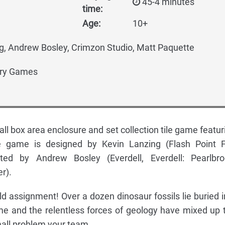
45-4 minutes
time:
Age:
10+
g, Andrew Bosley, Crimzon Studio, Matt Paquette
ry Games
all box area enclosure and set collection tile game featur
he game is designed by Kevin Lanzing (Flash Point F
ated by Andrew Bosley (Everdell, Everdell: Pearlbro
r).
field assignment! Over a dozen dinosaur fossils lie buried i
me and the relentless forces of geology have mixed up 
mall problem your team.