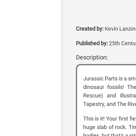
Created by:
Kevin Lanzin
Published by:
25th Centu
Description:
Jurassic Parts is a sm
dinosaur fossils! T
Rescue) and illustr
Tapestry, and The Rive
This is it! Your first 
huge slab of rock. Ti
bodies, but that's a s