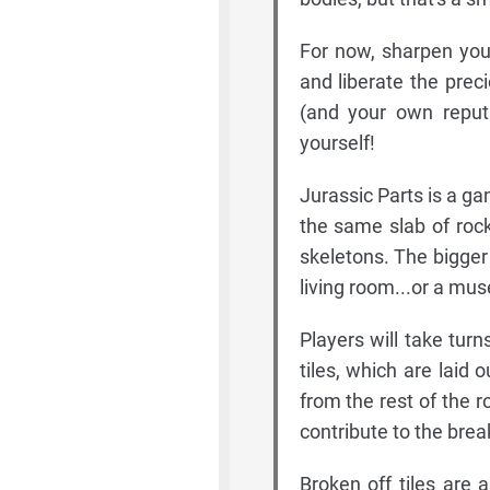
For now, sharpen your
and liberate the prec
(and your own reputa
yourself!
Jurassic Parts is a ga
the same slab of rock
skeletons. The bigger
living room...or a mus
Players will take tur
tiles, which are laid 
from the rest of the r
contribute to the brea
Broken off tiles are