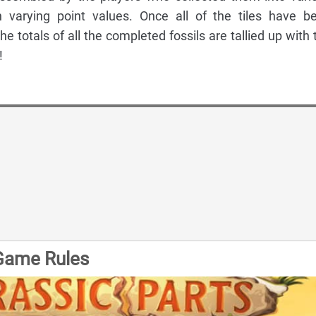
th varying point values. Once all of the tiles have b
he totals of all the completed fossils are tallied up with 
!
 Game Rules