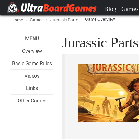
Blog
Games
Game Overview
Home
Games
Jurassic Parts
Jurassic Parts
MENU
Overview
Basic Game Rules
Videos
Links
Other Games