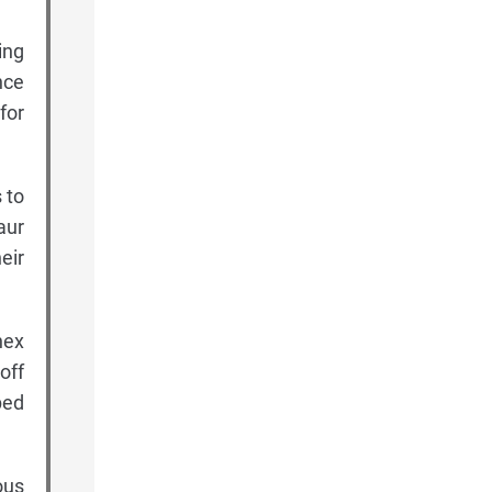
ing
nce
for
 to
aur
eir
hex
off
ped
ous