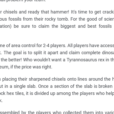
 chisels and ready that hammer! It's time to get crack
ious fossils from their rocky tomb. For the good of scie
tion) be sure to claim the biggest and best fossils 
me of area control for 2-4 players. All players have access
. The goal is to split it apart and claim complete dinos
 the better! Who wouldn't want a Tyrannosaurus rex in th
eum, if the price was right.
ns placing their sharpened chisels onto lines around the 
out in a single slab. Once a section of the slab is broken 
ock hex tiles, it is divided up among the players who hel
k.
 assembled by the players who collected them into vari