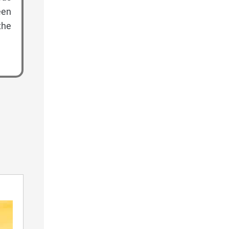
een
the