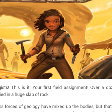
sts! This is it! Your first field assignment! Over a d
ied in a huge slab of rock.
ss forces of geology have mixed up the bodies, but that