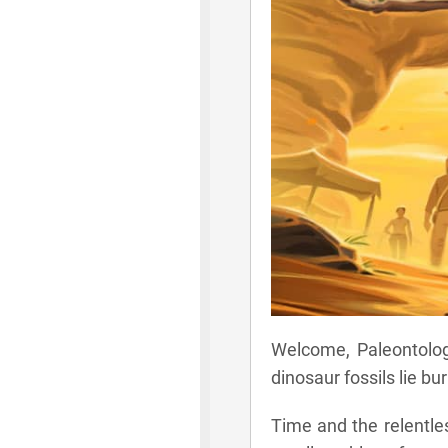
Welcome, Paleontologi
dinosaur fossils lie bur
Time and the relentle