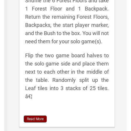
Shuffle the 6 Forest Floors and take
1 Forest Floor and 1 Backpack.
Return the remaining Forest Floors,
Backpacks, the start player marker,
and the Bush to the box. You will not
need them for your solo game(s).
Flip the two game board halves to
the solo game side and place them
next to each other in the middle of
the table. Randomly split up the
Leaf tiles into 3 stacks of 25 tiles.
â€¦
Read More