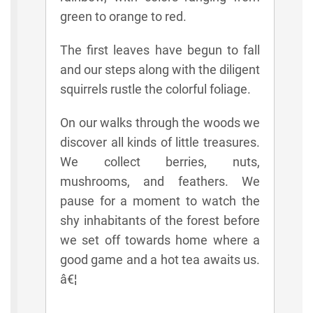
green to orange to red.
The first leaves have begun to fall
and our steps along with the diligent
squirrels rustle the colorful foliage.
On our walks through the woods we
discover all kinds of little treasures.
We collect berries, nuts,
mushrooms, and feathers. We
pause for a moment to watch the
shy inhabitants of the forest before
we set off towards home where a
good game and a hot tea awaits us.
â€¦