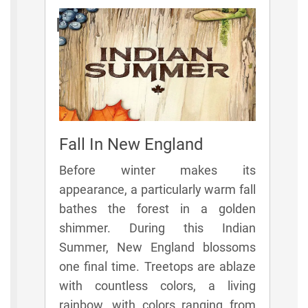
Rules
Fall In New England
Before winter makes its
appearance, a particularly warm fall
bathes the forest in a golden
shimmer. During this Indian
Summer, New England blossoms
one final time. Treetops are ablaze
with countless colors, a living
rainbow, with colors ranging from