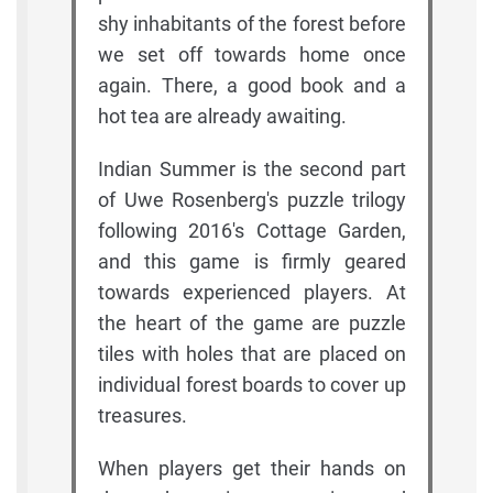
shy inhabitants of the forest before
we set off towards home once
again. There, a good book and a
hot tea are already awaiting.
Indian Summer is the second part
of Uwe Rosenberg's puzzle trilogy
following 2016's Cottage Garden,
and this game is firmly geared
towards experienced players. At
the heart of the game are puzzle
tiles with holes that are placed on
individual forest boards to cover up
treasures.
When players get their hands on