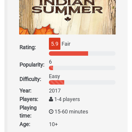
5.9
Fair
Rating:
6
Popularity:
Easy
Difficulty:
Year:
2017
Players:
1-4 players
Playing
15-60 minutes
time:
Age:
10+