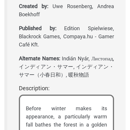
Created by:
Uwe Rosenberg, Andrea
Boekhoff
Published by:
Edition Spielwiese,
Blackrock Games, Compaya.hu - Gamer
Café Kft.
Alternate Names:
Indián Nyár, Листопад,
インディアン・サマー, インディアン・
サマー（小春日和）, 暖秋物語
Description:
Before winter makes its
appearance, a particularly warm
fall bathes the forest in a golden