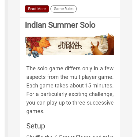
Read More
Game Rules
Indian Summer Solo
Rules
The solo game differs only in a few
aspects from the multiplayer game.
Each game takes about 15 minutes.
For a particularly exciting challenge,
you can play up to three successive
games.
Setup