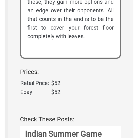
these, they gain more options and
an edge over their opponents. All
that counts in the end is to be the
first to cover your forest floor
completely with leaves.
Prices:
Retail Price:
$52
Ebay:
$52
Check These Posts:
Indian Summer Game