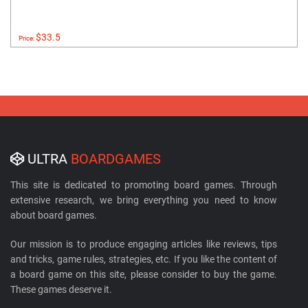
$33.5
Price:
ULTRA
BOARDGAMES
This site is dedicated to promoting board games. Through
extensive research, we bring everything you need to know
about board games.
Our mission is to produce engaging articles like reviews, tips
and tricks, game rules, strategies, etc. If you like the content of
a board game on this site, please consider to buy the game.
These games deserve it.