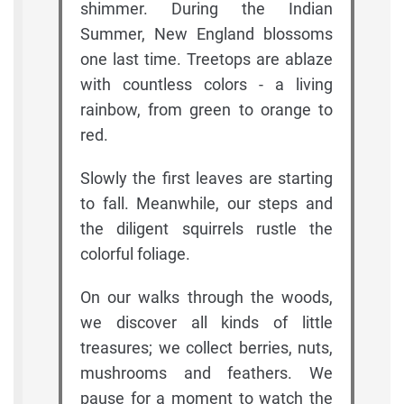
shimmer. During the Indian
Summer, New England blossoms
one last time. Treetops are ablaze
with countless colors - a living
rainbow, from green to orange to
red.
Slowly the first leaves are starting
to fall. Meanwhile, our steps and
the diligent squirrels rustle the
colorful foliage.
On our walks through the woods,
we discover all kinds of little
treasures; we collect berries, nuts,
mushrooms and feathers. We
pause for a moment to watch the