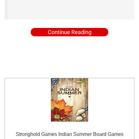
Continue Reading
Stronghold Games Indian Summer Board Games