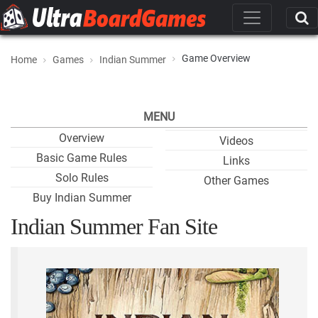
Game Overview
Home
Games
Indian Summer
MENU
Overview
Videos
Basic Game Rules
Links
Solo Rules
Other Games
Buy Indian Summer
Indian Summer Fan Site