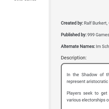
Created by:
Ralf Burkert, 
Published by:
999 Games,
Alternate Names:
Im Scha
Description:
In the Shadow of th
represent aristocratic
Players seek to get 
various electorships o