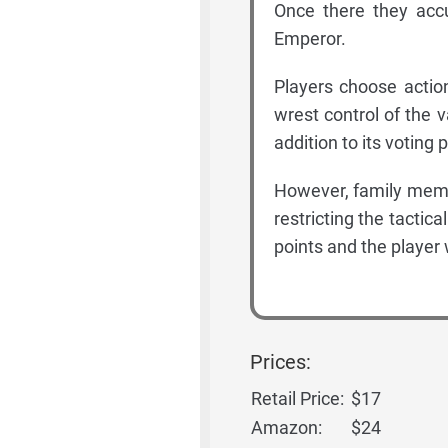
Once there they acc
Emperor.
Players choose actio
wrest control of the v
addition to its voting
However, family membe
restricting the tactica
points and the player 
Prices:
Retail Price:
$17
Amazon:
$24