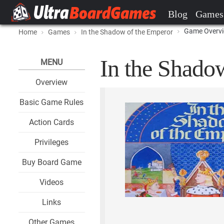
Blog
Games
Game Overv
Home
Games
In the Shadow of the Emperor
In the Shado
MENU
Overview
Basic Game Rules
Action Cards
Privileges
Buy Board Game
Videos
Links
Other Games