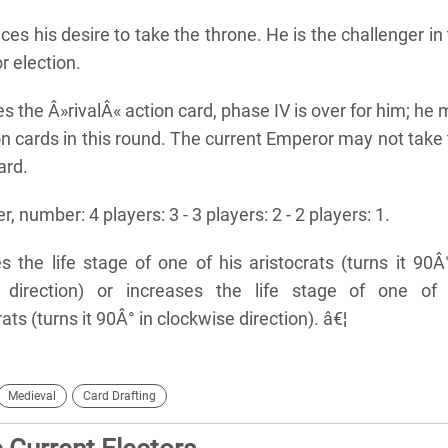
es his desire to take the throne. He is the challenger in
 election.
s the Â»rivalÂ« action card, phase IV is over for him; he
n cards in this round. The current Emperor may not take
ard.
r, number: 4 players: 3 - 3 players: 2 - 2 players: 1.
 the life stage of one of his aristocrats (turns it 90Â
e direction) or increases the life stage of one of 
ts (turns it 90Â° in clockwise direction). â€¦
Medieval
Card Drafting