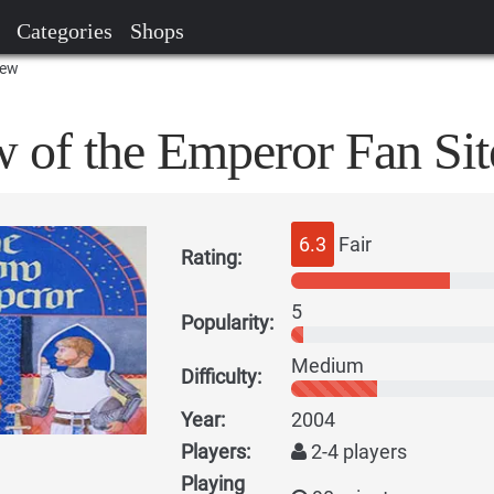
Categories
Shops
iew
w of the Emperor Fan Sit
6.3
Fair
Rating:
5
Popularity:
Medium
Difficulty:
Year:
2004
Players:
2-4 players
Playing