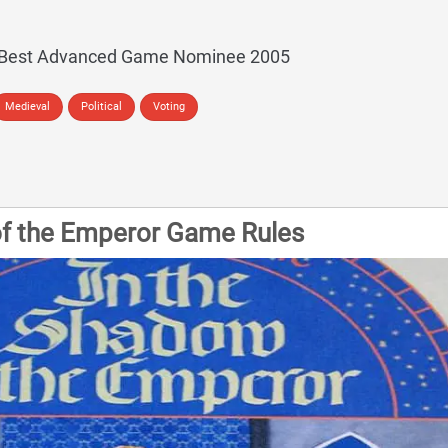
 Best Advanced Game Nominee 2005
Medieval
Political
Voting
of the Emperor Game Rules