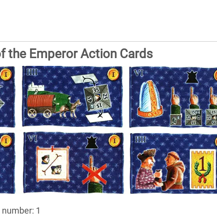
f the Emperor Action Cards
, number: 1