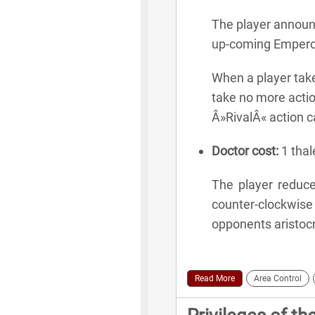
The player announc
up-coming Emperor
When a player take
take no more actio
Â»RivalÂ« action c
Doctor cost:
1 thale
The player reduces
counter-clockwis
opponents aristocra
Read More
Area Control