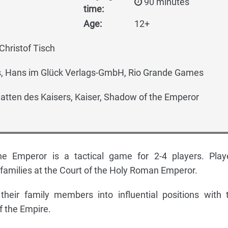
90 minutes
time:
Age:
12+
Christof Tisch
 Hans im Glück Verlags-GmbH, Rio Grande Games
tten des Kaisers, Kaiser, Shadow of the Emperor
e Emperor is a tactical game for 2-4 players. Play
 families at the Court of the Holy Roman Emperor.
their family members into influential positions with 
f the Empire.