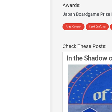
Awards:
Japan Boardgame Prize
Area Control
Card Drafting
Check These Posts:
In the Shadow 