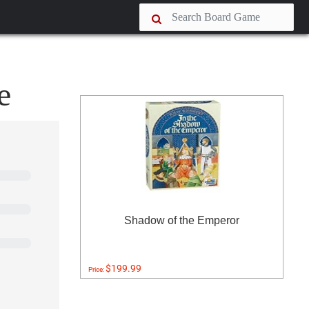
e
Shadow of the Emperor
$199.99
Price: