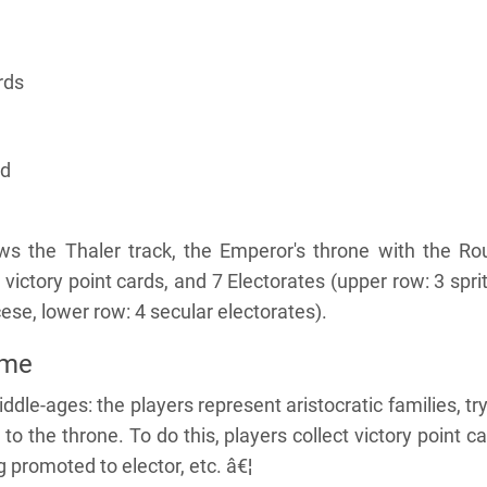
rds
rd
 the Thaler track, the Emperor's throne with the Ro
 victory point cards, and 7 Electorates (upper row: 3 spri
ese, lower row: 4 secular electorates).
ame
ddle-ages: the players represent aristocratic families, tr
 to the throne. To do this, players collect victory point c
ng promoted to elector, etc. â€¦