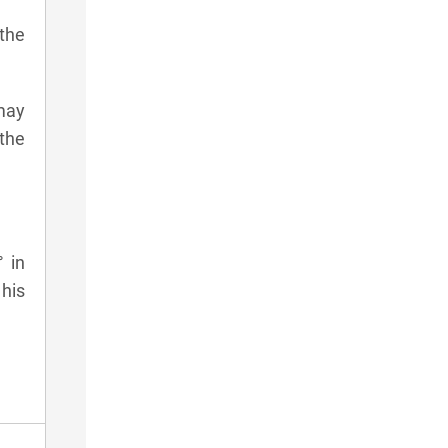
 the
 may
 the
° in
his