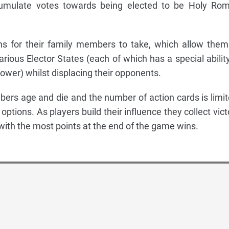
umulate votes towards being elected to be Holy Ro
ns for their family members to take, which allow them
arious Elector States (each of which has a special ability
 power) whilst displacing their opponents.
rs age and die and the number of action cards is limit
l options. As players build their influence they collect vict
with the most points at the end of the game wins.