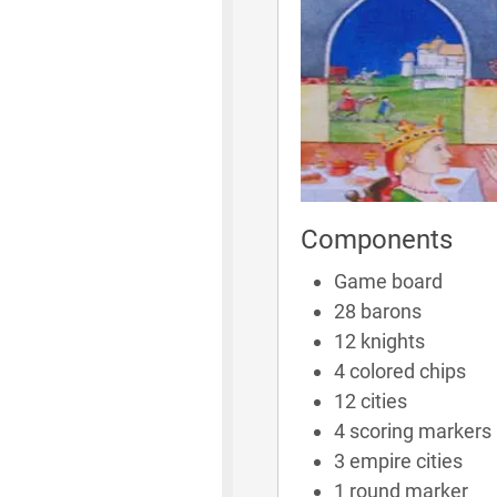
Components
Game board
28 barons
12 knights
4 colored chips
12 cities
4 scoring markers
3 empire cities
1 round marker