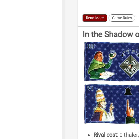
Read More
Game Rules
In the Shadow o
Rival cost:
0 thaler