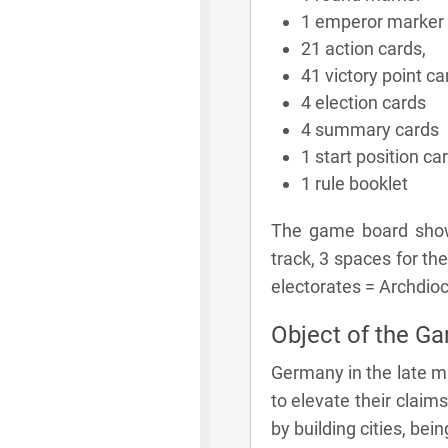
1 emperor marker
21 action cards,
41 victory point ca
4 election cards
4 summary cards
1 start position ca
1 rule booklet
The game board shows
track, 3 spaces for the
electorates = Archdioc
Object of the G
Germany in the late mi
to elevate their claims
by building cities, bei