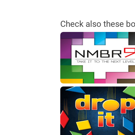
Check also these b