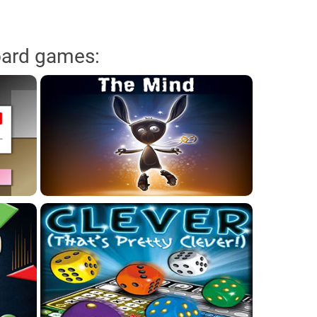
oard games: