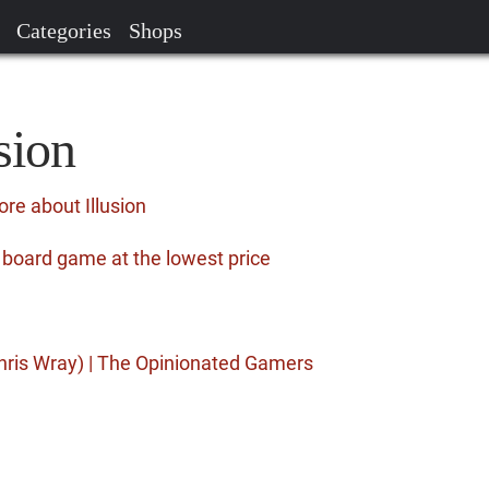
Categories
Shops
sion
re about Illusion
e board game at the lowest price
hris Wray) | The Opinionated Gamers