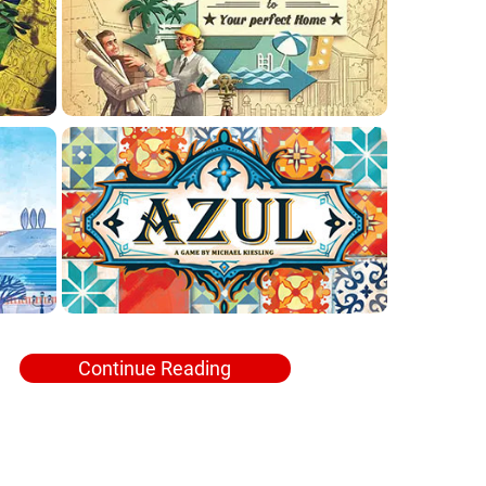
Continue Reading