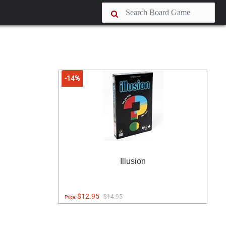
-14%
Illusion
$12.95
$14.95
Price: