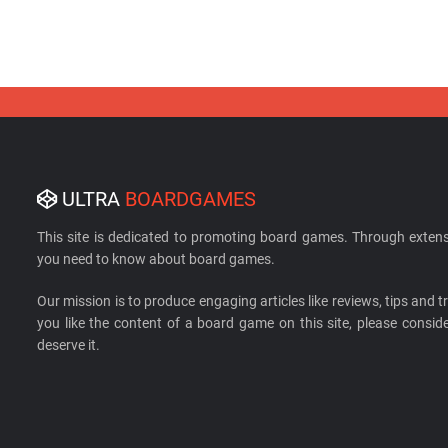
ULTRA
BOARDGAMES
This site is dedicated to promoting board games. Through extens
you need to know about board games.
Our mission is to produce engaging articles like reviews, tips and tri
you like the content of a board game on this site, please cons
deserve it.