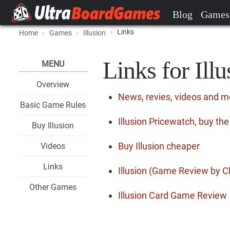
Blog
Games
Links
Home
Games
Illusion
Links for Illu
MENU
Overview
News, revies, videos and mo
Basic Game Rules
Illusion Pricewatch, buy th
Buy Illusion
Buy Illusion cheaper
Videos
Links
Illusion (Game Review by C
Other Games
Illusion Card Game Review