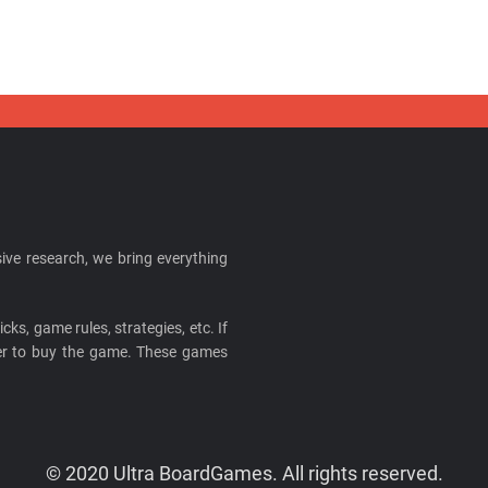
ive research, we bring everything
cks, game rules, strategies, etc. If
ider to buy the game. These games
© 2020 Ultra BoardGames. All rights reserved.