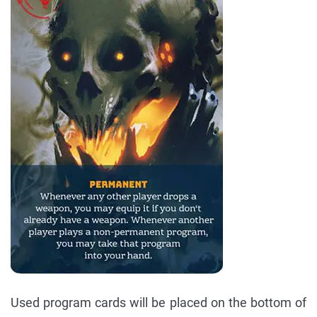
Used program cards will be placed on the bottom of