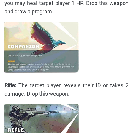
you may heal target player 1 HP. Drop this weapon
and draw a program.
Rifle:
The target player reveals their ID or takes 2
damage. Drop this weapon.