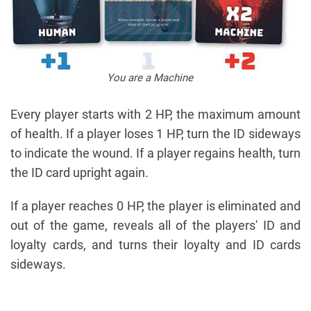
You are a Machine
Every player starts with 2 HP, the maximum amount
of health. If a player loses 1 HP, turn the ID sideways
to indicate the wound. If a player regains health, turn
the ID card upright again.
If a player reaches 0 HP, the player is eliminated and
out of the game, reveals all of the players' ID and
loyalty cards, and turns their loyalty and ID cards
sideways.