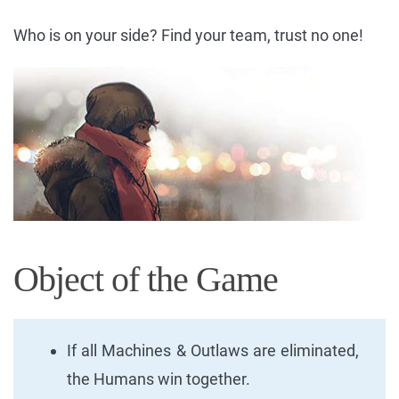
Who is on your side? Find your team, trust no one!
Object of the Game
If all Machines & Outlaws are eliminated,
the Humans win together.