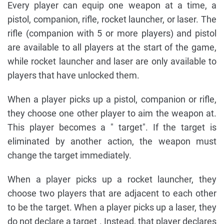
Every player can equip one weapon at a time, a
pistol, companion, rifle, rocket launcher, or laser. The
rifle (companion with 5 or more players) and pistol
are available to all players at the start of the game,
while rocket launcher and laser are only available to
players that have unlocked them.
When a player picks up a pistol, companion or rifle,
they choose one other player to aim the weapon at.
This player becomes a " target". If the target is
eliminated by another action, the weapon must
change the target immediately.
When a player picks up a rocket launcher, they
choose two players that are adjacent to each other
to be the target. When a player picks up a laser, they
do not declare a target . Instead, that player declares