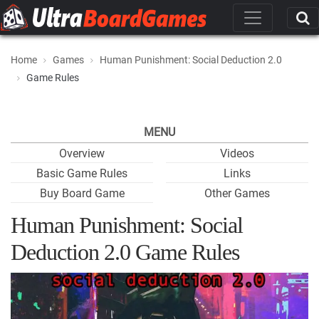
Home
Games
Human Punishment: Social Deduction 2.0
Game Rules
MENU
Overview
Videos
Basic Game Rules
Links
Buy Board Game
Other Games
Human Punishment: Social
Deduction 2.0 Game Rules