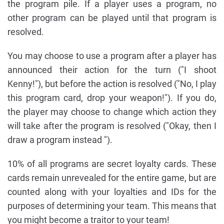
the program pile. If a player uses a program, no
other program can be played until that program is
resolved.
You may choose to use a program after a player has
announced their action for the turn ("I shoot
Kenny!"), but before the action is resolved ("No, I play
this program card, drop your weapon!"). If you do,
the player may choose to change which action they
will take after the program is resolved ("Okay, then I
draw a program instead ").
10% of all programs are secret loyalty cards. These
cards remain unrevealed for the entire game, but are
counted along with your loyalties and IDs for the
purposes of determining your team. This means that
you might become a traitor to your team!