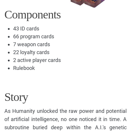
Components
43 ID cards
66 program cards
7 weapon cards
22 loyalty cards
2 active player cards
Rulebook
Story
As Humanity unlocked the raw power and potential
of artificial intelligence, no one noticed it in time. A
subroutine buried deep within the A.I.'s genetic