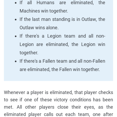
If all Humans are eliminated, the
Machines win together.
If the last man standing is in Outlaw, the
Outlaw wins alone.
If there's a Legion team and all non-
Legion are eliminated, the Legion win
together.
If there's a Fallen team and all non-Fallen
are eliminated, the Fallen win together.
Whenever a player is eliminated, that player checks
to see if one of these victory conditions has been
met. All other players close their eyes, as the
eliminated player calls out each team, one after