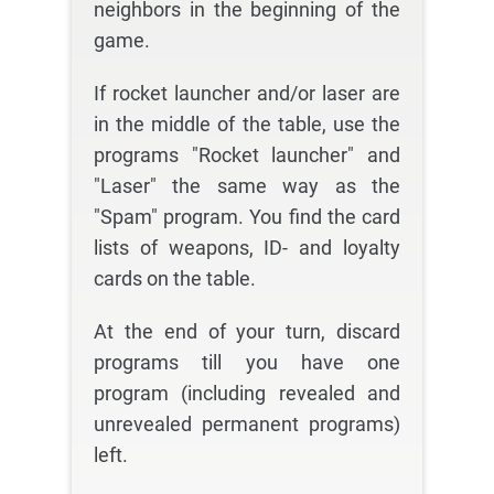
neighbors in the beginning of the
game.
If rocket launcher and/or laser are
in the middle of the table, use the
programs "Rocket launcher" and
"Laser" the same way as the
"Spam" program. You find the card
lists of weapons, ID- and loyalty
cards on the table.
At the end of your turn, discard
programs till you have one
program (including revealed and
unrevealed permanent programs)
left.