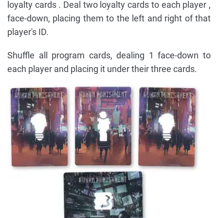
loyalty cards . Deal two loyalty cards to each player ,
face-down, placing them to the left and right of that
player's ID.
Shuffle all program cards, dealing 1 face-down to
each player and placing it under their three cards.