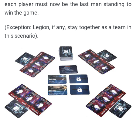
each player must now be the last man standing to
win the game.
(Exception: Legion, if any, stay together as a team in
this scenario).