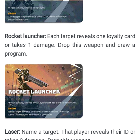
Rocket launcher:
Each target reveals one loyalty card
or takes 1 damage. Drop this weapon and draw a
program.
Laser:
Name a target. That player reveals their ID or