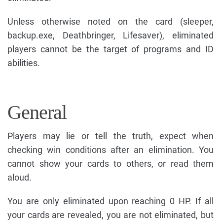
Unless otherwise noted on the card (sleeper,
backup.exe, Deathbringer, Lifesaver), eliminated
players cannot be the target of programs and ID
abilities.
General
Players may lie or tell the truth, expect when
checking win conditions after an elimination. You
cannot show your cards to others, or read them
aloud.
You are only eliminated upon reaching 0 HP. If all
your cards are revealed, you are not eliminated, but