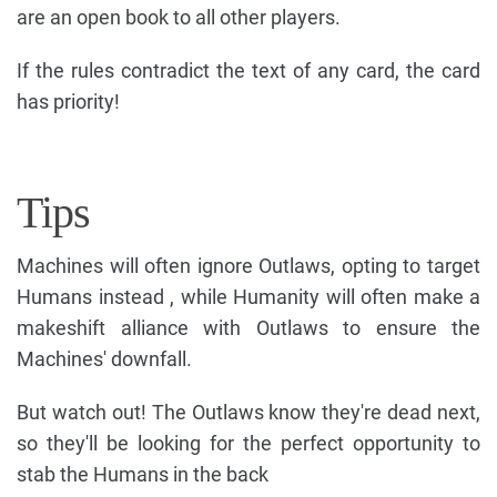
are an open book to all other players.
If the rules contradict the text of any card, the card
has priority!
Tips
Machines will often ignore Outlaws, opting to target
Humans instead , while Humanity will often make a
makeshift alliance with Outlaws to ensure the
Machines' downfall.
But watch out! The Outlaws know they're dead next,
so they'll be looking for the perfect opportunity to
stab the Humans in the back