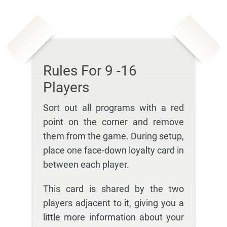
Rules For 9 -16
Players
Sort out all programs with a red
point on the corner and remove
them from the game. During setup,
place one face-down loyalty card in
between each player.
This card is shared by the two
players adjacent to it, giving you a
little more information about your