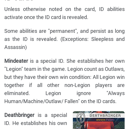
Unless otherwise noted on the card, ID abilities
activate once the ID card is revealed.
Some abilities are "permanent", and persist as long
as the ID is revealed. (Exceptions: Sleepless and
Assassin)
Mindeater
is a special ID. She establishes her own
"Legion" team in the game. Legion count as Outlaws,
but they have their own win condition: All Legion win
together if all other non-Legion players are
eliminated. Legion ignore "Always
Human/Machine/Outlaw/ Fallen" on the ID cards.
Deathbringer
is a special
ID. He establishes his own