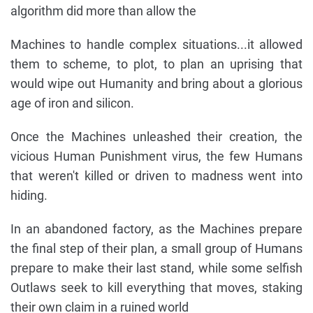
algorithm did more than allow the
Machines to handle complex situations...it allowed
them to scheme, to plot, to plan an uprising that
would wipe out Humanity and bring about a glorious
age of iron and silicon.
Once the Machines unleashed their creation, the
vicious Human Punishment virus, the few Humans
that weren't killed or driven to madness went into
hiding.
In an abandoned factory, as the Machines prepare
the final step of their plan, a small group of Humans
prepare to make their last stand, while some selfish
Outlaws seek to kill everything that moves, staking
their own claim in a ruined world