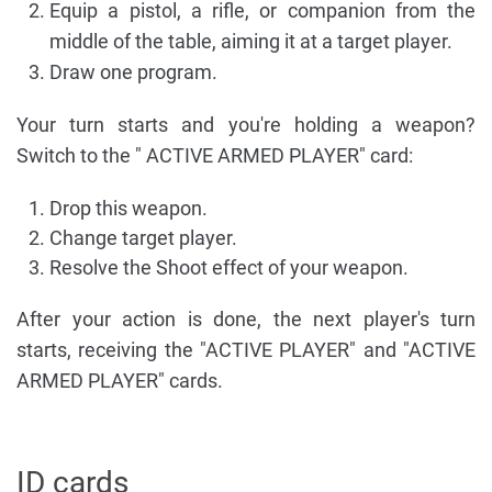
Equip a pistol, a rifle, or companion from the
middle of the table, aiming it at a target player.
Draw one program.
Your turn starts and you're holding a weapon?
Switch to the " ACTIVE ARMED PLAYER" card:
Drop this weapon.
Change target player.
Resolve the Shoot effect of your weapon.
After your action is done, the next player's turn
starts, receiving the "ACTIVE PLAYER" and "ACTIVE
ARMED PLAYER" cards.
ID cards