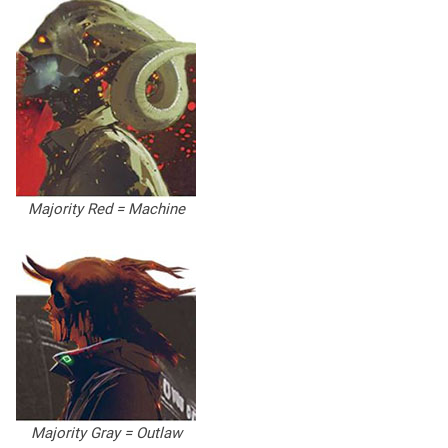
Majority Red = Machine
Majority Gray = Outlaw