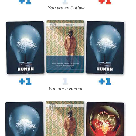
You are an Outlaw
You are a Human