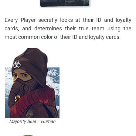
Every Player secretly looks at their ID and loyalty
cards, and determines their true team using the
most common color of their ID and loyalty cards.
Majority Blue = Human