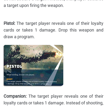
a target upon firing the weapon.
Pistol:
The target player reveals one of their loyalty
cards or takes 1 damage. Drop this weapon and
draw a program.
Companion:
The target player reveals one of their
loyalty cards or takes 1 damage. Instead of shooting,