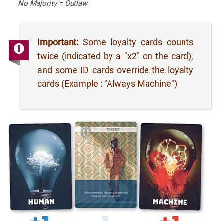
No Majority = Outlaw
Important:
Some loyalty cards counts
twice (indicated by a "x2" on the card),
and some ID cards override the loyalty
cards (Example : "Always Machine")