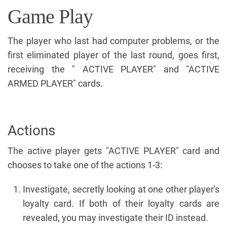
Game Play
The player who last had computer problems, or the
first eliminated player of the last round, goes first,
receiving the " ACTIVE PLAYER" and "ACTIVE
ARMED PLAYER" cards.
Actions
The active player gets "ACTIVE PLAYER" card and
chooses to take one of the actions 1-3:
Investigate, secretly looking at one other player's
loyalty card. If both of their loyalty cards are
revealed, you may investigate their ID instead.