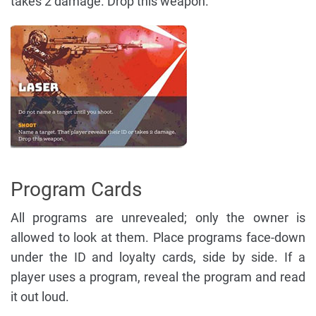
takes 2 damage. Drop this weapon.
Program Cards
All programs are unrevealed; only the owner is
allowed to look at them. Place programs face-down
under the ID and loyalty cards, side by side. If a
player uses a program, reveal the program and read
it out loud.