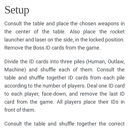
Setup
Consult the table and place the chosen weapons in
the center of the table. Also place the rocket
launcher and laser on the side, in the locked position.
Remove the Boss ID cards from the game.
Divide the ID cards into three piles (Human, Outlaw,
Machine) and shuffle each of them. Consult the
table and shuffle together ID cards from each pile
according to the number of players. Deal one ID card
to each player, face-down, and remove the last ID
card from the game. All players place their IDs in
front of them.
Consult the table and shuffle together the correct