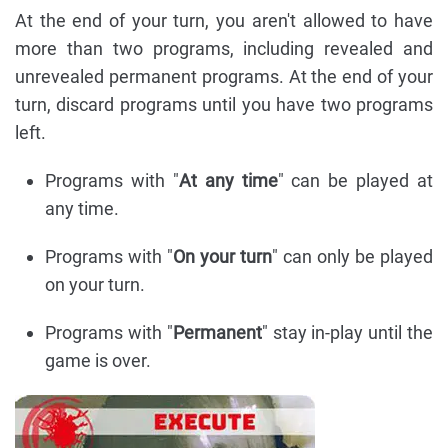
At the end of your turn, you aren't allowed to have
more than two programs, including revealed and
unrevealed permanent programs. At the end of your
turn, discard programs until you have two programs
left.
Programs with "
At any time
" can be played at
any time.
Programs with "
On your turn
" can only be played
on your turn.
Programs with "
Permanent
" stay in-play until the
game is over.