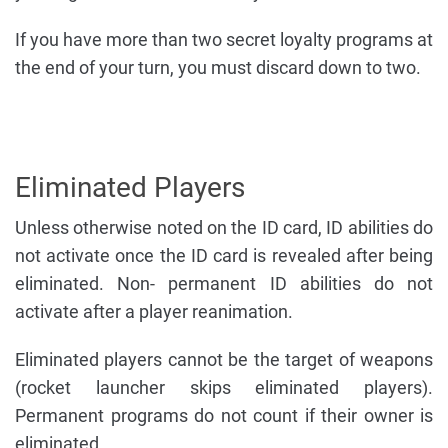
If you have more than two secret loyalty programs at
the end of your turn, you must discard down to two.
Eliminated Players
Unless otherwise noted on the ID card, ID abilities do
not activate once the ID card is revealed after being
eliminated. Non- permanent ID abilities do not
activate after a player reanimation.
Eliminated players cannot be the target of weapons
(rocket launcher skips eliminated players).
Permanent programs do not count if their owner is
eliminated.