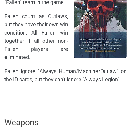
"Fallen" team in the game.
Fallen count as Outlaws,
but they have their own win
condition: All Fallen win
together if all other non-
Fallen players are
eliminated.
Fallen ignore "Always Human/Machine/Outlaw" on
the ID cards, but they can't ignore "Always Legion".
Weapons