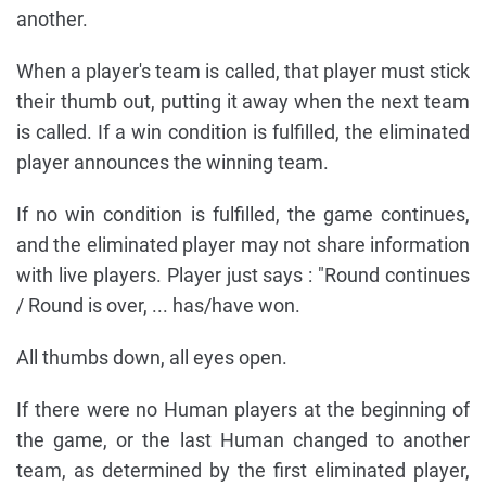
another.
When a player's team is called, that player must stick
their thumb out, putting it away when the next team
is called. If a win condition is fulfilled, the eliminated
player announces the winning team.
If no win condition is fulfilled, the game continues,
and the eliminated player may not share information
with live players. Player just says : "Round continues
/ Round is over, ... has/have won.
All thumbs down, all eyes open.
If there were no Human players at the beginning of
the game, or the last Human changed to another
team, as determined by the first eliminated player,