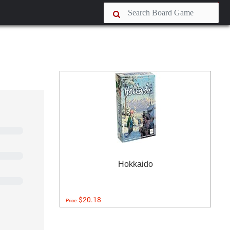
Hokkaido
$20.18
Price: