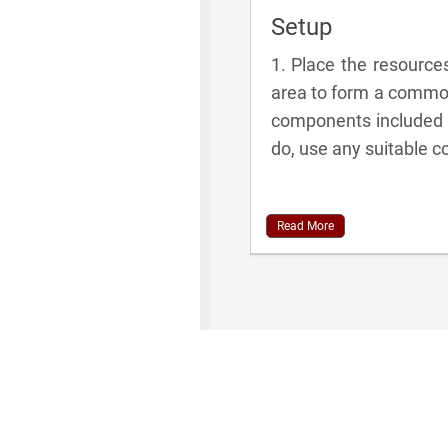
Setup
1. Place the resourc
area to form a common
components included in
do, use any suitable 
Read More