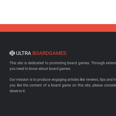
ULTRA
BOARDGAMES
This site is dedicated to promoting board games. Through extens
you need to know about board games.
Our mission is to produce engaging articles like reviews, tips and tri
you like the content of a board game on this site, please cons
deserve it.