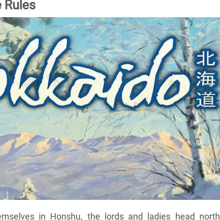
 Rules
hemselves in Honshu, the lords and ladies head north