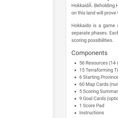
HokkaidÅ. Beholding 
on this land will prove
Hokkaido is a game o
separate phases. Each
scoring possibilities.
Components
56 Resources (14 
15 Terraforming Ti
6 Starting Provinc
60 Map Cards (nu
5 Scoring Summar
9 Goal Cards (optio
1 Score Pad
Instructions