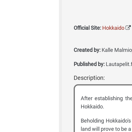
Official Site:
Hokkaido
Created by:
Kalle Malmioj
Published by:
Lautapelit.
Description:
After establishing t
Hokkaido.
Beholding Hokkaido's
land will prove to be 