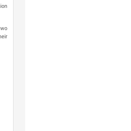
sion
two
eir