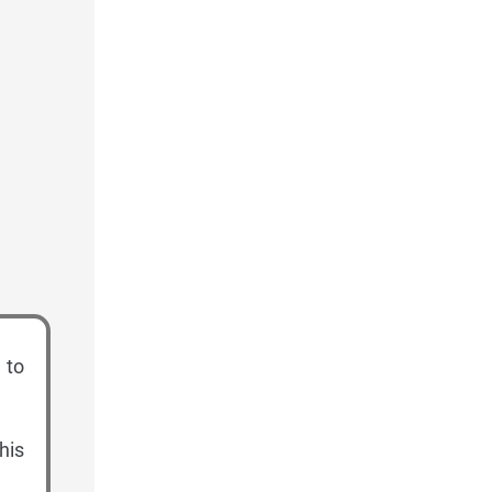
 to
his