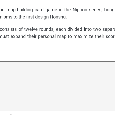
nd map-building card game in the Nippon series, bring
isms to the first design Honshu.
onsists of twelve rounds, each divided into two separ
must expand their personal map to maximize their scor