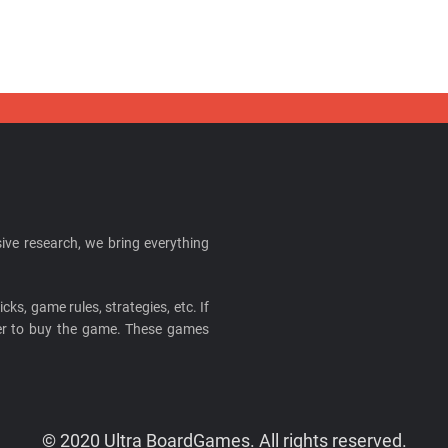
ive research, we bring everything
cks, game rules, strategies, etc. If
ider to buy the game. These games
© 2020 Ultra BoardGames. All rights reserved.