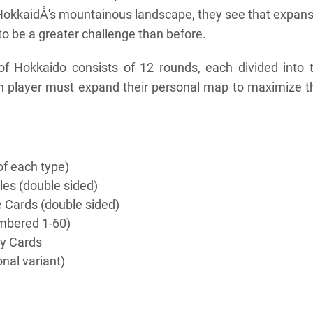
HokkaidÅ's mountainous landscape, they see that expan
 to be a greater challenge than before.
f Hokkaido consists of 12 rounds, each divided into 
 player must expand their personal map to maximize th
of each type)
les (double sided)
e Cards (double sided)
mbered 1-60)
y Cards
nal variant)