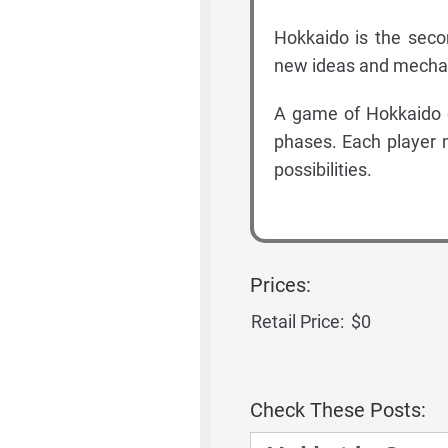
Hokkaido is the seco
new ideas and mechan
A game of Hokkaido c
phases. Each player 
possibilities.
Prices:
Retail Price:
$0
Check These Posts: