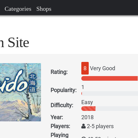
Categories
Shops
 Site
8
Very Good
Rating:
1
Popularity:
Easy
Difficulty:
Year:
2018
Players:
2-5 players
Playing