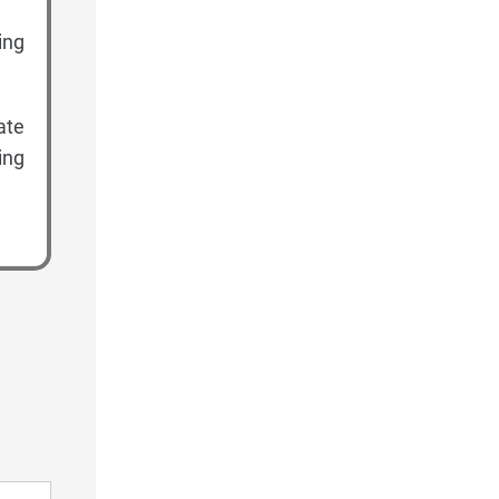
ing
ate
ing