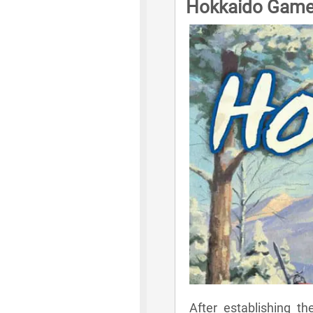
Hokkaido Game
After establishing t