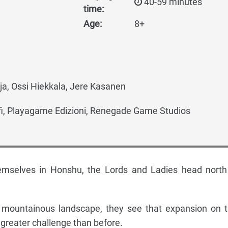
40-59 minutes
time:
Age:
8+
a, Ossi Hiekkala, Jere Kasanen
fi, Playagame Edizioni, Renegade Game Studios
hemselves in Honshu, the Lords and Ladies head north
 mountainous landscape, they see that expansion on t
a greater challenge than before.