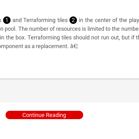
es
1
and Terraforming tiles
2
in the center of the pla
 pool. The number of resources is limited to the numbe
 the box. Terraforming tiles should not run out, but if 
component as a replacement. â€¦
Continue Reading