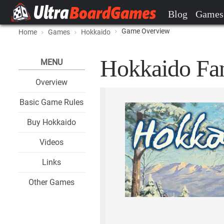
Blog
Games
Game Overview
Home
Games
Hokkaido
Hokkaido Fan
MENU
Overview
Basic Game Rules
Buy Hokkaido
Videos
Links
Other Games