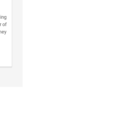
ying
r of
they