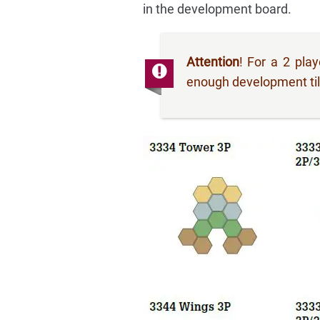
in the development board.
Attention
! For a 2 pla
enough development tile