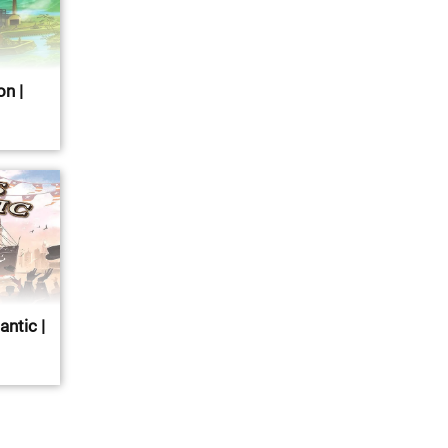
n |
antic |