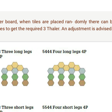
yer board, when tiles are placed ran- domly there can 
s to get the required 3 Thaler. An adjustment is advised