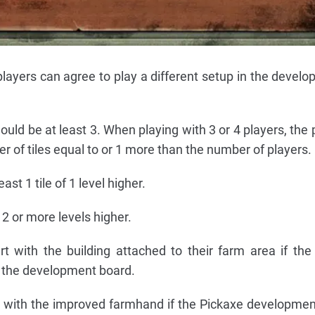
layers can agree to play a different setup in the develop
ould be at least 3. When playing with 3 or 4 players, the
r of tiles equal to or 1 more than the number of players.
ast 1 tile of 1 level higher.
 2 or more levels higher.
rt with the building attached to their farm area if th
n the development board.
t with the improved farmhand if the Pickaxe development 