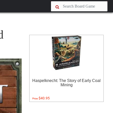
d
Haspelknecht: The Story of Early Coal
Mining
$40.95
Price: