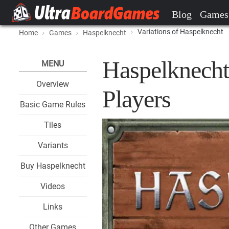
Blog
Games
Variations of Haspelknecht
Home
Games
Haspelknecht
Haspelknecht
MENU
Overview
Players
Basic Game Rules
Tiles
Variants
Buy Haspelknecht
Videos
Links
Other Games