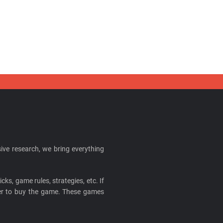
ive research, we bring everything
cks, game rules, strategies, etc. If
ider to buy the game. These games