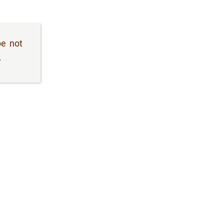
be not
.