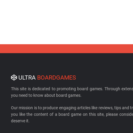
ULTRA
BOARDGAMES
This site is dedicated to promoting board games. Through extens
you need to know about board games.
Our mission is to produce engaging articles like reviews, tips and tri
you like the content of a board game on this site, please cons
deserve it.