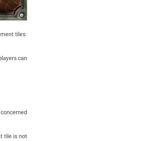
ment tiles.
 players can
e concerned
tile is not