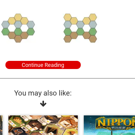
Continue Reading
You may also like: