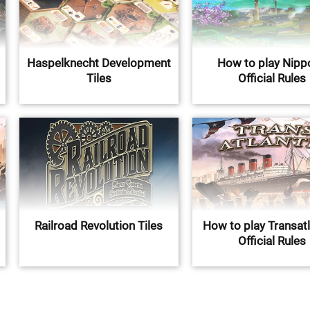
Haspelknecht Development
How to play Nippo
Tiles
Official Rules
Railroad Revolution Tiles
How to play Transatl
Official Rules