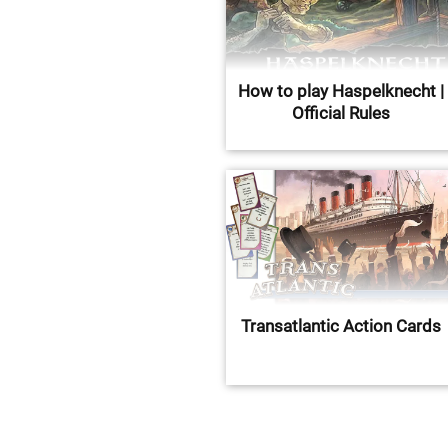
How to play Haspelknecht |
Official Rules
Transatlantic Action Cards