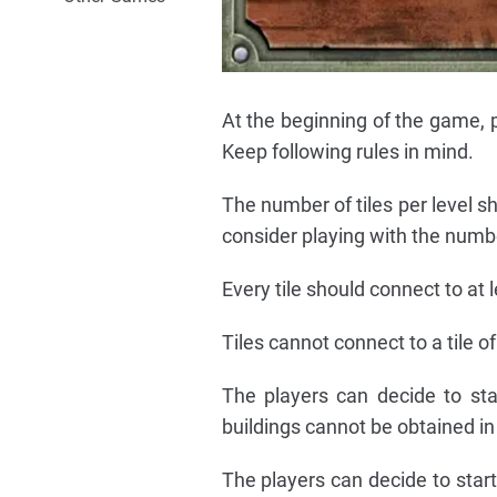
At the beginning of the game, p
Keep following rules in mind.
The number of tiles per level sh
consider playing with the numbe
Every tile should connect to at le
Tiles cannot connect to a tile of
The players can decide to sta
buildings cannot be obtained i
The players can decide to star