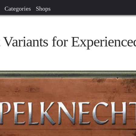
Categories
Shops
 Variants for Experience