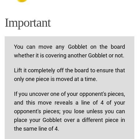
Important
You can move any Gobblet on the board
whether it is covering another Gobblet or not.
Lift it completely off the board to ensure that
only one piece is moved at a time.
If you uncover one of your opponent's pieces,
and this move reveals a line of 4 of your
opponent's pieces; you lose unless you can
place your Gobblet over a different piece in
the same line of 4.