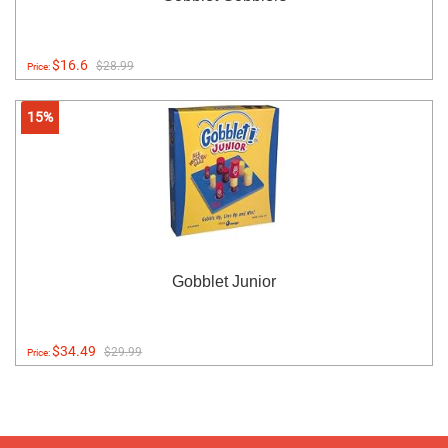
$16.6
$28.99
Price:
15%
Gobblet Junior
$34.49
$29.99
Price: