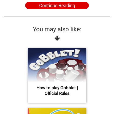
Continue Reading
You may also like:
How to play Gobblet |
Official Rules