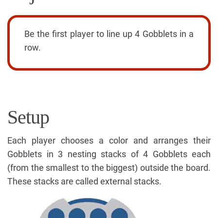
Be the first player to line up 4 Gobblets in a
row.
Setup
Each player chooses a color and arranges their
Gobblets in 3 nesting stacks of 4 Gobblets each
(from the smallest to the biggest) outside the board.
These stacks are called external stacks.