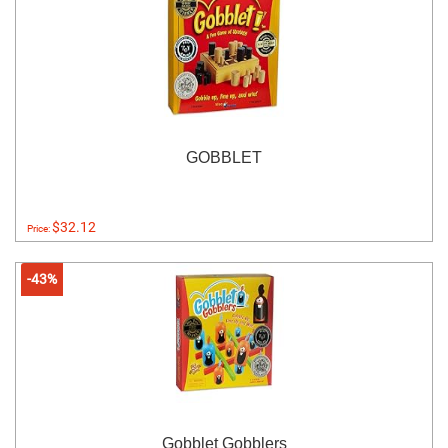
GOBBLET
$32.12
Price:
-43%
Gobblet Gobblers