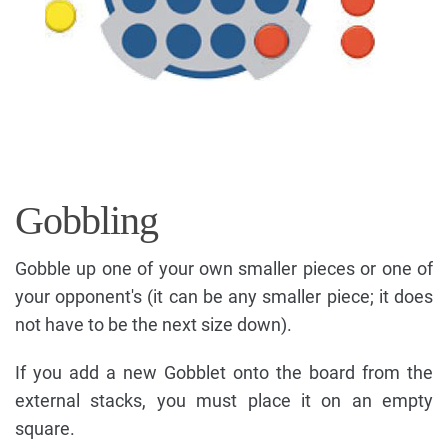
Gobbling
Gobble up one of your own smaller pieces or one of
your opponent's (it can be any smaller piece; it does
not have to be the next size down).
If you add a new Gobblet onto the board from the
external stacks, you must place it on an empty
square.