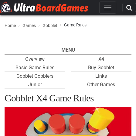
Game Rules
Home
Games
Gobblet
MENU
Overview
X4
Basic Game Rules
Buy Gobblet
Gobblet Gobblers
Links
Junior
Other Games
Gobblet X4 Game Rules