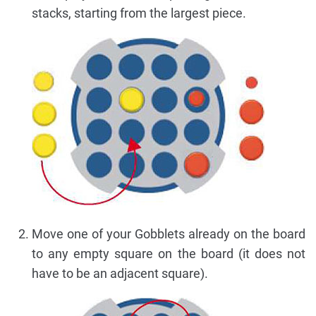
stacks, starting from the largest piece.
Move one of your Gobblets already on the board
to any empty square on the board (it does not
have to be an adjacent square).