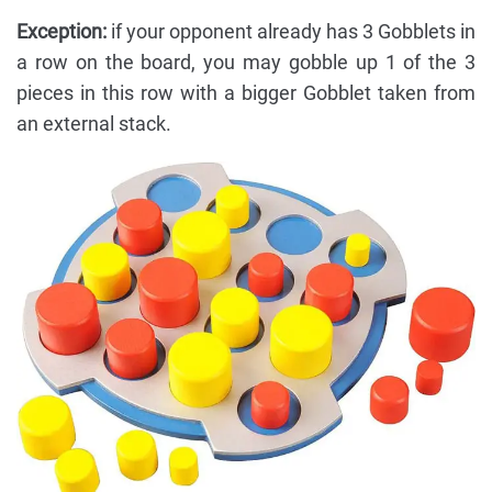
Exception:
if your opponent already has 3 Gobblets in
a row on the board, you may gobble up 1 of the 3
pieces in this row with a bigger Gobblet taken from
an external stack.