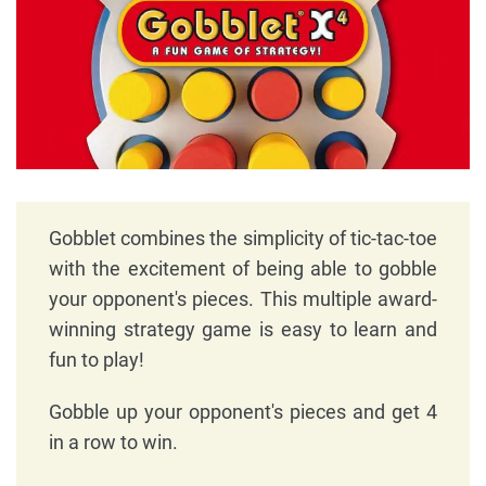
Gobblet combines the simplicity of tic-tac-toe
with the excitement of being able to gobble
your opponent's pieces. This multiple award-
winning strategy game is easy to learn and
fun to play!
Gobble up your opponent's pieces and get 4
in a row to win.