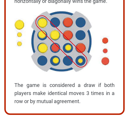
horizontally or diagonally wins the game.
The game is considered a draw if both
players make identical moves 3 times in a
row or by mutual agreement.