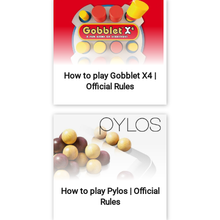
How to play Gobblet X4 |
Official Rules
How to play Pylos | Official
Rules