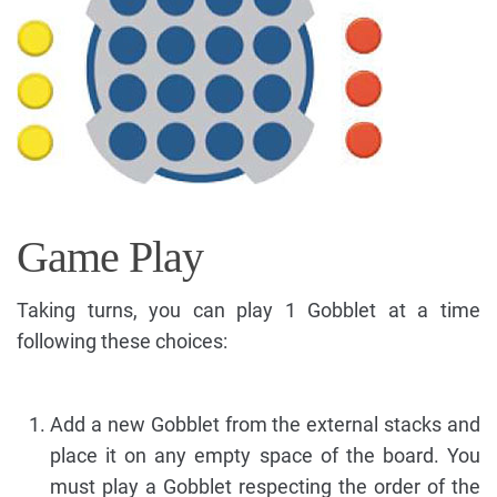
Game Play
Taking turns, you can play 1 Gobblet at a time
following these choices:
Add a new Gobblet from the external stacks and
place it on any empty space of the board. You
must play a Gobblet respecting the order of the