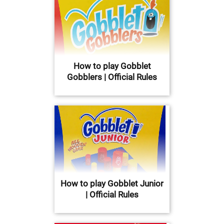
How to play Gobblet
Gobblers | Official Rules
How to play Gobblet Junior
| Official Rules