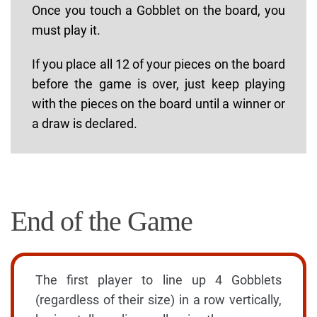
Once you touch a Gobblet on the board, you
must play it.
If you place all 12 of your pieces on the board
before the game is over, just keep playing
with the pieces on the board until a winner or
a draw is declared.
End of the Game
The first player to line up 4 Gobblets
(regardless of their size) in a row vertically,