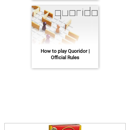
How to play Quoridor |
Official Rules