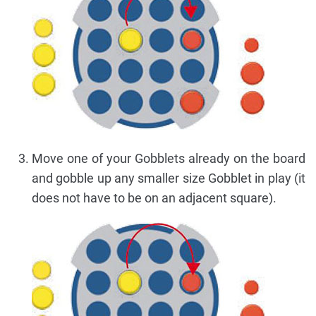
Move one of your Gobblets already on the board
and gobble up any smaller size Gobblet in play (it
does not have to be on an adjacent square).