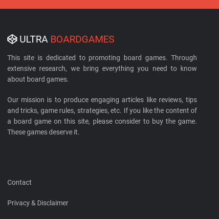
ULTRA
BOARDGAMES
This site is dedicated to promoting board games. Through
extensive research, we bring everything you need to know
about board games.
Our mission is to produce engaging articles like reviews, tips
and tricks, game rules, strategies, etc. If you like the content of
a board game on this site, please consider to buy the game.
These games deserve it.
Contact
Privacy & Disclaimer