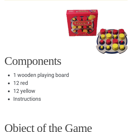
Components
1 wooden playing board
12 red
12 yellow
Instructions
Object of the Game