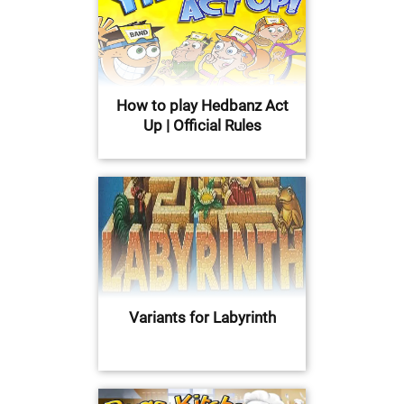
How to play Hedbanz Act
Up | Official Rules
Variants for Labyrinth