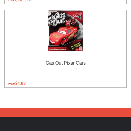
Price:
Gas Out Pixar Cars
$4.89
Price: