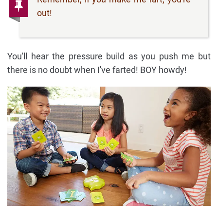
out!
You'll hear the pressure build as you push me but
there is no doubt when I've farted! BOY howdy!