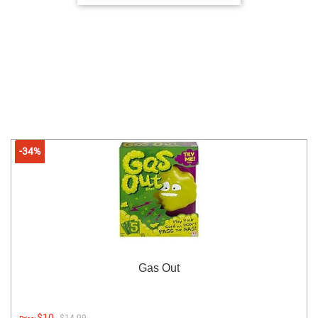
-34%
Gas Out
$10
$14.99