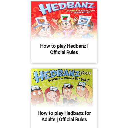
How to play Hedbanz |
Official Rules
How to play Hedbanz for
Adults | Official Rules