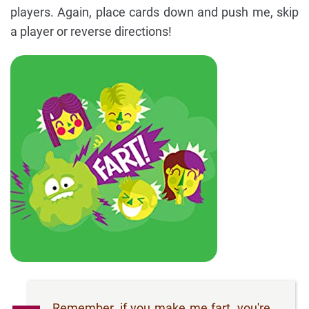
players. Again, place cards down and push me, skip
a player or reverse directions!
Remember, if you make me fart, you're