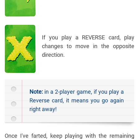
If you play a REVERSE card, play
changes to move in the opposite
direction.
Note:
in a 2-player game, if you play a
Reverse card, it means you go again
right away!
Once I've farted, keep playing with the remaining