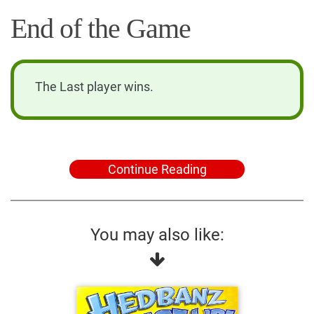
End of the Game
The Last player wins.
Continue Reading
You may also like: