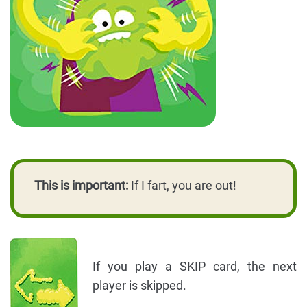
This is important:
If I fart, you are out!
If you play a SKIP card, the next
player is skipped.