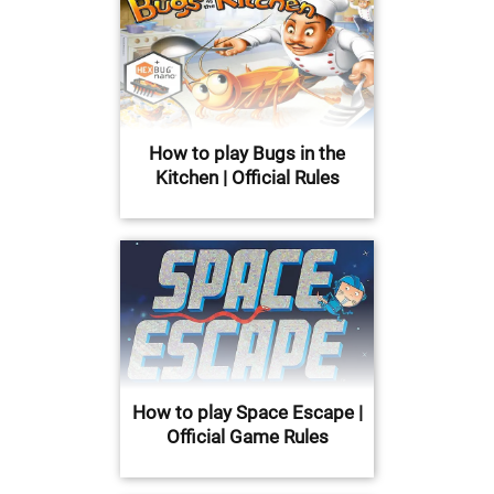
How to play Bugs in the
Kitchen | Official Rules
How to play Space Escape |
Official Game Rules