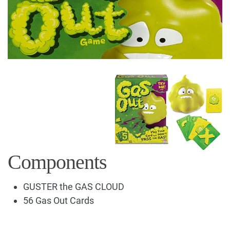
Components
GUSTER the GAS CLOUD
56 Gas Out Cards