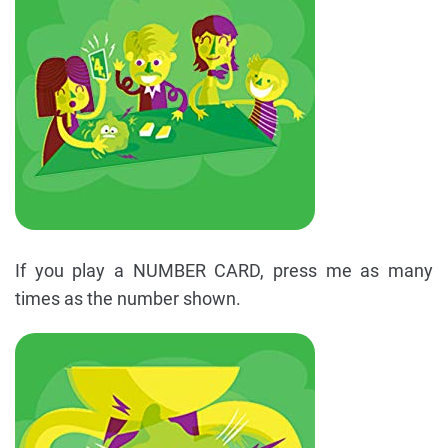
If you play a NUMBER CARD, press me as many
times as the number shown.