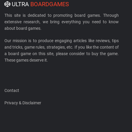
ULTRA
BOARDGAMES
This site is dedicated to promoting board games. Through
extensive research, we bring everything you need to know
about board games.
Our mission is to produce engaging articles like reviews, tips
and tricks, game rules, strategies, etc. If you like the content of
a board game on this site, please consider to buy the game.
These games deserve it.
Contact
Privacy & Disclaimer