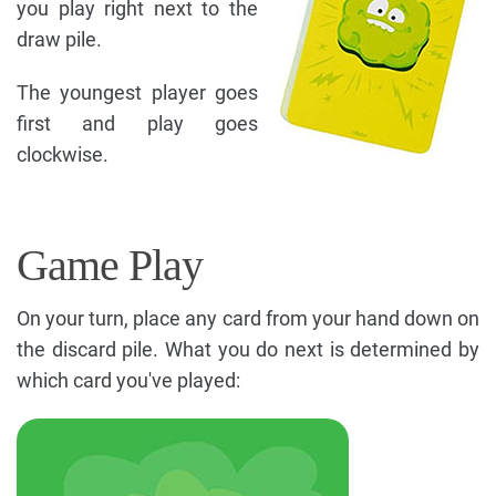
you play right next to the
draw pile.
The youngest player goes
first and play goes
clockwise.
Game Play
On your turn, place any card from your hand down on
the discard pile. What you do next is determined by
which card you've played: