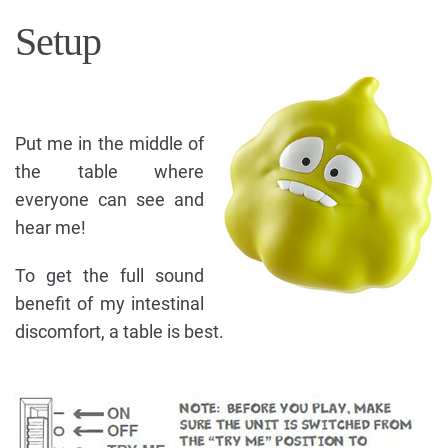
Setup
Put me in the middle of
the table where
everyone can see and
hear me!
To get the full sound
benefit of my intestinal
discomfort, a table is best.