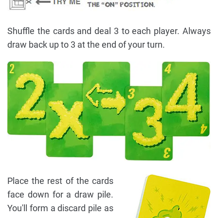
Shuffle the cards and deal 3 to each player. Always
draw back up to 3 at the end of your turn.
Place the rest of the cards
face down for a draw pile.
You'll form a discard pile as