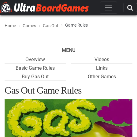
Game Rules
Home
Games
Gas Out
MENU
Overview
Videos
Basic Game Rules
Links
Buy Gas Out
Other Games
Gas Out Game Rules