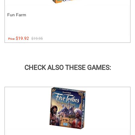
Fun Farm
$19.92
$19.95
Price:
CHECK ALSO THESE GAMES: