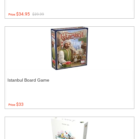
$34.95
$39.99
Price:
Istanbul Board Game
$33
Price: