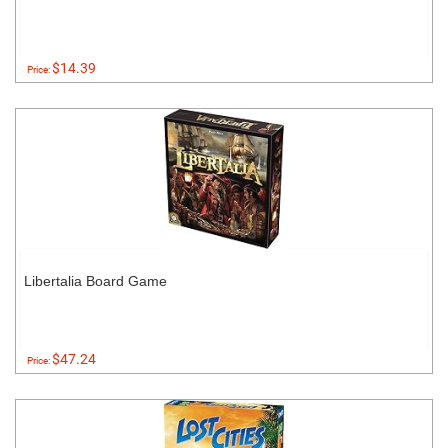
$14.39
Price:
Libertalia Board Game
$47.24
Price: