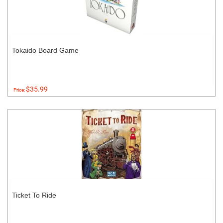
Tokaido Board Game
$35.99
Price:
Ticket To Ride