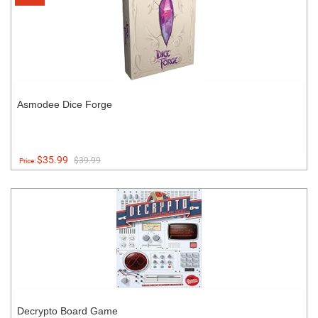
Asmodee Dice Forge
$35.99
$39.99
Price:
Decrypto Board Game