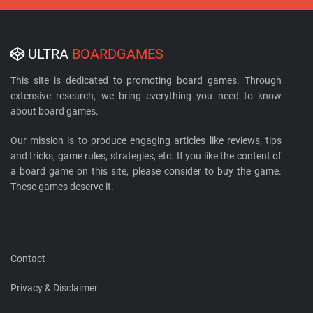
ULTRA
BOARDGAMES
This site is dedicated to promoting board games. Through
extensive research, we bring everything you need to know
about board games.
Our mission is to produce engaging articles like reviews, tips
and tricks, game rules, strategies, etc. If you like the content of
a board game on this site, please consider to buy the game.
These games deserve it.
Contact
Privacy & Disclaimer