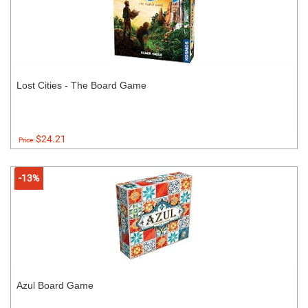
Lost Cities - The Board Game
$24.21
Price:
-13%
Azul Board Game