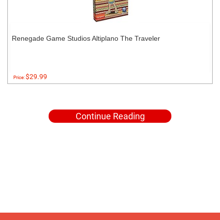
Renegade Game Studios Altiplano The Traveler
$29.99
Price:
Continue Reading