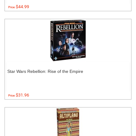
$44.99
Price:
Star Wars Rebellion: Rise of the Empire
$31.96
Price: