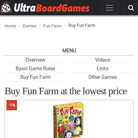
Buy Fun Farm
Home
Games
Fun Farm
MENU
Overview
Videos
Basic Game Rules
Links
Buy Fun Farm
Other Games
Buy Fun Farm at the lowest price
-1%