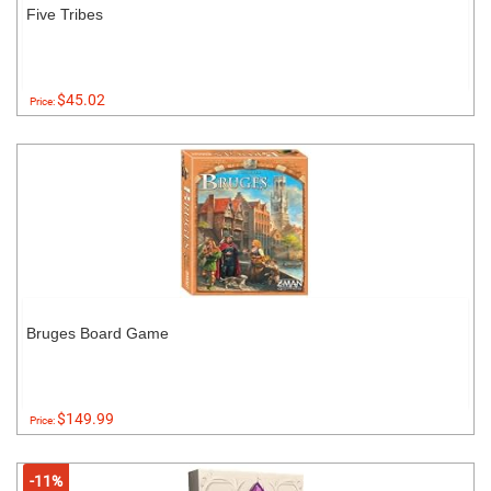
Five Tribes
$45.02
Price:
Bruges Board Game
$149.99
Price:
-11%