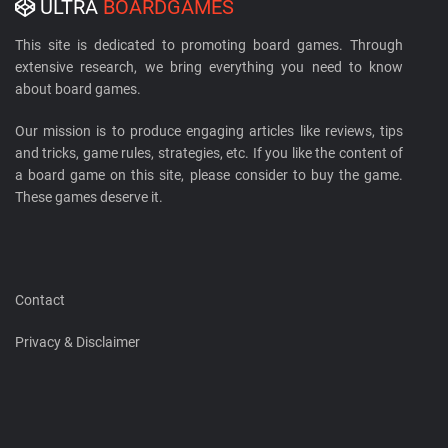
ULTRA
BOARDGAMES
This site is dedicated to promoting board games. Through
extensive research, we bring everything you need to know
about board games.
Our mission is to produce engaging articles like reviews, tips
and tricks, game rules, strategies, etc. If you like the content of
a board game on this site, please consider to buy the game.
These games deserve it.
Contact
Privacy & Disclaimer