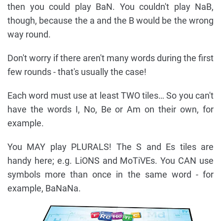
then you could play BaN. You couldn't play NaB,
though, because the a and the B would be the wrong
way round.
Don't worry if there aren't many words during the first
few rounds - that's usually the case!
Each word must use at least TWO tiles… So you can't
have the words I, No, Be or Am on their own, for
example.
You MAY play PLURALS! The S and Es tiles are
handy here; e.g. LiONS and MoTiVEs. You CAN use
symbols more than once in the same word - for
example, BaNaNa.