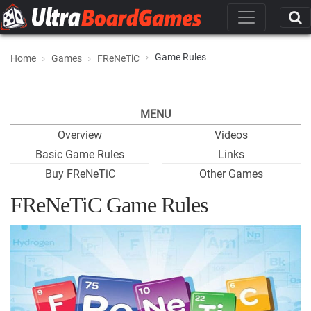
Game Rules
Home
Games
FReNeTiC
MENU
Overview
Videos
Basic Game Rules
Links
Buy FReNeTiC
Other Games
FReNeTiC Game Rules