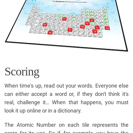
Scoring
When time's up, read out your words. Everyone else
can either accept a word or, if they don't think it's
real, challenge it… When that happens, you must
look it up online or in a dictionary.
The Atomic Number on each tile represents the