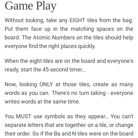
Game Play
Without looking, take any EIGHT tiles from the bag.
Put them face up in the matching spaces on the
board. The Atomic Numbers on the tiles should help
everyone find the right places quickly.
When the eight tiles are on the board and everyone's
ready, start the 45-second timer…
Now, looking ONLY at those tiles, create as many
words as you can. There's no turn taking - everyone
writes words at the same time.
You MUST use symbols as they appear… You can't
separate letters that are together on a tile, or change
their order. So if the Ba and N tiles were on the board