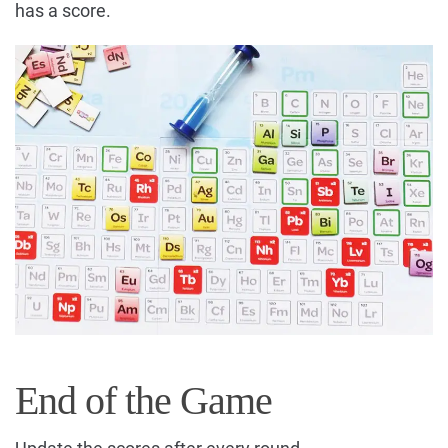
has a score.
End of the Game