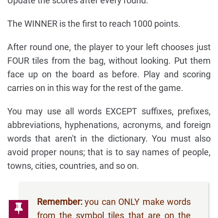
Update the scores after every round.
The WINNER is the first to reach 1000 points.
After round one, the player to your left chooses just
FOUR tiles from the bag, without looking. Put them
face up on the board as before. Play and scoring
carries on in this way for the rest of the game.
You may use all words EXCEPT suffixes, prefixes,
abbreviations, hyphenations, acronyms, and foreign
words that aren't in the dictionary. You must also
avoid proper nouns; that is to say names of people,
towns, cities, countries, and so on.
Remember:
you can ONLY make words
from the symbol tiles that are on the