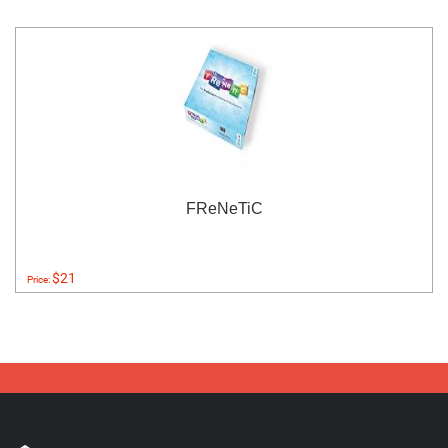
FReNeTiC
$21
Price: