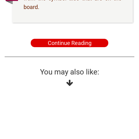
board.
Continue Reading
You may also like: