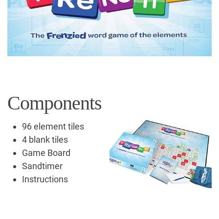
Components
96 element tiles
4 blank tiles
Game Board
Sandtimer
Instructions