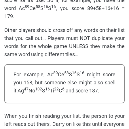
score for its use. So if, for example, you have the
89
58
16
16
word Ac
Ce
S
S
, you score 89+58+16+16 =
179.
Other players should cross off any words on their list
that you call out… Players must NOT duplicate your
words for the whole game UNLESS they make the
same word using different tiles…
89
58
16
16
For example, Ac
Ce
S
S
might score
you 158, but someone else might also spell
47
102
16
22
6
it Ag
No
S
Ti
C
and score 187.
When you finish reading your list, the person to your
left reads out theirs. Carry on like this until everyone