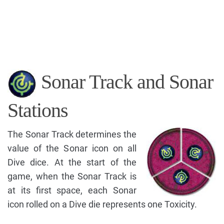
Sonar Track and Sonar
Stations
The Sonar Track determines the
value of the Sonar icon on all
Dive dice. At the start of the
game, when the Sonar Track is
at its first space, each Sonar
icon rolled on a Dive die represents one Toxicity.