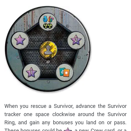
When you rescue a Survivor, advance the Survivor
tracker one space clockwise around the Survivor
Ring, and gain any bonuses you land on or pass.
These bonuses could be
, a new Crew card, or a