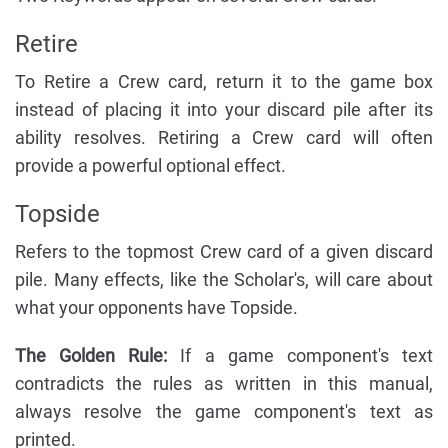
Retire
To Retire a Crew card, return it to the game box
instead of placing it into your discard pile after its
ability resolves. Retiring a Crew card will often
provide a powerful optional effect.
Topside
Refers to the topmost Crew card of a given discard
pile. Many effects, like the Scholar's, will care about
what your opponents have Topside.
The Golden Rule:
If a game component's text
contradicts the rules as written in this manual,
always resolve the game component's text as
printed.