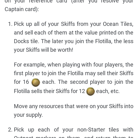
on your reference card (after you resolve your
Captain card):
Pick up all of your Skiffs from your Ocean Tiles,
and sell each of them at the value printed on the
Docks tile. The later you join the Flotilla, the less
your Skiffs will be worth!
For example, when playing with four players, the
first player to join the Flotilla may sell their Skiffs
for 16
each. The second player to join the
Flotilla sells their Skiffs for 12
each, etc.
Move any resources that were on your Skiffs into
your supply.
Pick up each of your non-Starter tiles with