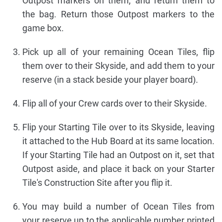
Outpost markers on them, and return them to
the bag. Return those Outpost markers to the
game box.
Pick up all of your remaining Ocean Tiles, flip
them over to their Skyside, and add them to your
reserve (in a stack beside your player board).
Flip all of your Crew cards over to their Skyside.
Flip your Starting Tile over to its Skyside, leaving
it attached to the Hub Board at its same location.
If your Starting Tile had an Outpost on it, set that
Outpost aside, and place it back on your Starter
Tile's Construction Site after you flip it.
You may build a number of Ocean Tiles from
your reserve up to the applicable number printed