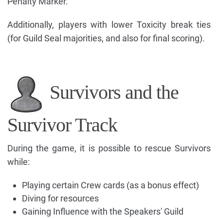
Penalty Marker.
Additionally, players with lower Toxicity break ties
(for Guild Seal majorities, and also for final scoring).
Survivors and the
Survivor Track
During the game, it is possible to rescue Survivors
while:
Playing certain Crew cards (as a bonus effect)
Diving for resources
Gaining Influence with the Speakers' Guild