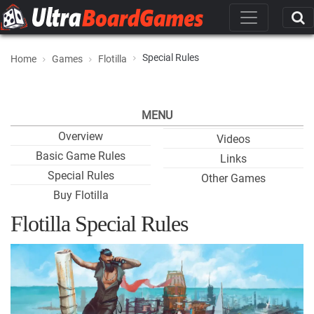
Special Rules
Home
Games
Flotilla
MENU
Overview
Videos
Basic Game Rules
Links
Special Rules
Other Games
Buy Flotilla
Flotilla Special Rules