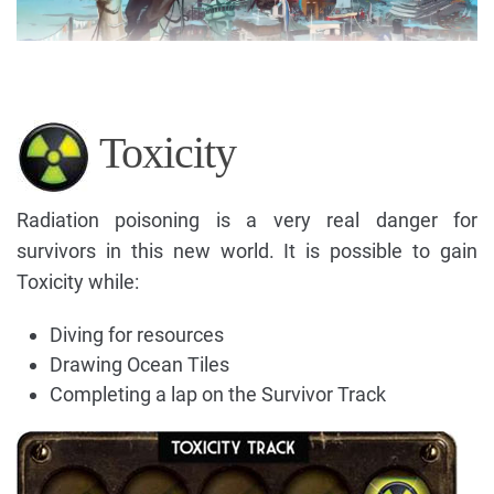
Toxicity
Radiation poisoning is a very real danger for
survivors in this new world. It is possible to gain
Toxicity while:
Diving for resources
Drawing Ocean Tiles
Completing a lap on the Survivor Track