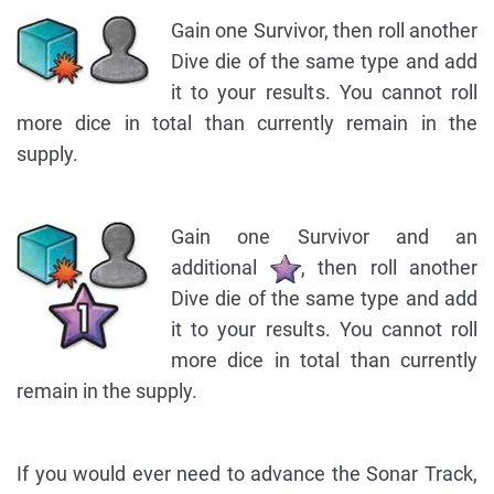
Gain one Survivor, then roll another
Dive die of the same type and add
it to your results. You cannot roll
more dice in total than currently remain in the
supply.
Gain one Survivor and an
additional
, then roll another
Dive die of the same type and add
it to your results. You cannot roll
more dice in total than currently
remain in the supply.
If you would ever need to advance the Sonar Track,