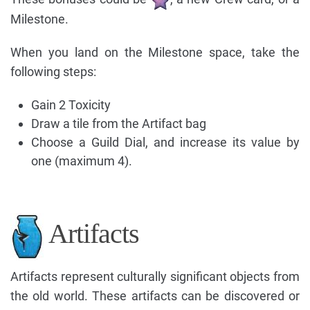
Milestone.
When you land on the Milestone space, take the
following steps:
Gain 2 Toxicity
Draw a tile from the Artifact bag
Choose a Guild Dial, and increase its value by
one (maximum 4).
Artifacts
Artifacts represent culturally significant objects from
the old world. These artifacts can be discovered or