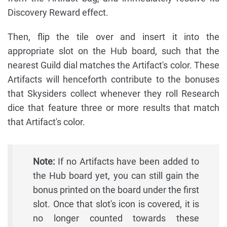
Discovery Reward effect.
Then, flip the tile over and insert it into the
appropriate slot on the Hub board, such that the
nearest Guild dial matches the Artifact's color. These
Artifacts will henceforth contribute to the bonuses
that Skysiders collect whenever they roll Research
dice that feature three or more results that match
that Artifact's color.
Note:
If no Artifacts have been added to
the Hub board yet, you can still gain the
bonus printed on the board under the first
slot. Once that slot's icon is covered, it is
no longer counted towards these