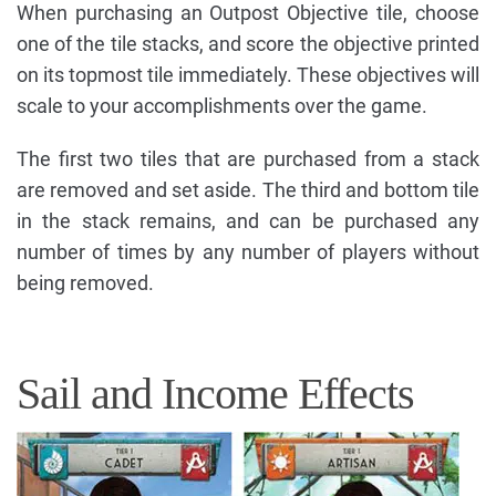
When purchasing an Outpost Objective tile, choose
one of the tile stacks, and score the objective printed
on its topmost tile immediately. These objectives will
scale to your accomplishments over the game.
The first two tiles that are purchased from a stack
are removed and set aside. The third and bottom tile
in the stack remains, and can be purchased any
number of times by any number of players without
being removed.
Sail and Income Effects