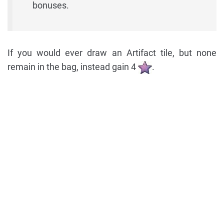
bonuses.
If you would ever draw an Artifact tile, but none
remain in the bag, instead gain 4
.