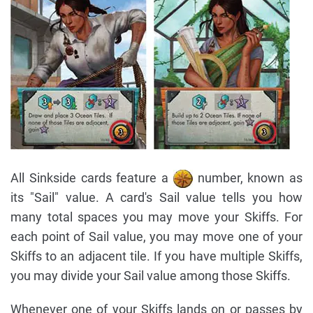
All Sinkside cards feature a
number, known as
its "Sail" value. A card's Sail value tells you how
many total spaces you may move your Skiffs. For
each point of Sail value, you may move one of your
Skiffs to an adjacent tile. If you have multiple Skiffs,
you may divide your Sail value among those Skiffs.
Whenever one of your Skiffs lands on or passes by