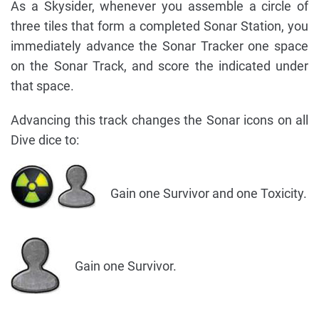
As a Skysider, whenever you assemble a circle of
three tiles that form a completed Sonar Station, you
immediately advance the Sonar Tracker one space
on the Sonar Track, and score the indicated under
that space.
Advancing this track changes the Sonar icons on all
Dive dice to:
Gain one Survivor and one Toxicity.
Gain one Survivor.