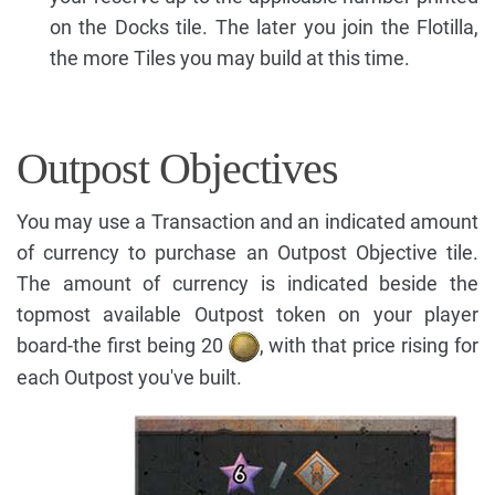
on the Docks tile. The later you join the Flotilla,
the more Tiles you may build at this time.
Outpost Objectives
You may use a Transaction and an indicated amount
of currency to purchase an Outpost Objective tile.
The amount of currency is indicated beside the
topmost available Outpost token on your player
board-the first being 20
, with that price rising for
each Outpost you've built.