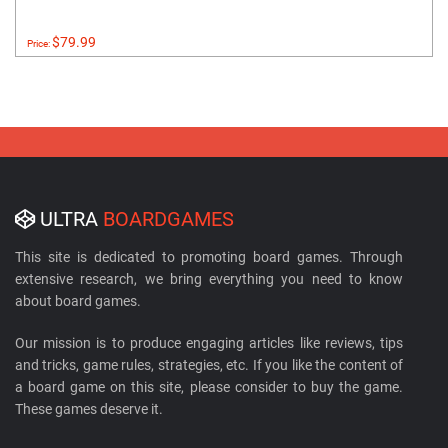
$79.99
Price:
ULTRA
BOARDGAMES
This site is dedicated to promoting board games. Through
extensive research, we bring everything you need to know
about board games.
Our mission is to produce engaging articles like reviews, tips
and tricks, game rules, strategies, etc. If you like the content of
a board game on this site, please consider to buy the game.
These games deserve it.