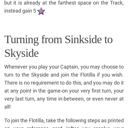
but it is already at the farthest space on the Track,
instead gain 5
.
Turning from Sinkside to
Skyside
Whenever you play your Captain, you may choose to
turn to the Skyside and join the Flotilla if you wish.
There is no requirement to do this, and you may do it
at any point in the game-on your very first turn, your
very last turn, any time in-between, or even never at
all!
To join the Flotilla, take the following steps as printed