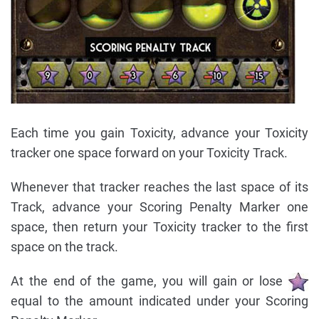
Each time you gain Toxicity, advance your Toxicity
tracker one space forward on your Toxicity Track.
Whenever that tracker reaches the last space of its
Track, advance your Scoring Penalty Marker one
space, then return your Toxicity tracker to the first
space on the track.
At the end of the game, you will gain or lose
equal to the amount indicated under your Scoring