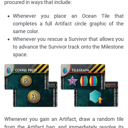
procured in ways that include:
Whenever you place an Ocean Tile that
completes a full Artifact circle graphic of the
same color.
Whenever you rescue a Survivor that allows you
to advance the Survivor track onto the Milestone
space.
Whenever you gain an Artifact, draw a random tile
from the Artifact bag, and immediately resolve its