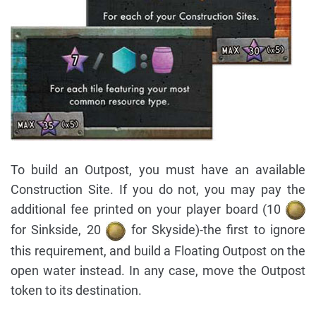
To build an Outpost, you must have an available
Construction Site. If you do not, you may pay the
additional fee printed on your player board (10
for Sinkside, 20
for Skyside)-the first to ignore
this requirement, and build a Floating Outpost on the
open water instead. In any case, move the Outpost
token to its destination.