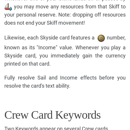
you may move any resources from that Skiff to
your personal reserve. Note: dropping off resources
does not end your Skiff movement!
Likewise, each Skyside card features a
number,
known as its "Income" value. Whenever you play a
Skyside card, you immediately gain the currency
printed on that card.
Fully resolve Sail and Income effects before you
resolve the card's text ability.
Crew Card Keywords
Two Keywords appear on several Crew cards.