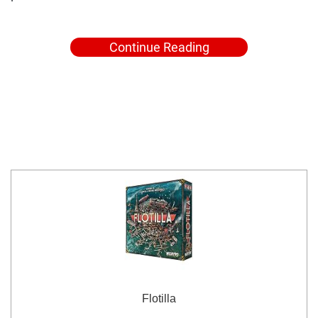
Continue Reading
Flotilla