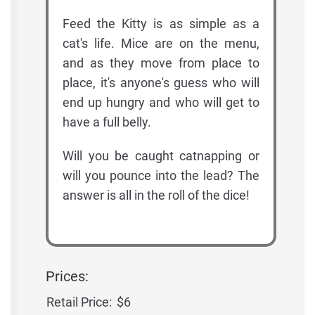
Feed the Kitty is as simple as a
cat's life. Mice are on the menu,
and as they move from place to
place, it's anyone's guess who will
end up hungry and who will get to
have a full belly.
Will you be caught catnapping or
will you pounce into the lead? The
answer is all in the roll of the dice!
Prices:
Retail Price:
$6