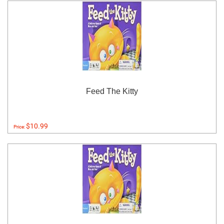
Feed The Kitty
$10.99
Price: