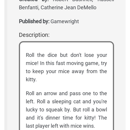
Benfanti, Catherine Jean DeMello
Published by:
Gamewright
Description:
Roll the dice but don't lose your
mice! In this fast moving game, try
to keep your mice away from the
kitty.
Roll an arrow and pass one to the
left. Roll a sleeping cat and you're
lucky to squeak by. But roll a bowl
and it's dinner time for kitty! The
last player left with mice wins.