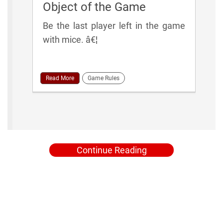
Object of the Game
Be the last player left in the game
with mice. â€¦
Read More
Game Rules
Continue Reading