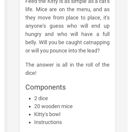
Feed the Kitty is as simple as a cat's
life. Mice are on the menu, and as
they move from place to place, it's
anyone's guess who will end up
hungry and who will have a full
belly. Will you be caught catnapping
or will you pounce into the lead?
The answer is all in the roll of the
dice!
Components
2 dice
20 wooden mice
Kitty's bowl
Instructions