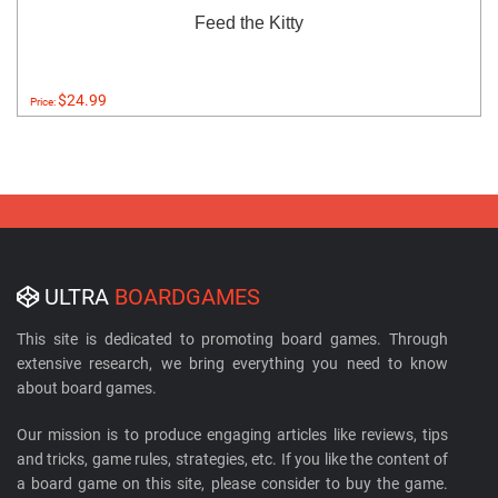
Feed the Kitty
$24.99
Price:
ULTRA
BOARDGAMES
This site is dedicated to promoting board games. Through
extensive research, we bring everything you need to know
about board games.
Our mission is to produce engaging articles like reviews, tips
and tricks, game rules, strategies, etc. If you like the content of
a board game on this site, please consider to buy the game.