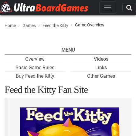
Game Overview
Home
Games
Feed the Kitty
MENU
Overview
Videos
Basic Game Rules
Links
Buy Feed the Kitty
Other Games
Feed the Kitty Fan Site