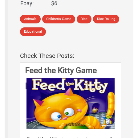
Ebay:
$6
Animals
Children's Game
Dice
Dice Rolling
Educational
Check These Posts:
Feed the Kitty Game
Rules