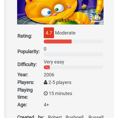
4.7
Moderate
Rating:
0
Popularity:
Very easy
Difficulty:
Year:
2006
Players:
2-5 players
Playing
15 minutes
time:
Age:
4+
Created by:
Robert Bushnell, Russell