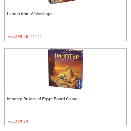
Letters from Whitechapel
$39.96
$59.99
Price:
Imhotep Builder of Egypt Board Game
$22.49
Price: