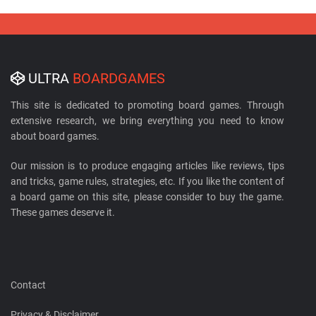
ULTRA
BOARDGAMES
This site is dedicated to promoting board games. Through
extensive research, we bring everything you need to know
about board games.
Our mission is to produce engaging articles like reviews, tips
and tricks, game rules, strategies, etc. If you like the content of
a board game on this site, please consider to buy the game.
These games deserve it.
Contact
Privacy & Disclaimer