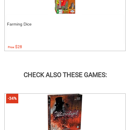
Farming Dice
$28
Price:
CHECK ALSO THESE GAMES:
-34%