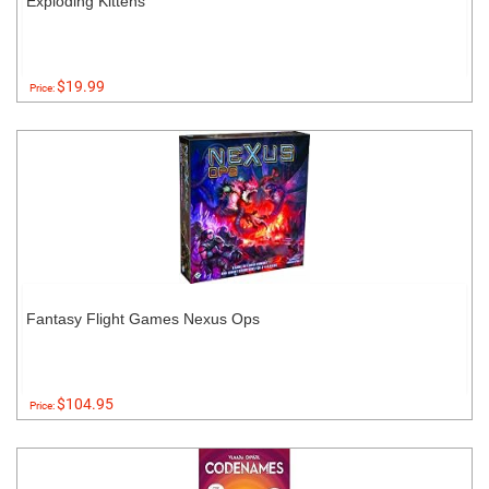
Exploding Kittens
$19.99
Price:
Fantasy Flight Games Nexus Ops
$104.95
Price: