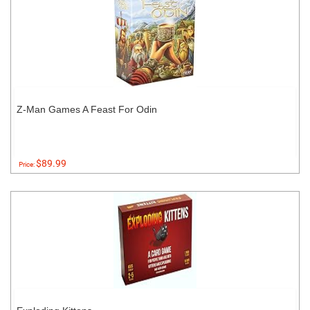
Z-Man Games A Feast For Odin
$89.99
Price: