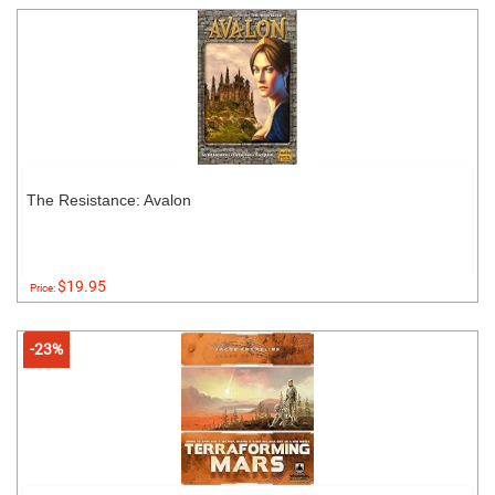
The Resistance: Avalon
$19.95
Price:
-23%