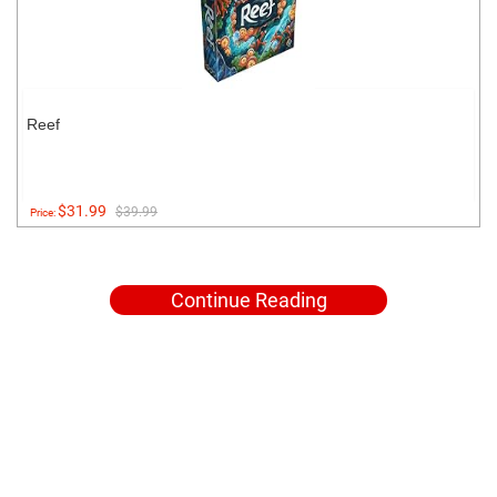
Reef
$31.99
$39.99
Price:
Continue Reading