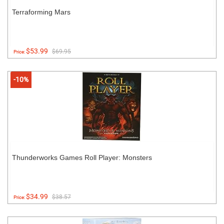
Terraforming Mars
$53.99
$69.95
Price:
-10%
Thunderworks Games Roll Player: Monsters
$34.99
$38.57
Price: