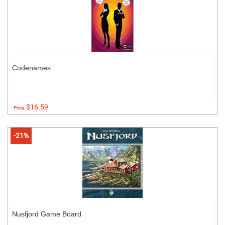
Codenames
$16.59
Price:
-21%
Nusfjord Game Board