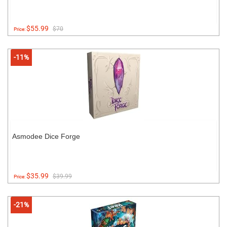
$55.99
$70
Price:
-11%
Asmodee Dice Forge
$35.99
$39.99
Price:
-21%