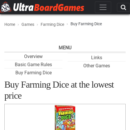
Buy Farming Dice
Home
Games
Farming Dice
MENU
Overview
Links
Basic Game Rules
Other Games
Buy Farming Dice
Buy Farming Dice at the lowest
price