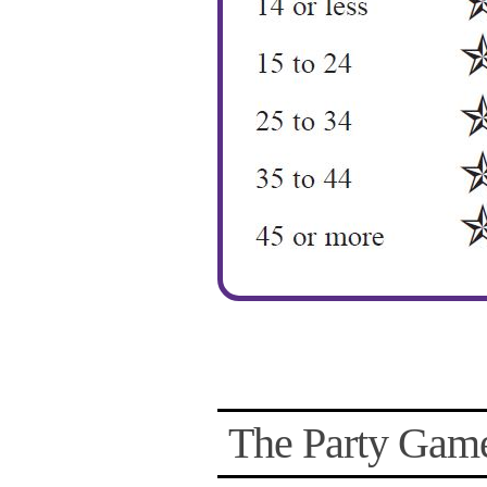
The Party Game 