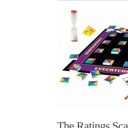
The Ratings Sca