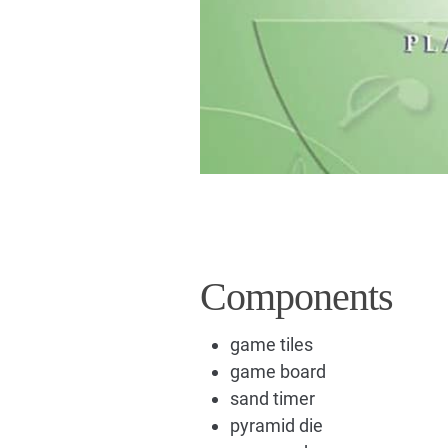
Components
game tiles
game board
sand timer
pyramid die