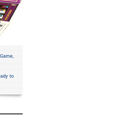
 Game,
eady to