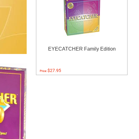
EYECATCHER Family Edition
$27.95
Price: