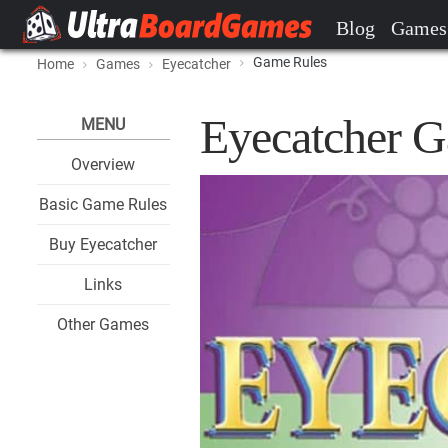
Blog
Games
Game Rules
Home
Games
Eyecatcher
Eyecatcher 
MENU
Overview
Basic Game Rules
Buy Eyecatcher
Links
Other Games