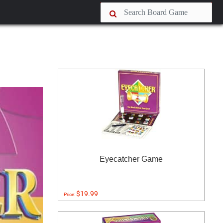
Eyecatcher Game
$19.99
Price: