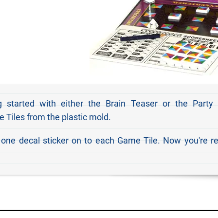
 started with either the Brain Teaser or the Party
 Tiles from the plastic mold.
 one decal sticker on to each Game Tile. Now you're r