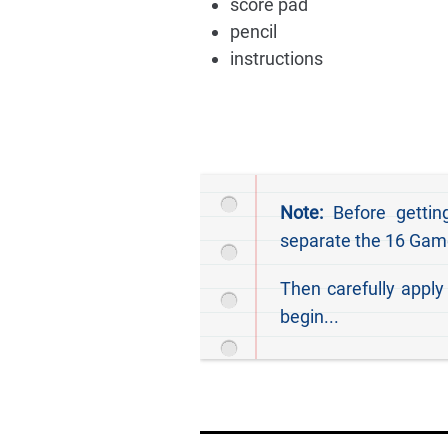
score pad
pencil
instructions
Note:
Before getting
separate the 16 Game
Then carefully apply
begin...