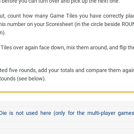
 before you can turn over and pick up the next one.
ut, count how many Game Tiles you have correctly pla
this number on your Scoresheet (in the circle beside ROU
n).
Tiles over again face down, mix them around, and flip th
ed five rounds, add your totals and compare them agai
 Rounds (see below).
e is not used here (only for the multi-player games