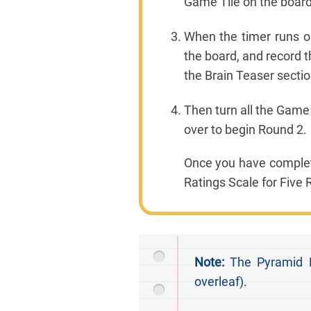
Game Tile on the board
When the timer runs o
the board, and record 
the Brain Teaser sectio
Then turn all the Game 
over to begin Round 2.
Once you have complet
Ratings Scale for Five
Note:
The Pyramid Di
overleaf).