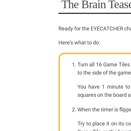
The Brain Tease
Ready for the EYECATCHER ch
Here's what to do:
Turn all 16 Game Tiles
to the side of the gameb
You have 1 minute to
squares on the board a
When the timer is flipp
Try to place it on its 