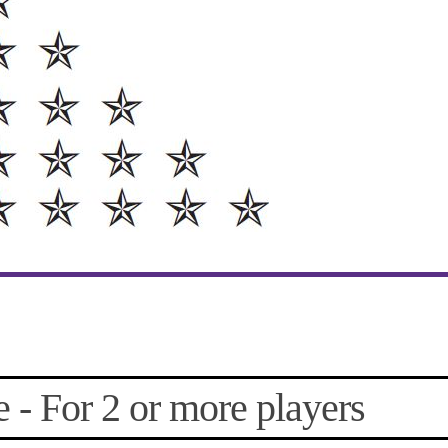
- For 2 or more players