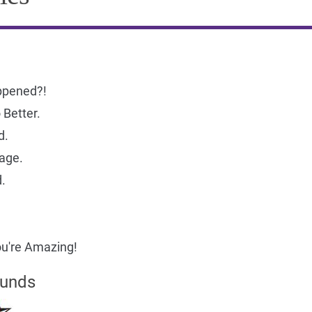
ppened?!
Better.
d.
age.
.
u're Amazing!
ounds