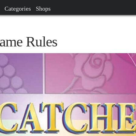
Categories
Shops
Game Rules