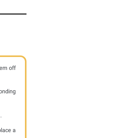
hem off
onding
.
place a