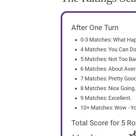
After One Turn
0-3 Matches: What Ha
4 Matches: You Can Do 
5 Matches: Not Too Ba
6 Matches: About Aver
7 Matches: Pretty Good
8 Matches: Nice Going.
9 Matches: Excellent.
10+ Matches: Wow - Yo
Total Score for 5 R