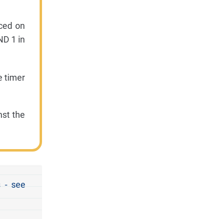
ced on
ND 1 in
e timer
nst the
 - see