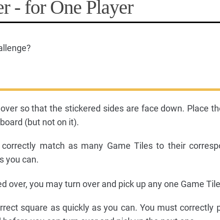
r - for One Player
allenge?
 over so that the stickered sides are face down. Place t
oard (but not on it).
 correctly match as many Game Tiles to their corresp
s you can.
ed over, you may turn over and pick up any one Game Tile
correct square as quickly as you can. You must correctly 