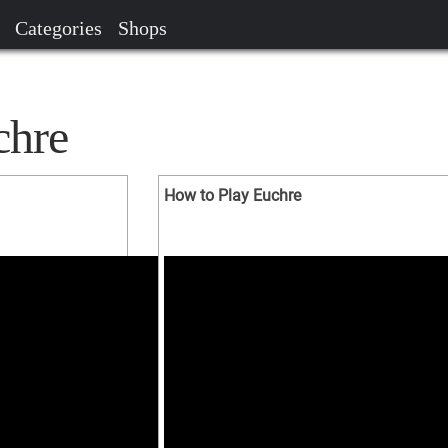
Categories
Shops
chre
How to Play Euchre