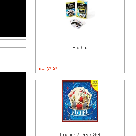
Euchre
$2.92
Price:
Euchre 2 Deck Set