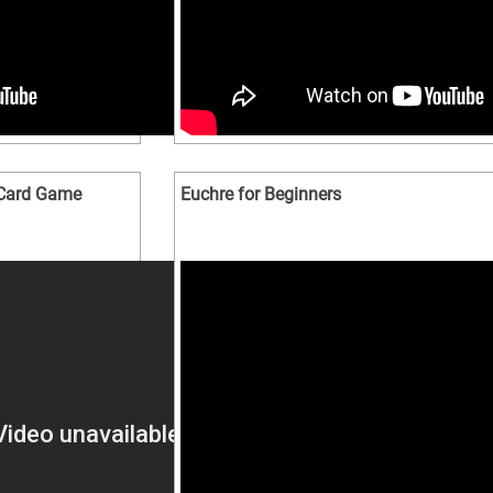
e Card Game
Euchre for Beginners