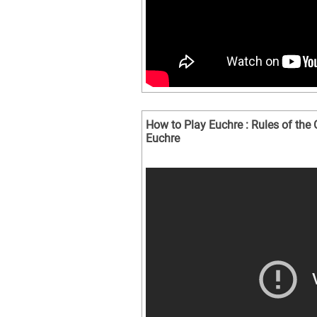
How to Play Euchre : Rules of th
Euchre