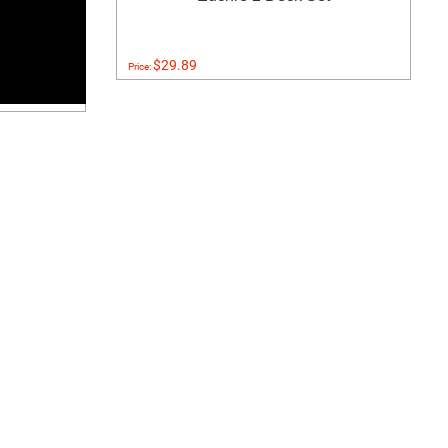
$29.89
Price: