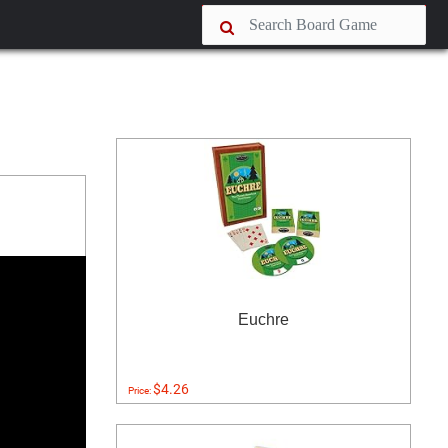
Euchre
$4.26
Price: