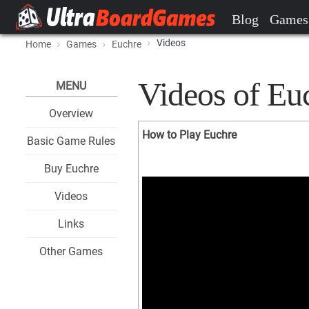
Blog
Games
Videos
Home
Games
Euchre
Videos of Eu
MENU
Overview
How to Play Euchre
Basic Game Rules
Buy Euchre
Videos
Links
Other Games