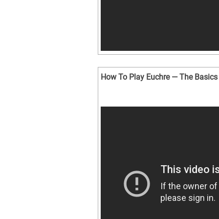
How To Play Euchre — The Basics