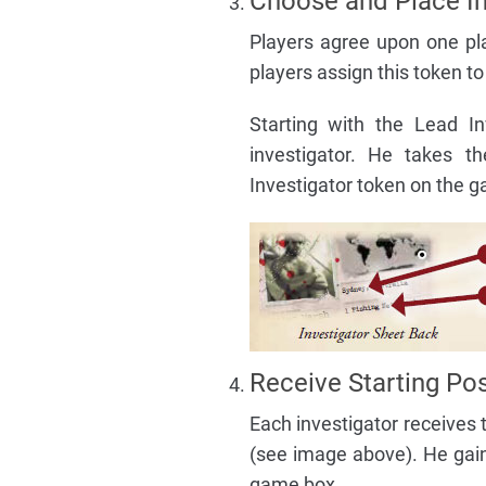
Choose and Place In
Players agree upon one pla
players assign this token to
Starting with the Lead I
investigator. He takes t
Investigator token on the g
Receive Starting Pos
Each investigator receives 
(see image above). He gain
game box.