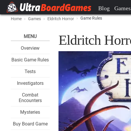
Blog
Games
Game Rules
Home
Games
Eldritch Horror
Eldritch Hor
MENU
Overview
Basic Game Rules
Tests
Investigators
Combat
Encounters
Mysteries
Buy Board Game