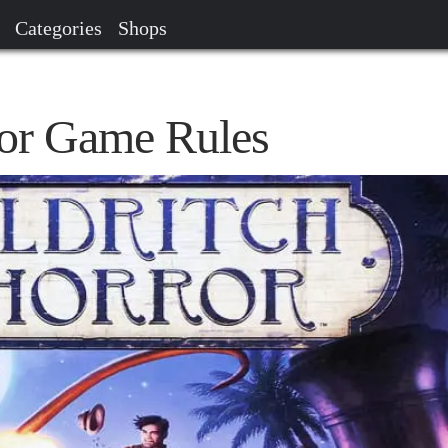
Categories
Shops
ror Game Rules