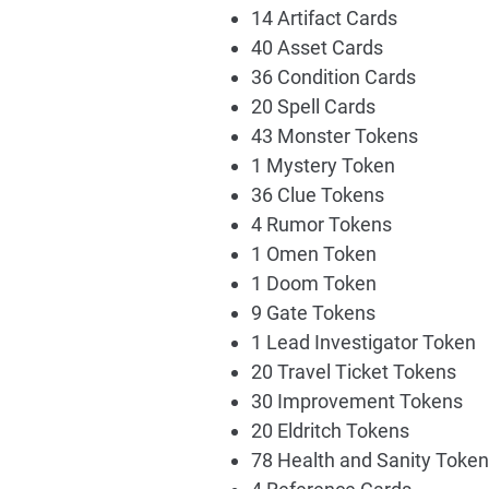
14 Artifact Cards
40 Asset Cards
36 Condition Cards
20 Spell Cards
43 Monster Tokens
1 Mystery Token
36 Clue Tokens
4 Rumor Tokens
1 Omen Token
1 Doom Token
9 Gate Tokens
1 Lead Investigator Token
20 Travel Ticket Tokens
30 Improvement Tokens
20 Eldritch Tokens
78 Health and Sanity Toke