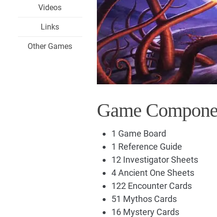
Videos
Links
Other Games
Game Compone
1 Game Board
1 Reference Guide
12 Investigator Sheets
4 Ancient One Sheets
122 Encounter Cards
51 Mythos Cards
16 Mystery Cards