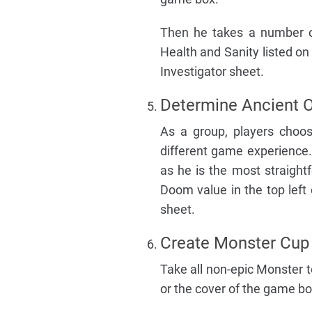
Then he takes a number o
Health and Sanity listed on
Investigator sheet.
Determine Ancient 
As a group, players choo
different game experience.
as he is the most straight
Doom value in the top left
sheet.
Create Monster Cup
Take all non-epic Monster 
or the cover of the game b