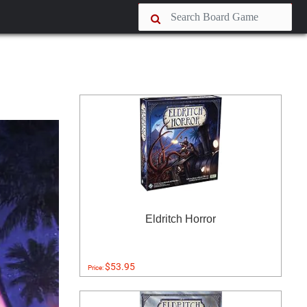
Eldritch Horror
$53.95
Price: