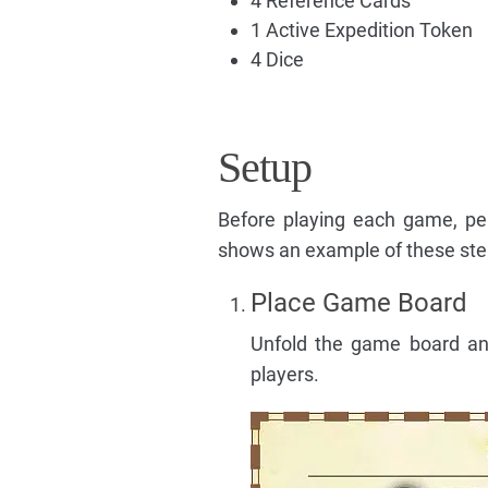
4 Reference Cards
1 Active Expedition Token
4 Dice
Setup
Before playing each game, pe
shows an example of these ste
Place Game Board
Unfold the game board and 
players.