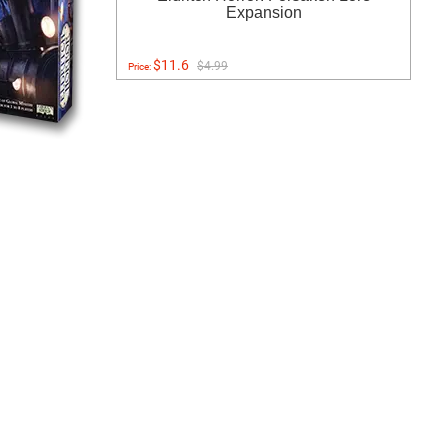
Expansion
$11.6
$4.99
Price: