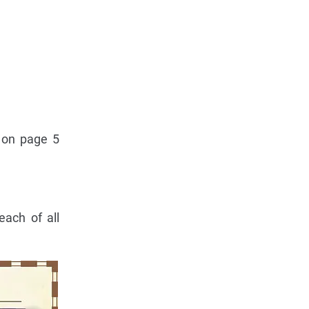
m on page 5
each of all