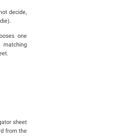
not decide,
die).
hooses one
e matching
eet.
gator sheet
rd from the