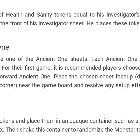
f Health and Sanity tokens equal to his investigator
 the front of his Investigator sheet. He places these toke
One
se one of the Ancient One sheets. Each Ancient One 
 For their first game, it is recommended players choos
forward Ancient One. Place the chosen sheet faceup (d
 corner) near the game board and resolve any setup eff
tokens and place them in an opaque container such as a
ox. Then shake this container to randomize the Monster t