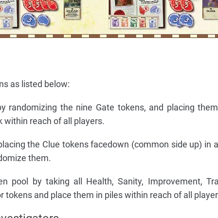
ns as listed below:
by randomizing the nine Gate tokens, and placing the
within reach of all players.
placing the Clue tokens facedown (common side up) in a 
ndomize them.
n pool by taking all Health, Sanity, Improvement, Tra
 tokens and place them in piles within reach of all player