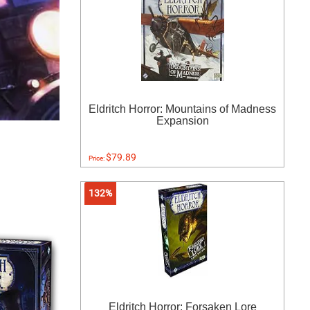
Eldritch Horror: Mountains of Madness
Expansion
$79.89
Price:
132%
Eldritch Horror: Forsaken Lore