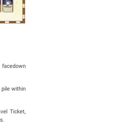
m facedown
pile within
vel Ticket,
s.