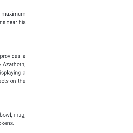
's maximum
ns near his
provides a
e Azathoth,
isplaying a
ects on the
 bowl, mug,
okens.