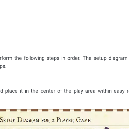
rform the following steps in order. The setup diagra
ps.
place it in the center of the play area within easy r