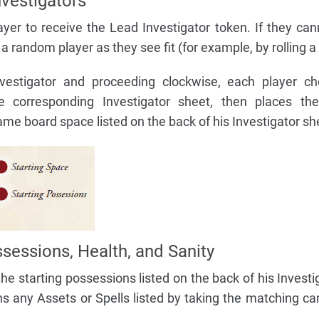
vestigators
yer to receive the Lead Investigator token. If they can
 a random player as they see fit (for example, by rolling a 
nvestigator and proceeding clockwise, each player c
he corresponding Investigator sheet, then places th
ame board space listed on the back of his Investigator sh
sessions, Health, and Sanity
the starting possessions listed on the back of his Investi
s any Assets or Spells listed by taking the matching ca