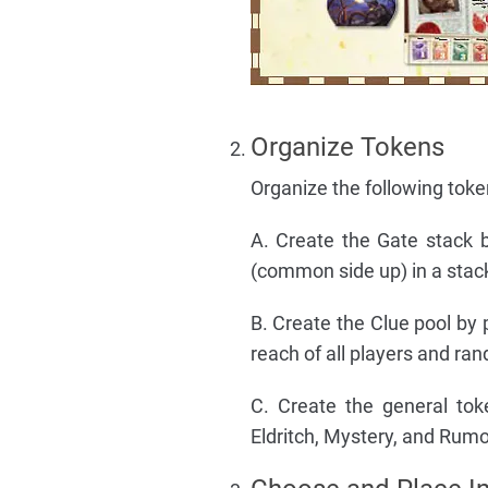
Organize Tokens
Organize the following toke
A. Create the Gate stack 
(common side up) in a stack 
B. Create the Clue pool by 
reach of all players and ra
C. Create the general toke
Eldritch, Mystery, and Rumor