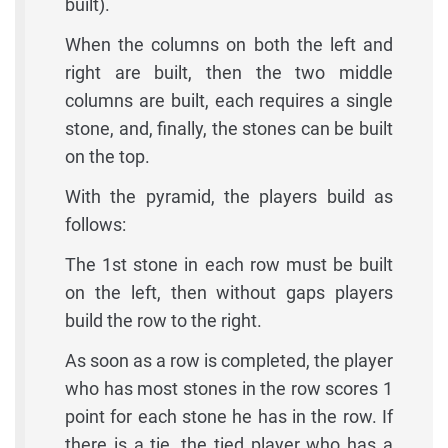
built).
When the columns on both the left and
right are built, then the two middle
columns are built, each requires a single
stone, and, finally, the stones can be built
on the top.
With the pyramid, the players build as
follows:
The 1st stone in each row must be built
on the left, then without gaps players
build the row to the right.
As soon as a row is completed, the player
who has most stones in the row scores 1
point for each stone he has in the row. If
there is a tie, the tied player who has a