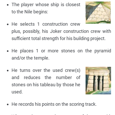
The player whose ship is closest
to the Nile begins:
He selects 1 construction crew
plus, possibly, his Joker construction crew with
sufficient total strength for his building project.
He places 1 or more stones on the pyramid
and/or the temple.
He turns over the used crew(s)
and reduces the number of
stones on his tableau by those he
used.
He records his points on the scoring track.