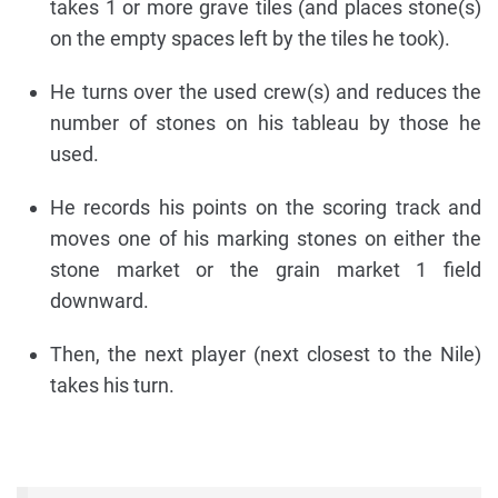
takes 1 or more grave tiles (and places stone(s)
on the empty spaces left by the tiles he took).
He turns over the used crew(s) and reduces the
number of stones on his tableau by those he
used.
He records his points on the scoring track and
moves one of his marking stones on either the
stone market or the grain market 1 field
downward.
Then, the next player (next closest to the Nile)
takes his turn.