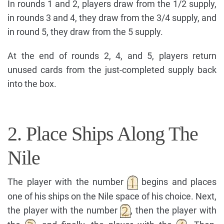
In rounds 1 and 2, players draw from the 1/2 supply,
in rounds 3 and 4, they draw from the 3/4 supply, and
in round 5, they draw from the 5 supply.
At the end of rounds 2, 4, and 5, players return
unused cards from the just-completed supply back
into the box.
2. Place Ships Along The
Nile
The player with the number
begins and places
one of his ships on the Nile space of his choice. Next,
the player with the number
, then the player with