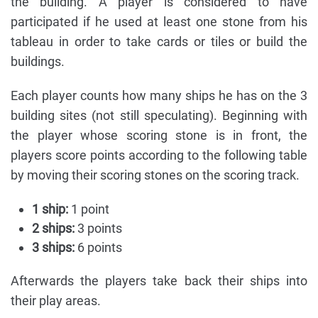
the building. A player is considered to have
participated if he used at least one stone from his
tableau in order to take cards or tiles or build the
buildings.
Each player counts how many ships he has on the 3
building sites (not still speculating). Beginning with
the player whose scoring stone is in front, the
players score points according to the following table
by moving their scoring stones on the scoring track.
1 ship:
1 point
2 ships:
3 points
3 ships:
6 points
Afterwards the players take back their ships into
their play areas.