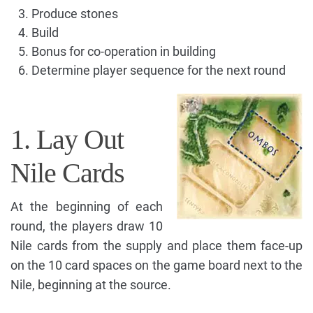
Produce stones
Build
Bonus for co-operation in building
Determine player sequence for the next round
1. Lay Out
Nile Cards
At the beginning of each
round, the players draw 10
Nile cards from the supply and place them face-up
on the 10 card spaces on the game board next to the
Nile, beginning at the source.