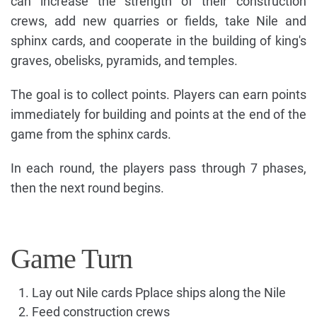
can increase the strength of their construction
crews, add new quarries or fields, take Nile and
sphinx cards, and cooperate in the building of king's
graves, obelisks, pyramids, and temples.
The goal is to collect points. Players can earn points
immediately for building and points at the end of the
game from the sphinx cards.
In each round, the players pass through 7 phases,
then the next round begins.
Game Turn
Lay out Nile cards Pplace ships along the Nile
Feed construction crews