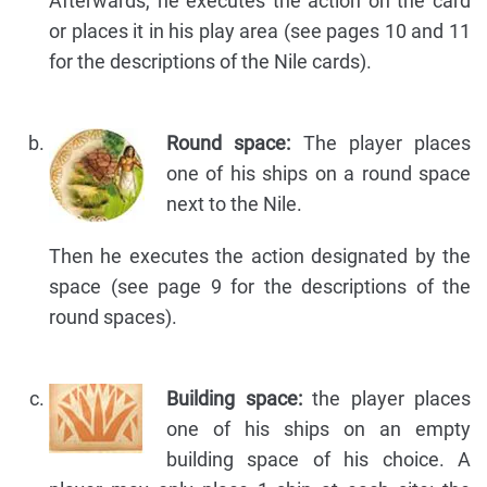
Afterwards, he executes the action on the card
or places it in his play area (see pages 10 and 11
for the descriptions of the Nile cards).
Round space:
The player places
one of his ships on a round space
next to the Nile.
Then he executes the action designated by the
space (see page 9 for the descriptions of the
round spaces).
Building space:
the player places
one of his ships on an empty
building space of his choice. A