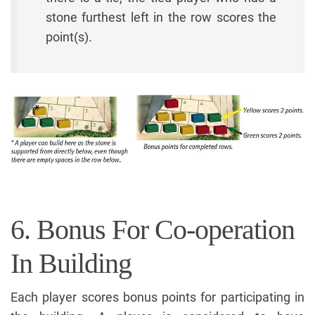
stone furthest left in the row scores the
point(s).
6. Bonus For Co-operation
In Building
Each player scores bonus points for participating in