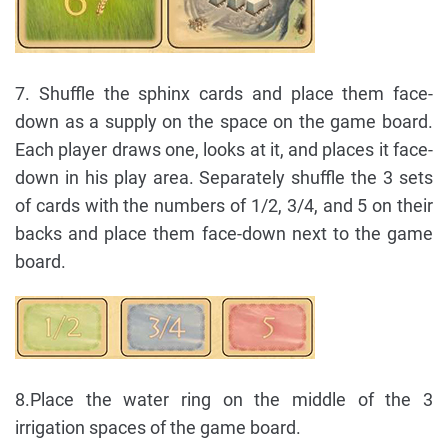
7. Shuffle the sphinx cards and place them face-
down as a supply on the space on the game board.
Each player draws one, looks at it, and places it face-
down in his play area. Separately shuffle the 3 sets
of cards with the numbers of 1/2, 3/4, and 5 on their
backs and place them face-down next to the game
board.
8.Place the water ring on the middle of the 3
irrigation spaces of the game board.