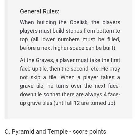
General Rules:
When building the Obelisk, the players
players must build stones from bottom to
top (all lower numbers must be filled,
before a next higher space can be built).
At the Graves, a player must take the first
face-up tile, then the second, etc. He may
not skip a tile. When a player takes a
grave tile, he turns over the next face-
down tile so that there are always 4 face-
up grave tiles (until all 12 are turned up).
C. Pyramid and Temple - score points