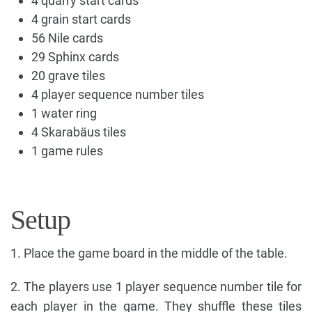
4 quarry start cards
4 grain start cards
56 Nile cards
29 Sphinx cards
20 grave tiles
4 player sequence number tiles
1 water ring
4 Skarabäus tiles
1 game rules
Setup
1. Place the game board in the middle of the table.
2. The players use 1 player sequence number tile for
each player in the game. They shuffle these tiles