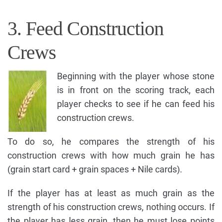
3. Feed Construction
Crews
Beginning with the player whose stone
is in front on the scoring track, each
player checks to see if he can feed his
construction crews.
To do so, he compares the strength of his
construction crews with how much grain he has
(grain start card + grain spaces + Nile cards).
If the player has at least as much grain as the
strength of his construction crews, nothing occurs. If
the player has less grain, then he must lose points