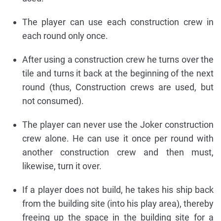
The player can use each construction crew in
each round only once.
After using a construction crew he turns over the
tile and turns it back at the beginning of the next
round (thus, Construction crews are used, but
not consumed).
The player can never use the Joker construction
crew alone. He can use it once per round with
another construction crew and then must,
likewise, turn it over.
If a player does not build, he takes his ship back
from the building site (into his play area), thereby
freeing up the space in the building site for a