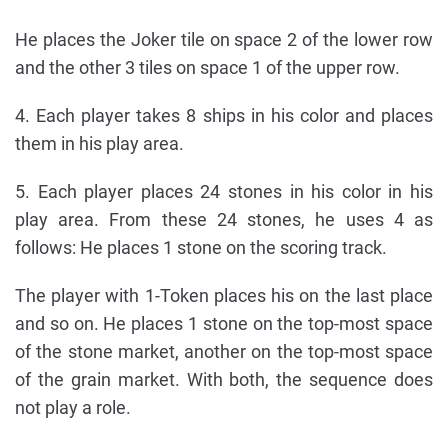
He places the Joker tile on space 2 of the lower row
and the other 3 tiles on space 1 of the upper row.
4. Each player takes 8 ships in his color and places
them in his play area.
5. Each player places 24 stones in his color in his
play area. From these 24 stones, he uses 4 as
follows: He places 1 stone on the scoring track.
The player with 1-Token places his on the last place
and so on. He places 1 stone on the top-most space
of the stone market, another on the top-most space
of the grain market. With both, the sequence does
not play a role.