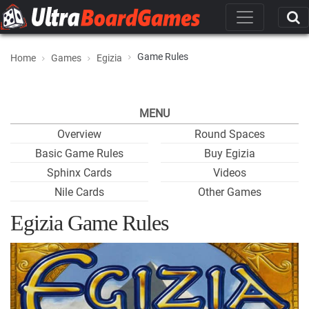
Game Rules
Home
Games
Egizia
MENU
Overview
Round Spaces
Basic Game Rules
Buy Egizia
Sphinx Cards
Videos
Nile Cards
Other Games
Egizia Game Rules