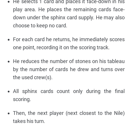
He selects 1 card and places it face-down in his
play area. He places the remaining cards face-
down under the sphinx card supply. He may also
choose to keep no card.
For each card he returns, he immediately scores
one point, recording it on the scoring track.
He reduces the number of stones on his tableau
by the number of cards he drew and turns over
the used crew(s).
All sphinx cards count only during the final
scoring.
Then, the next player (next closest to the Nile)
takes his turn.