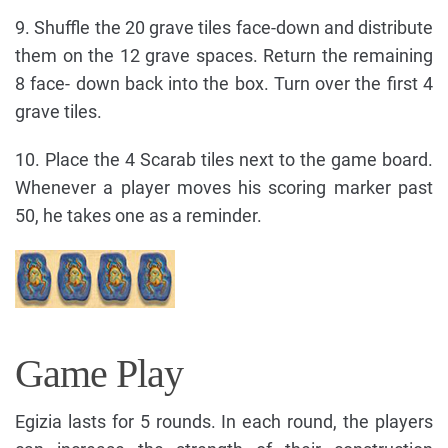
9. Shuffle the 20 grave tiles face-down and distribute
them on the 12 grave spaces. Return the remaining
8 face- down back into the box. Turn over the first 4
grave tiles.
10. Place the 4 Scarab tiles next to the game board.
Whenever a player moves his scoring marker past
50, he takes one as a reminder.
Game Play
Egizia lasts for 5 rounds. In each round, the players