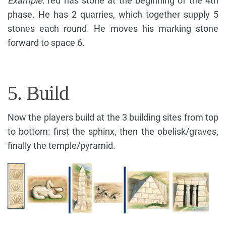
Example:
red has stone at the beginning of the 4th
phase. He has 2 quarries, which together supply 5
stones each round. He moves his marking stone
forward to space 6.
5. Build
Now the players build at the 3 building sites from top
to bottom: first the sphinx, then the obelisk/graves,
finally the temple/pyramid.