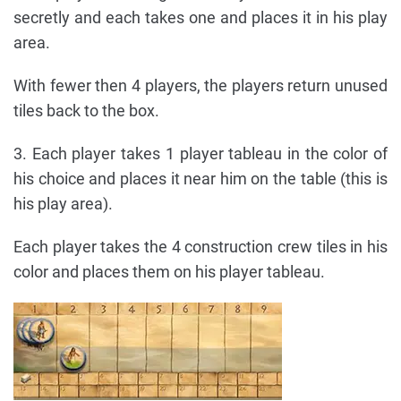
secretly and each takes one and places it in his play
area.
With fewer then 4 players, the players return unused
tiles back to the box.
3. Each player takes 1 player tableau in the color of
his choice and places it near him on the table (this is
his play area).
Each player takes the 4 construction crew tiles in his
color and places them on his player tableau.