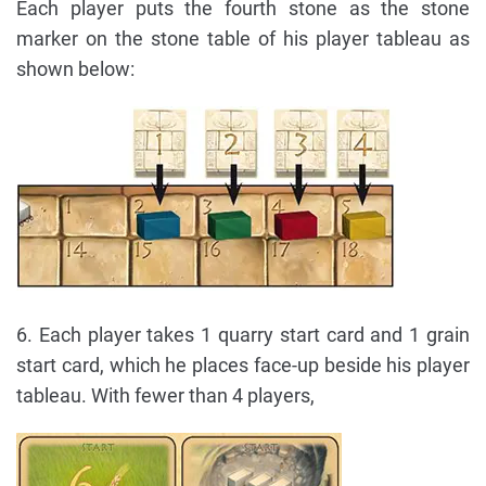
Each player puts the fourth stone as the stone
marker on the stone table of his player tableau as
shown below:
6. Each player takes 1 quarry start card and 1 grain
start card, which he places face-up beside his player
tableau. With fewer than 4 players,