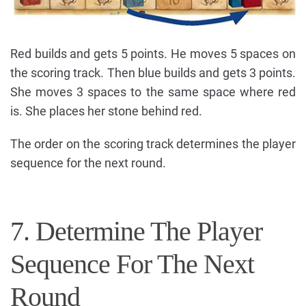
Red builds and gets 5 points. He moves 5 spaces on
the scoring track. Then blue builds and gets 3 points.
She moves 3 spaces to the same space where red
is. She places her stone behind red.
The order on the scoring track determines the player
sequence for the next round.
7. Determine The Player
Sequence For The Next
Round