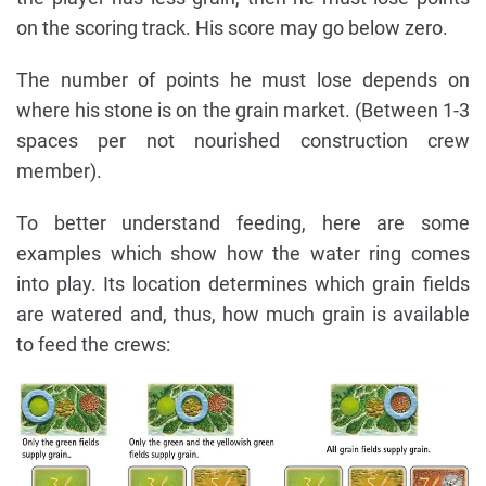
on the scoring track. His score may go below zero.
The number of points he must lose depends on
where his stone is on the grain market. (Between 1-3
spaces per not nourished construction crew
member).
To better understand feeding, here are some
examples which show how the water ring comes
into play. Its location determines which grain fields
are watered and, thus, how much grain is available
to feed the crews: