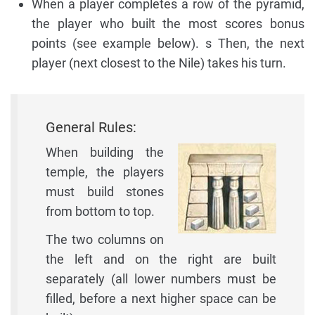
When a player completes a row of the pyramid,
the player who built the most scores bonus
points (see example below). s Then, the next
player (next closest to the Nile) takes his turn.
General Rules:
When building the
temple, the players
must build stones
from bottom to top.
The two columns on
the left and on the right are built
separately (all lower numbers must be
filled, before a next higher space can be