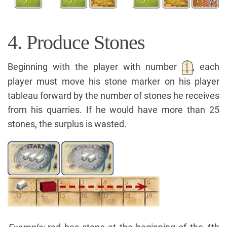
4. Produce Stones
Beginning with the player with number
, each
player must move his stone marker on his player
tableau forward by the number of stones he receives
from his quarries. If he would have more than 25
stones, the surplus is wasted.