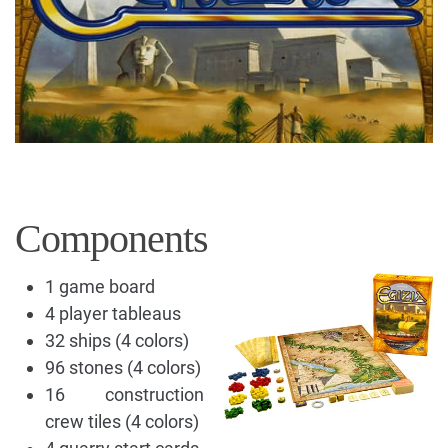
Components
1 game board
4 player tableaus
32 ships (4 colors)
96 stones (4 colors)
16 construction
crew tiles (4 colors)