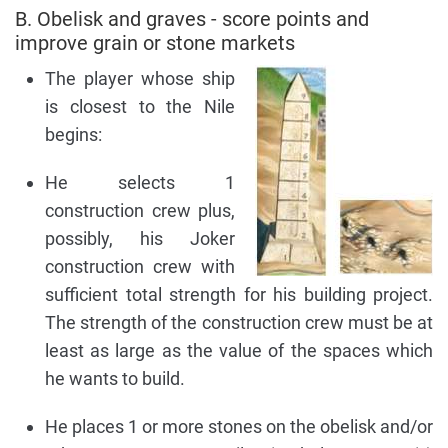
B. Obelisk and graves - score points and
improve grain or stone markets
The player whose ship
is closest to the Nile
begins:
He selects 1
construction crew plus,
possibly, his Joker
construction crew with
sufficient total strength for his building project.
The strength of the construction crew must be at
least as large as the value of the spaces which
he wants to build.
He places 1 or more stones on the obelisk and/or