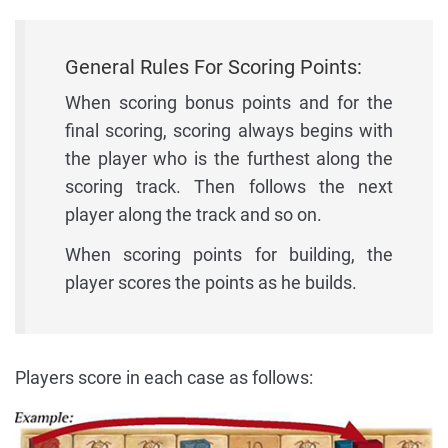
General Rules For Scoring Points:
When scoring bonus points and for the
final scoring, scoring always begins with
the player who is the furthest along the
scoring track. Then follows the next
player along the track and so on.
When scoring points for building, the
player scores the points as he builds.
Players score in each case as follows: