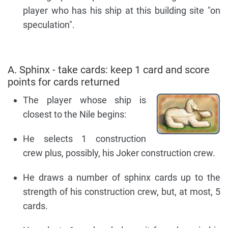
player who has his ship at this building site "on
speculation".
A. Sphinx - take cards: keep 1 card and score
points for cards returned
The player whose ship is
closest to the Nile begins:
He selects 1 construction
crew plus, possibly, his Joker construction crew.
He draws a number of sphinx cards up to the
strength of his construction crew, but, at most, 5
cards.