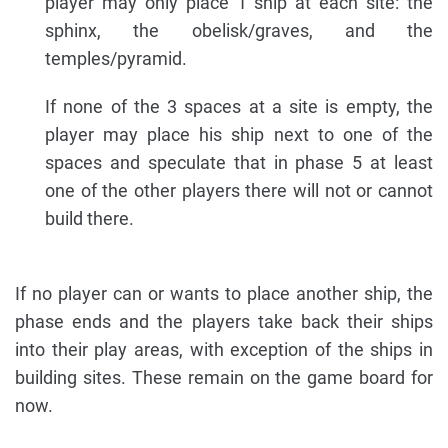
player may only place 1 ship at each site: the
sphinx, the obelisk/graves, and the
temples/pyramid.
If none of the 3 spaces at a site is empty, the
player may place his ship next to one of the
spaces and speculate that in phase 5 at least
one of the other players there will not or cannot
build there.
If no player can or wants to place another ship, the
phase ends and the players take back their ships
into their play areas, with exception of the ships in
building sites. These remain on the game board for
now.