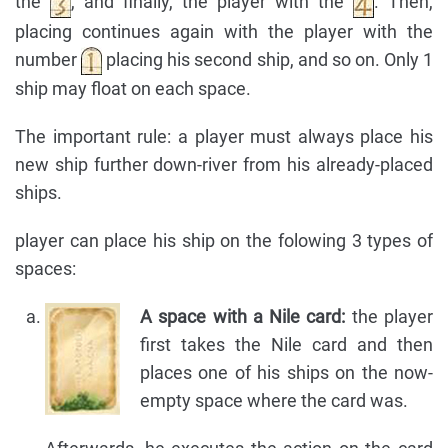
the
, and finally, the player with the
. Then,
placing continues again with the player with the
number
placing his second ship, and so on. Only 1
ship may float on each space.
The important rule: a player must always place his
new ship further down-river from his already-placed
ships.
player can place his ship on the folowing 3 types of
spaces:
A space with a Nile card:
the player
first takes the Nile card and then
places one of his ships on the now-
empty space where the card was.