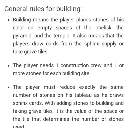
General rules for building:
Building means the player places stones of his
color on empty spaces of the obelisk, the
pyramid, and the temple. It also means that the
players draw cards from the sphinx supply or
take grave tiles.
The player needs 1 construction crew and 1 or
more stones for each building site.
The player must reduce exactly the same
number of stones on his tableau as he draws
sphinx cards. With adding stones to building and
taking grave tiles, it is the value of the space or
the tile that determines the number of stones
used.