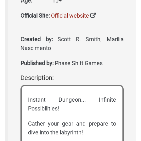
Age:
10+
Official Site:
Official website
Created by:
Scott R. Smith, Marília
Nascimento
Published by:
Phase Shift Games
Description:
Instant Dungeon... Infinite
Possibilities!
Gather your gear and prepare to
dive into the labyrinth!