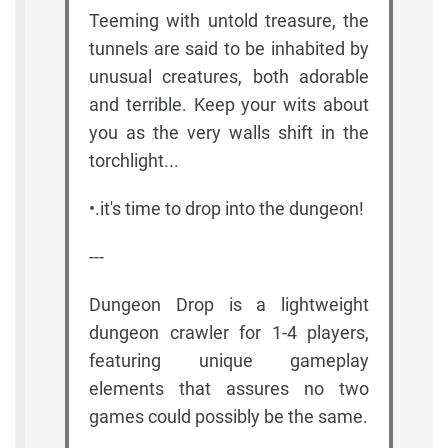
Teeming with untold treasure, the
tunnels are said to be inhabited by
unusual creatures, both adorable
and terrible. Keep your wits about
you as the very walls shift in the
torchlight...
•.it's time to drop into the dungeon!
---
Dungeon Drop is a lightweight
dungeon crawler for 1-4 players,
featuring unique gameplay
elements that assures no two
games could possibly be the same.