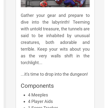
Gather your gear and prepare to
dive into the labyrinth! Teeming
with untold treasure, the tunnels are
said to be inhabited by unusual
creatures, both adorable and
terrible. Keep your wits about you
as the very walls shift in the
torchlight...
...it's time to drop into the dungeon!
Components
4 Meeples
4 Player Aids
1 Score Tracker