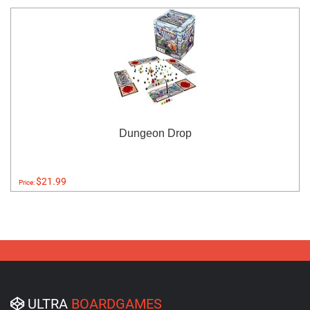
Dungeon Drop
$21.99
Price:
ULTRA
BOARDGAMES