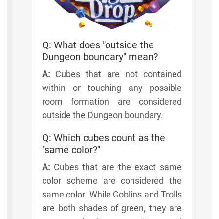
Q: What does "outside the
Dungeon boundary" mean?
A:
Cubes that are not contained
within or touching any possible
room formation are considered
outside the Dungeon boundary.
Q: Which cubes count as the
"same color?"
A:
Cubes that are the exact same
color scheme are considered the
same color. While Goblins and Trolls
are both shades of green, they are