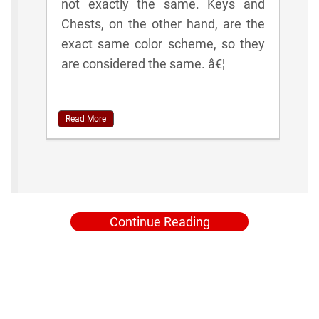
not exactly the same. Keys and
Chests, on the other hand, are the
exact same color scheme, so they
are considered the same. â€¦
Read More
Continue Reading