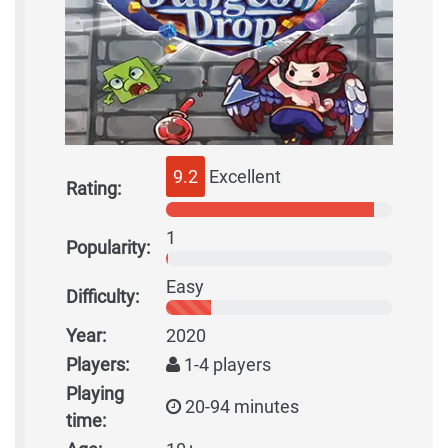
9.2
Excellent
Rating:
1
Popularity:
Easy
Difficulty:
Year:
2020
Players:
1-4 players
Playing
20-94 minutes
time: