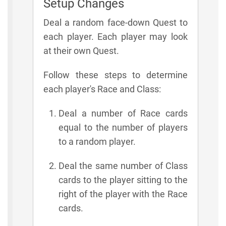
Setup Changes
Deal a random face-down Quest to
each player. Each player may look
at their own Quest.
Follow these steps to determine
each player's Race and Class:
Deal a number of Race cards
equal to the number of players
to a random player.
Deal the same number of Class
cards to the player sitting to the
right of the player with the Race
cards.