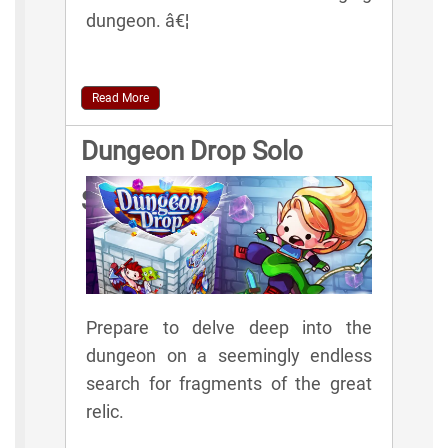
dungeon. â€¦
Read More
Dungeon Drop Solo
Spelunker Rules
Prepare to delve deep into the
dungeon on a seemingly endless
search for fragments of the great
relic.