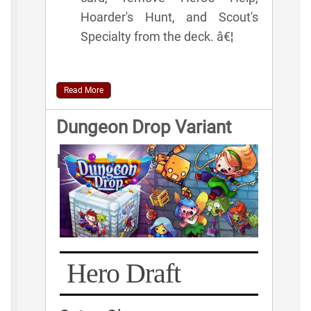
Hoarder's Hunt, and Scout's
Specialty from the deck. â€¦
Read More
Dungeon Drop Variant
Rules
Hero Draft