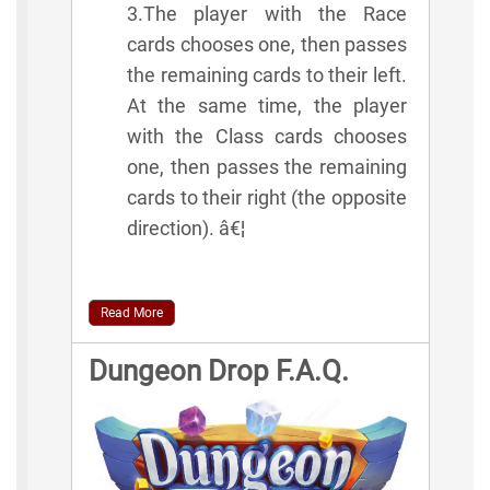
3.The player with the Race
cards chooses one, then passes
the remaining cards to their left.
At the same time, the player
with the Class cards chooses
one, then passes the remaining
cards to their right (the opposite
direction). â€¦
Read More
Dungeon Drop F.A.Q.