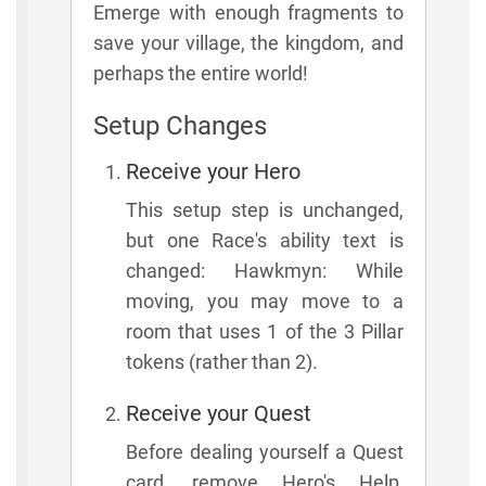
Emerge with enough fragments to
save your village, the kingdom, and
perhaps the entire world!
Setup Changes
Receive your Hero
This setup step is unchanged,
but one Race's ability text is
changed: Hawkmyn: While
moving, you may move to a
room that uses 1 of the 3 Pillar
tokens (rather than 2).
Receive your Quest
Before dealing yourself a Quest
card, remove Hero's Help,