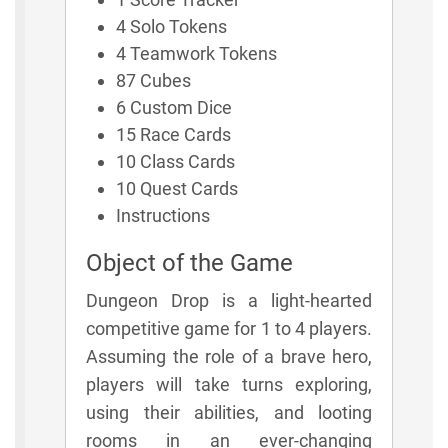
4 Solo Tokens
4 Teamwork Tokens
87 Cubes
6 Custom Dice
15 Race Cards
10 Class Cards
10 Quest Cards
Instructions
Object of the Game
Dungeon Drop is a light-hearted
competitive game for 1 to 4 players.
Assuming the role of a brave hero,
players will take turns exploring,
using their abilities, and looting
rooms in an ever-changing