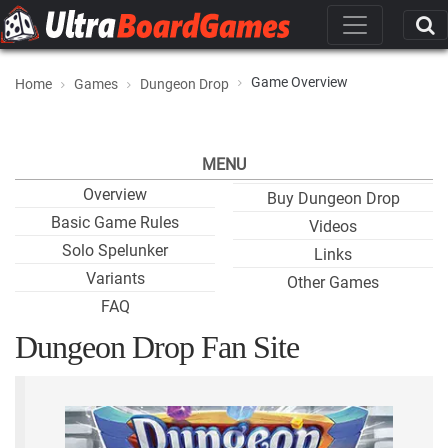
Game Overview
Home
Games
Dungeon Drop
MENU
Overview
Buy Dungeon Drop
Basic Game Rules
Videos
Solo Spelunker
Links
Variants
Other Games
FAQ
Dungeon Drop Fan Site