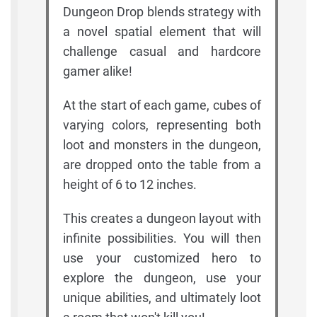
Dungeon Drop blends strategy with
a novel spatial element that will
challenge casual and hardcore
gamer alike!
At the start of each game, cubes of
varying colors, representing both
loot and monsters in the dungeon,
are dropped onto the table from a
height of 6 to 12 inches.
This creates a dungeon layout with
infinite possibilities. You will then
use your customized hero to
explore the dungeon, use your
unique abilities, and ultimately loot