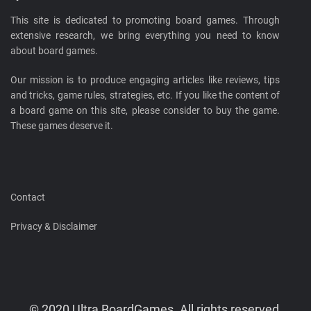
This site is dedicated to promoting board games. Through
extensive research, we bring everything you need to know
about board games.
Our mission is to produce engaging articles like reviews, tips
and tricks, game rules, strategies, etc. If you like the content of
a board game on this site, please consider to buy the game.
These games deserve it.
Contact
Privacy & Disclaimer
© 2020 Ultra BoardGames. All rights reserved.