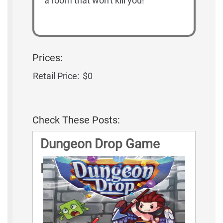
a room that won't kill you!
Prices:
Retail Price:
$0
Check These Posts:
Dungeon Drop Game
Rules