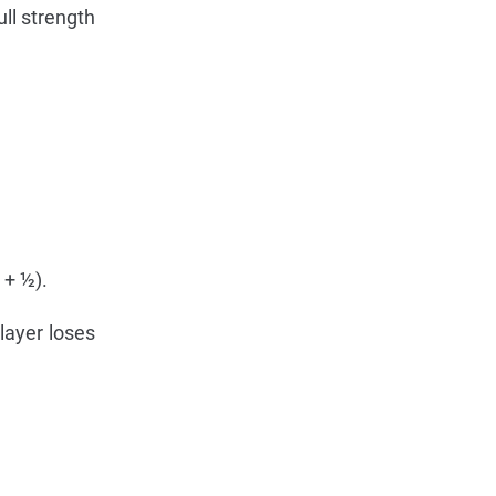
ll strength
 + ½).
layer loses