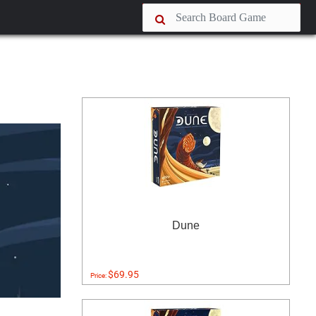
Dune
$69.95
Price: