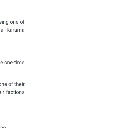
sing one of
cial Karama
ue one-time
ne of their
r faction's
ree.