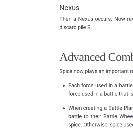
Nexus
Then a Nexus occurs. Now rev
discard pile B.
Advanced Comb
Spice now plays an important r
Each force used in a battle 
force used in a battle that i
When creating a Battle Plan
battle to their Battle Whe
spice. Otherwise, spice used