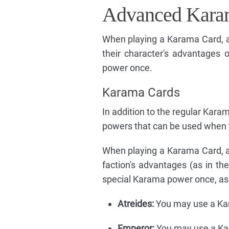
Advanced Kara
When playing a Karama Card, a
their character's advantages 
power once.
Karama Cards
In addition to the regular Kara
powers that can be used when 
When playing a Karama Card, a 
faction's advantages (as in th
special Karama power once, as d
Atreides:
You may use a Kara
Emperor:
You may use a Kara