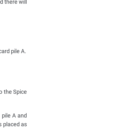
 there will
card pile A.
to the Spice
n pile A and
is placed as