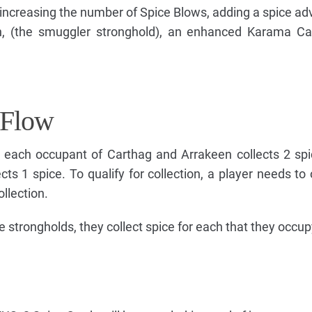
ncreasing the number of Spice Blows, adding a spice ad
tch, (the smuggler stronghold), an enhanced Karama C
 Flow
, each occupant of Carthag and Arrakeen collects 2 sp
cts 1 spice. To qualify for collection, a player needs to
ollection.
e strongholds, they collect spice for each that they occup