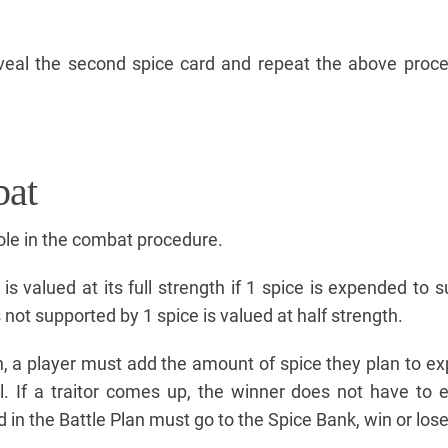
eal the second spice card and repeat the above proce
at
ole in the combat procedure.
is valued at its full strength if 1 spice is expended to s
s not supported by 1 spice is valued at half strength.
, a player must add the amount of spice they plan to ex
el. If a traitor comes up, the winner does not have to
 in the Battle Plan must go to the Spice Bank, win or lose