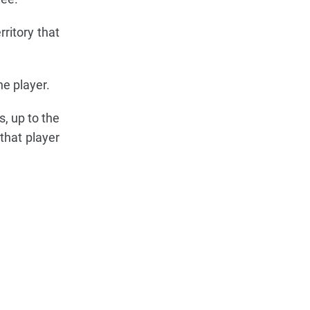
ritory that
e player.
, up to the
that player