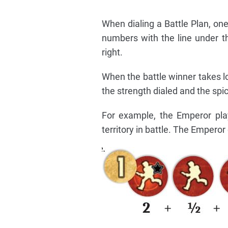
When dialing a Battle Plan, one
numbers with the line under 
right.
When the battle winner takes l
the strength dialed and the sp
For example, the Emperor pla
territory in battle. The Emperor