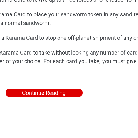
ama Card to place your sandworm token in any sand ter
as a normal sandworm.
a Karama Card to stop one off-planet shipment of any on
arama Card to take without looking any number of cards
er of your choice. For each card you take, you must give 
Continue Reading