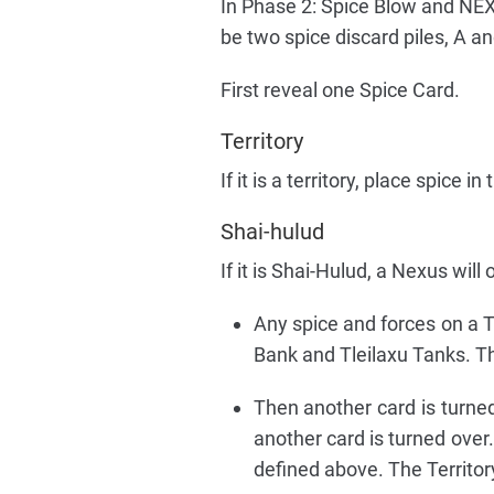
In Phase 2: Spice Blow and NEXU
be two spice discard piles, A an
First reveal one Spice Card.
Territory
If it is a territory, place spice 
Shai-hulud
If it is Shai-Hulud, a Nexus will
Any spice and forces on a Ter
Bank and Tleilaxu Tanks. Th
Then another card is turned 
another card is turned over.
defined above. The Territory