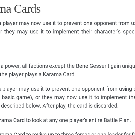
ma Cards
 player may now use it to prevent one opponent from u
or they may use it to implement their character's spe
ma power, all factions except the Bene Gesserit gain uniq
the player plays a Karama Card.
player may use it to prevent one opponent from using o
e basic game), or they may now use it to implement thei
escribed below. After play, the card is discarded.
ma Card to look at any one player's entire Battle Plan.
ma Card to revive up to three forces or one leader for f