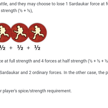
tle, and they may choose to lose 1 Sardaukar force at fu
 strength (½ + ½),
ce at full strength and 4 forces at half strength (½ + ½ + ½
 Sardaukar and 2 ordinary forces. In the other case, the p
or player's spice/strength requirement.