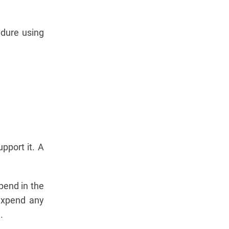
dure using
upport it. A
pend in the
 expend any
.