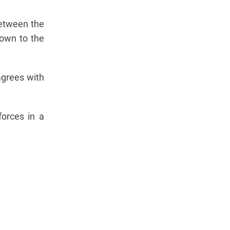
between the
own to the
agrees with
forces in a