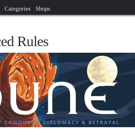
Categories
Shops
ed Rules