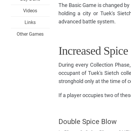
The Basic Game is changed by i
Videos
holding a city or Tuek's Sie
advanced battle system.
Links
Other Games
Increased Spice
During every Collection Phase
occupant of Tuek's Sietch colle
stronghold only at the time of c
If a player occupies two of thes
Double Spice Blow