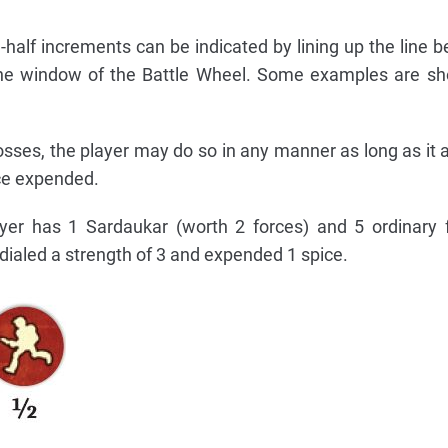
-half increments can be indicated by lining up the line 
the window of the Battle Wheel. Some examples are sh
osses, the player may do so in any manner as long as it 
ice expended.
yer has 1 Sardaukar (worth 2 forces) and 5 ordinary 
 dialed a strength of 3 and expended 1 spice.