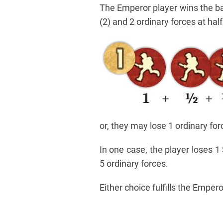
The Emperor player wins the bat
(2) and 2 ordinary forces at half
or, they may lose 1 ordinary for
In one case, the player loses 1
5 ordinary forces.
Either choice fulfills the Emper