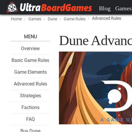
Blog
Games
Advanced Rules
Home
Games
Dune
Game Rules
Dune Advanc
MENU
Overview
Basic Game Rules
Game Elements
Advanced Rules
Strategies
Factions
FAQ
Buy Dune