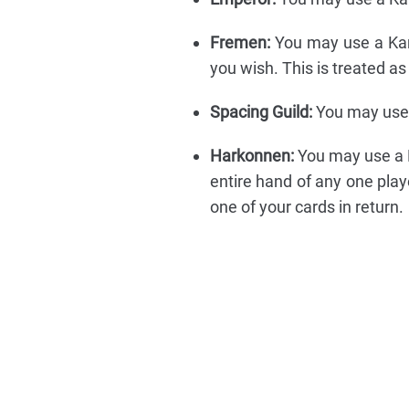
Fremen:
You may use a Kar
you wish. This is treated 
Spacing Guild:
You may use 
Harkonnen:
You may use a K
entire hand of any one play
one of your cards in return.