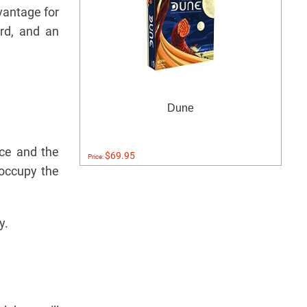
vantage for
ard, and an
Dune
ice and the
$69.95
Price:
 occupy the
y.