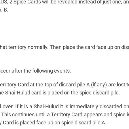
S, 2 Spice Cards will be revealed instead of just one, and
d B.
in that territory normally. Then place the card face up on dis
 occur after the following events:
ritory Card at the top of discard pile A (if any) are lost 
e Shai-Hulud card is placed on the spice discard pile.
over. If it is a Shai-Hulud it is immediately discarded o
 This continues until a Territory Card appears and spice 
 Card is placed face up on spice discard pile A.