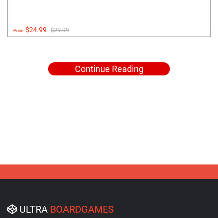
$24.99
$29.99
Price:
Continue Reading
ULTRA
BOARDGAMES