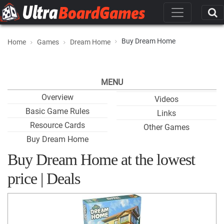
Buy Dream Home
Home
Games
Dream Home
MENU
Overview
Videos
Basic Game Rules
Links
Resource Cards
Other Games
Buy Dream Home
Buy Dream Home at the lowest
price | Deals