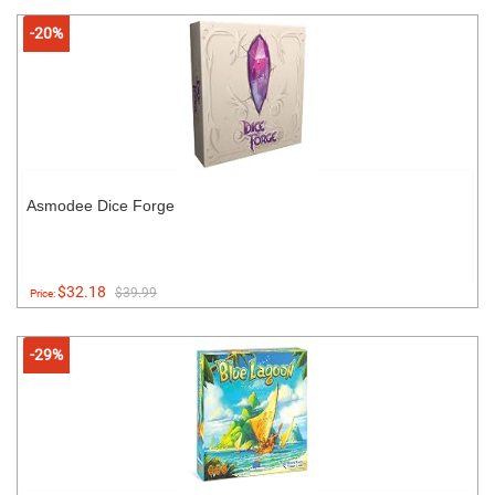
-20%
Asmodee Dice Forge
$32.18
$39.99
Price:
-29%