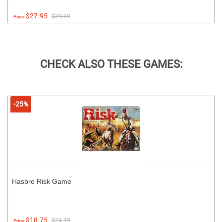
$27.95
$29.99
Price:
CHECK ALSO THESE GAMES:
-25%
Hasbro Risk Game
$18.75
$24.99
Price: