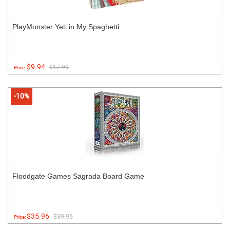
PlayMonster Yeti in My Spaghetti
$9.94
$17.99
Price:
-10%
Floodgate Games Sagrada Board Game
$35.96
$39.95
Price: