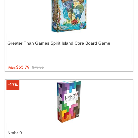
Greater Than Games Spirit Island Core Board Game
$65.79
$79.95
Price:
-17%
Nmbr 9