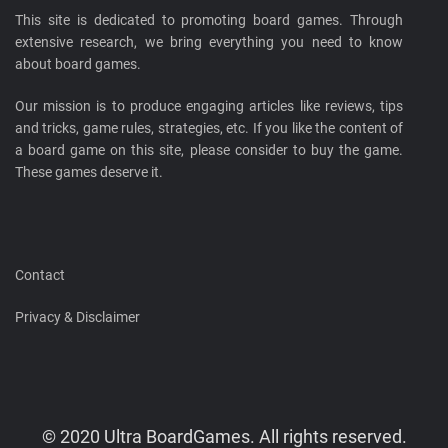
This site is dedicated to promoting board games. Through
extensive research, we bring everything you need to know
about board games.
Our mission is to produce engaging articles like reviews, tips
and tricks, game rules, strategies, etc. If you like the content of
a board game on this site, please consider to buy the game.
These games deserve it.
Contact
Privacy & Disclaimer
© 2020 Ultra BoardGames. All rights reserved.