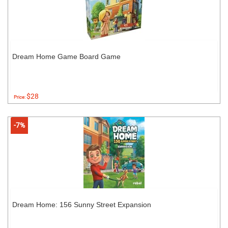
Dream Home Game Board Game
$28
Price:
-7%
Dream Home: 156 Sunny Street Expansion