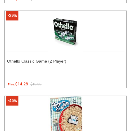
-29%
Othello Classic Game (2 Player)
$14.28
$19.99
Price:
-45%