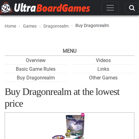
Buy Dragonrealm
Home
Games
Dragonrealm
MENU
Overview
Videos
Basic Game Rules
Links
Buy Dragonrealm
Other Games
Buy Dragonrealm at the lowest
price