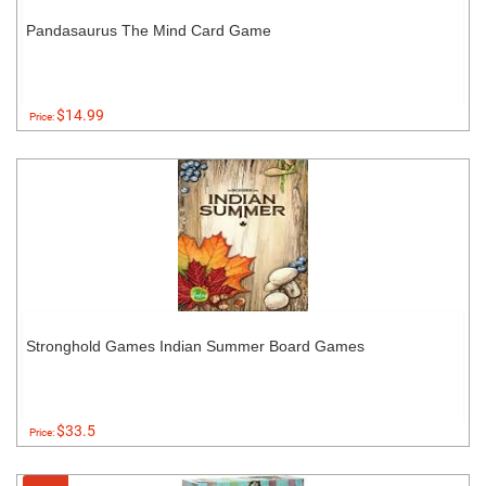
Pandasaurus The Mind Card Game
$14.99
Price:
Stronghold Games Indian Summer Board Games
$33.5
Price: