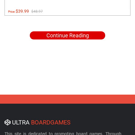
$39.99
$48.97
Price:
Continue Reading
ULTRA
BOARDGAMES
This site is dedicated to promoting board games. Through