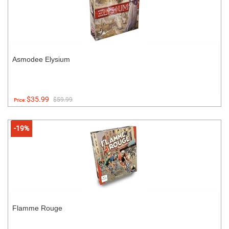
Asmodee Elysium
$35.99
$59.99
Price:
-19%
Flamme Rouge