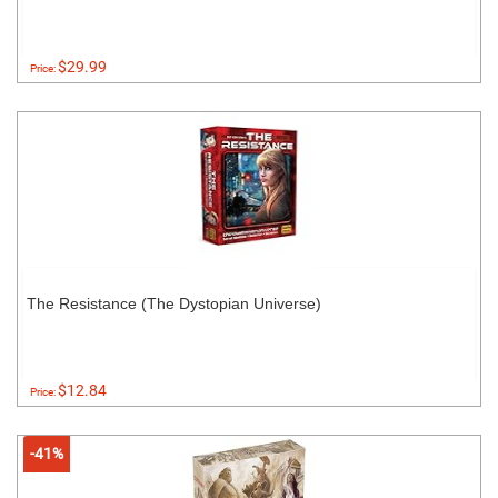
$29.99
Price:
The Resistance (The Dystopian Universe)
$12.84
Price:
-41%