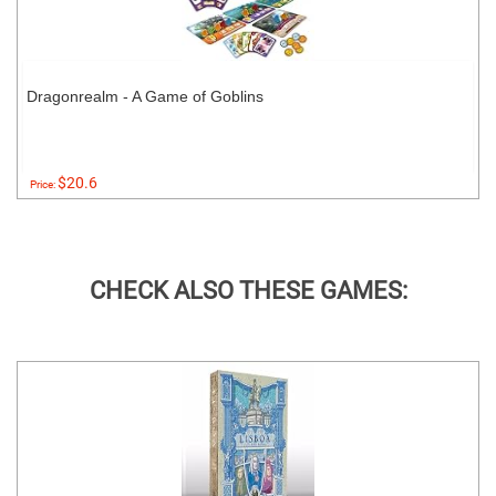
Dragonrealm - A Game of Goblins
$20.6
Price:
CHECK ALSO THESE GAMES: