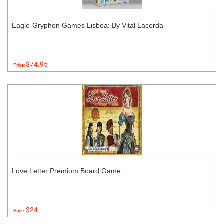
Eagle-Gryphon Games Lisboa: By Vital Lacerda
$74.95
Price:
Love Letter Premium Board Game
$24
Price: