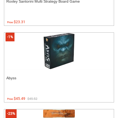
Roxley Santorini Multi Strategy Board Game
$23.31
Price:
-1%
Abyss
$45.49
$45.52
Price:
-23%