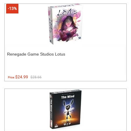
-13%
Renegade Game Studios Lotus
$24.99
$28.66
Price: