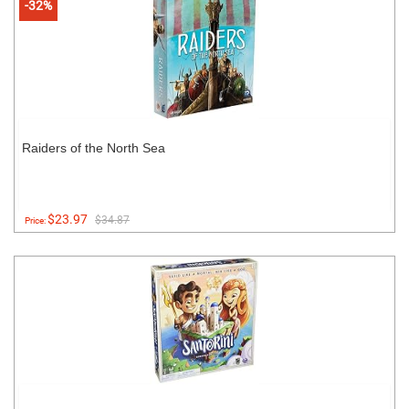
-32%
Raiders of the North Sea
$23.97
$34.87
Price: