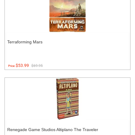
Terraforming Mars
$53.99
$69.95
Price:
Renegade Game Studios Altiplano The Traveler