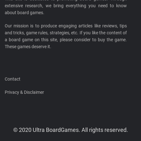
extensive research, we bring everything you need to know
about board games.
Our mission is to produce engaging articles like reviews, tips
and tricks, game rules, strategies, etc. If you like the content of
a board game on this site, please consider to buy the game.
These games deserve it.
Contact
Privacy & Disclaimer
© 2020 Ultra BoardGames. All rights reserved.