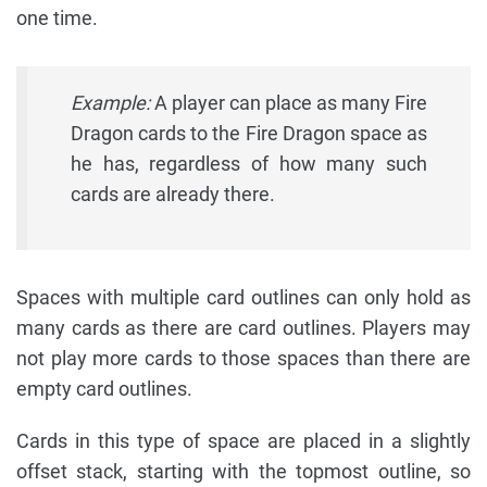
one time.
Example:
A player can place as many Fire
Dragon cards to the Fire Dragon space as
he has, regardless of how many such
cards are already there.
Spaces with multiple card outlines can only hold as
many cards as there are card outlines. Players may
not play more cards to those spaces than there are
empty card outlines.
Cards in this type of space are placed in a slightly
offset stack, starting with the topmost outline, so