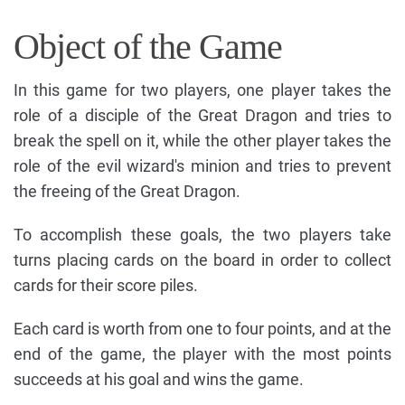
Object of the Game
In this game for two players, one player takes the
role of a disciple of the Great Dragon and tries to
break the spell on it, while the other player takes the
role of the evil wizard's minion and tries to prevent
the freeing of the Great Dragon.
To accomplish these goals, the two players take
turns placing cards on the board in order to collect
cards for their score piles.
Each card is worth from one to four points, and at the
end of the game, the player with the most points
succeeds at his goal and wins the game.