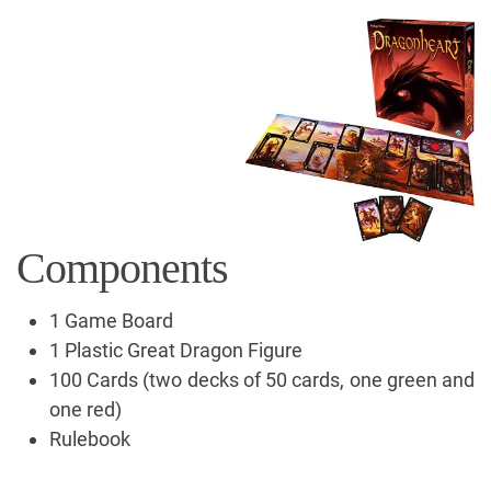
Components
1 Game Board
1 Plastic Great Dragon Figure
100 Cards (two decks of 50 cards, one green and
one red)
Rulebook