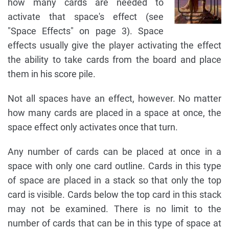
how many cards are needed to
activate that space's effect (see
"Space Effects" on page 3). Space
effects usually give the player activating the effect
the ability to take cards from the board and place
them in his score pile.
Not all spaces have an effect, however. No matter
how many cards are placed in a space at once, the
space effect only activates once that turn.
Any number of cards can be placed at once in a
space with only one card outline. Cards in this type
of space are placed in a stack so that only the top
card is visible. Cards below the top card in this stack
may not be examined. There is no limit to the
number of cards that can be in this type of space at