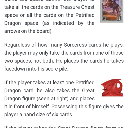
take all the cards on the Treasure Chest
space or all the cards on the Petrified
Dragon space (as indicated by the
arrows on the board).
Regardless of how many Sorceress cards he plays,
the player may only take the cards from one of those
two spaces, not both. He places the cards he takes
facedown into his score pile.
If the player takes at least one Petrified
Dragon card, he also takes the Great
Dragon figure (seen at right) and places
it in front of himself. Possessing this figure gives the
player a hand size of six cards.