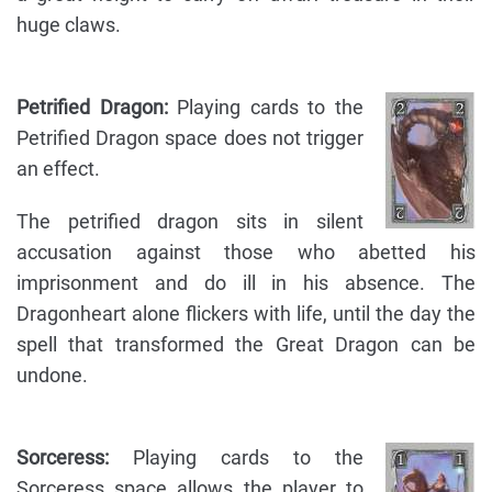
huge claws.
Petrified Dragon:
Playing cards to the
Petrified Dragon space does not trigger
an effect.
The petrified dragon sits in silent
accusation against those who abetted his
imprisonment and do ill in his absence. The
Dragonheart alone flickers with life, until the day the
spell that transformed the Great Dragon can be
undone.
Sorceress:
Playing cards to the
Sorceress space allows the player to