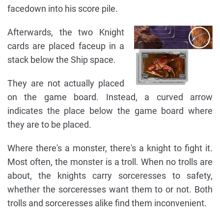
facedown into his score pile.
Afterwards, the two Knight
cards are placed faceup in a
stack below the Ship space.
They are not actually placed
on the game board. Instead, a curved arrow
indicates the place below the game board where
they are to be placed.
Where there's a monster, there's a knight to fight it.
Most often, the monster is a troll. When no trolls are
about, the knights carry sorceresses to safety,
whether the sorceresses want them to or not. Both
trolls and sorceresses alike find them inconvenient.