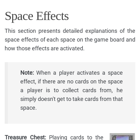
Space Effects
This section presents detailed explanations of the
space effects of each space on the game board and
how those effects are activated.
Note:
When a player activates a space
effect, if there are no cards on the space
a player is to collect cards from, he
simply doesn't get to take cards from that
space.
Treasure Chest:
Playing cards to the