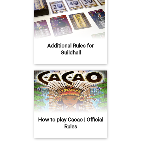
Additional Rules for
Guildhall
How to play Cacao | Official
Rules