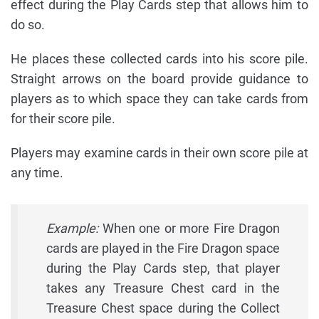
effect during the Play Cards step that allows him to
do so.
He places these collected cards into his score pile.
Straight arrows on the board provide guidance to
players as to which space they can take cards from
for their score pile.
Players may examine cards in their own score pile at
any time.
Example:
When one or more Fire Dragon
cards are played in the Fire Dragon space
during the Play Cards step, that player
takes any Treasure Chest card in the
Treasure Chest space during the Collect