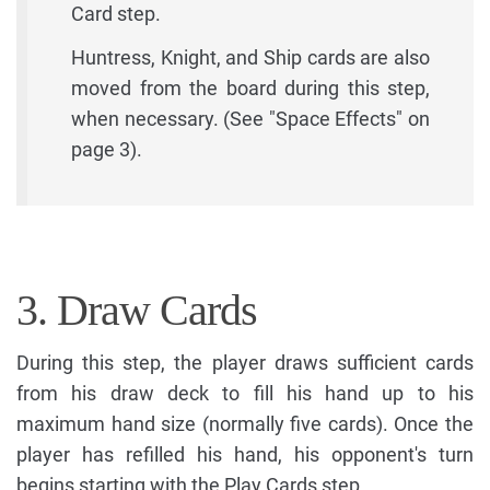
Card step.
Huntress, Knight, and Ship cards are also
moved from the board during this step,
when necessary. (See "Space Effects" on
page 3).
3. Draw Cards
During this step, the player draws sufficient cards
from his draw deck to fill his hand up to his
maximum hand size (normally five cards). Once the
player has refilled his hand, his opponent's turn
begins starting with the Play Cards step.