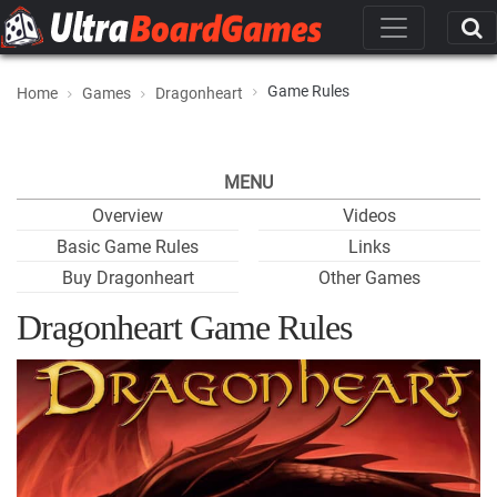
Game Rules
Home
Games
Dragonheart
MENU
Overview
Videos
Basic Game Rules
Links
Buy Dragonheart
Other Games
Dragonheart Game Rules