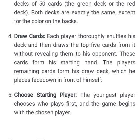
decks of 50 cards (the green deck or the red
deck). Both decks are exactly the same, except
for the color on the backs.
Draw Cards:
Each player thoroughly shuffles his
deck and then draws the top five cards from it
without revealing them to his opponent. These
cards form his starting hand. The players
remaining cards form his draw deck, which he
places facedown in front of himself.
Choose Starting Player:
The youngest player
chooses who plays first, and the game begins
with the chosen player.