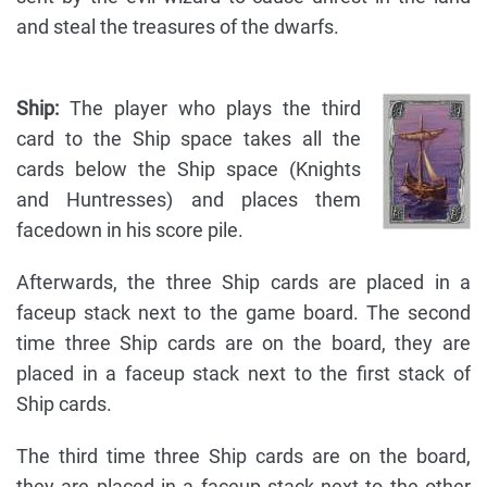
and steal the treasures of the dwarfs.
Ship:
The player who plays the third
card to the Ship space takes all the
cards below the Ship space (Knights
and Huntresses) and places them
facedown in his score pile.
Afterwards, the three Ship cards are placed in a
faceup stack next to the game board. The second
time three Ship cards are on the board, they are
placed in a faceup stack next to the first stack of
Ship cards.
The third time three Ship cards are on the board,
they are placed in a faceup stack next to the other