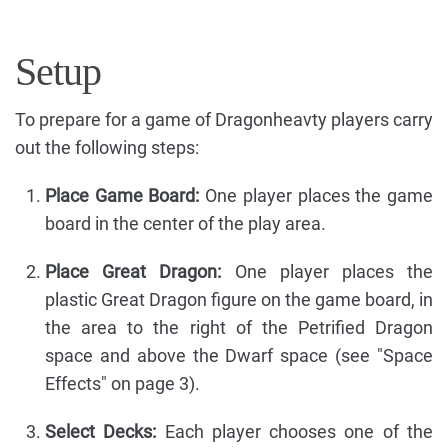
Setup
To prepare for a game of Dragonheavty players carry
out the following steps:
Place Game Board:
One player places the game
board in the center of the play area.
Place Great Dragon:
One player places the
plastic Great Dragon figure on the game board, in
the area to the right of the Petrified Dragon
space and above the Dwarf space (see "Space
Effects" on page 3).
Select Decks:
Each player chooses one of the