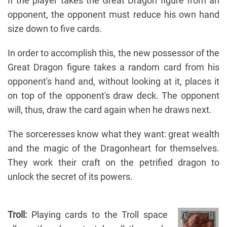
If the player takes the Great Dragon figure from an
opponent, the opponent must reduce his own hand
size down to five cards.
In order to accomplish this, the new possessor of the
Great Dragon figure takes a random card from his
opponent's hand and, without looking at it, places it
on top of the opponent's draw deck. The opponent
will, thus, draw the card again when he draws next.
The sorceresses know what they want: great wealth
and the magic of the Dragonheart for themselves.
They work their craft on the petrified dragon to
unlock the secret of its powers.
Troll:
Playing cards to the Troll space