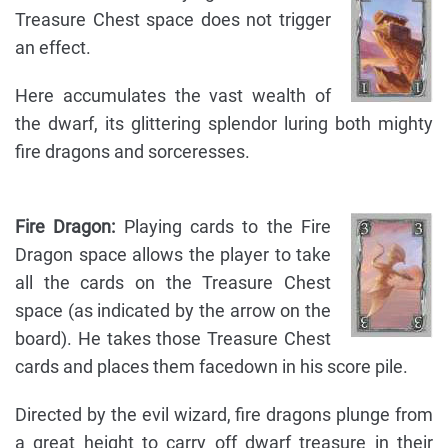
Treasure Chest space does not trigger
an effect.
Here accumulates the vast wealth of
the dwarf, its glittering splendor luring both mighty
fire dragons and sorceresses.
Fire Dragon:
Playing cards to the Fire
Dragon space allows the player to take
all the cards on the Treasure Chest
space (as indicated by the arrow on the
board). He takes those Treasure Chest
cards and places them facedown in his score pile.
Directed by the evil wizard, fire dragons plunge from
a great height to carry off dwarf treasure in their