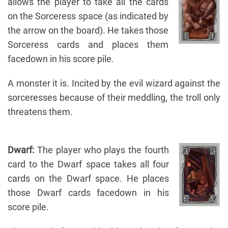
allows the player to take all the cards
on the Sorceress space (as indicated by
the arrow on the board). He takes those
Sorceress cards and places them
facedown in his score pile.
A monster it is. Incited by the evil wizard against the
sorceresses because of their meddling, the troll only
threatens them.
Dwarf:
The player who plays the fourth
card to the Dwarf space takes all four
cards on the Dwarf space. He places
those Dwarf cards facedown in his
score pile.