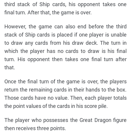
third stack of Ship cards, his opponent takes one
final turn. After that, the game is over.
However, the game can also end before the third
stack of Ship cards is placed if one player is unable
to draw any cards from his draw deck. The turn in
which the player has no cards to draw is his final
turn. His opponent then takes one final turn after
that.
Once the final turn of the game is over, the players
return the remaining cards in their hands to the box.
Those cards have no value. Then, each player totals
the point values of the cards in his score pile.
The player who possesses the Great Dragon figure
then receives three points.