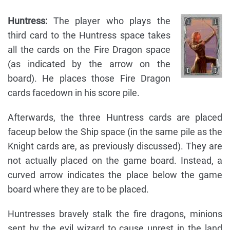
Huntress:
The player who plays the
third card to the Huntress space takes
all the cards on the Fire Dragon space
(as indicated by the arrow on the
board). He places those Fire Dragon
cards facedown in his score pile.
Afterwards, the three Huntress cards are placed
faceup below the Ship space (in the same pile as the
Knight cards are, as previously discussed). They are
not actually placed on the game board. Instead, a
curved arrow indicates the place below the game
board where they are to be placed.
Huntresses bravely stalk the fire dragons, minions
sent by the evil wizard to cause unrest in the land