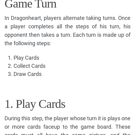
Game Turn
In Dragonheart, players alternate taking turns. Once
a player completes all the steps of his turn, his
opponent then takes a turn. Each turn is made up of
the following steps:
Play Cards
Collect Cards
Draw Cards
1. Play Cards
During this step, the player whose turn it is plays one
or more cards faceup to the game board. These