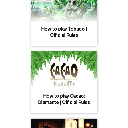
How to play Tobago |
Official Rules
How to play Cacao:
Diamante | Official Rules