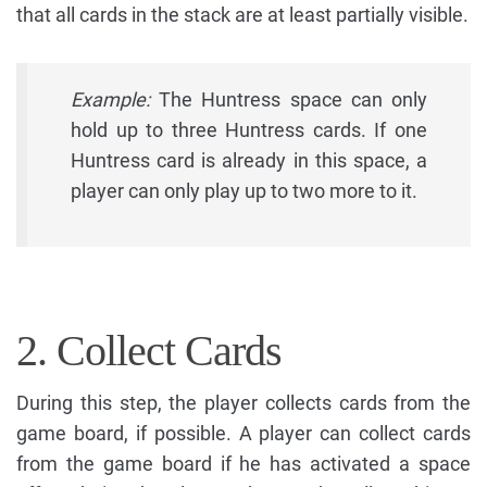
that all cards in the stack are at least partially visible.
Example:
The Huntress space can only
hold up to three Huntress cards. If one
Huntress card is already in this space, a
player can only play up to two more to it.
2. Collect Cards
During this step, the player collects cards from the
game board, if possible. A player can collect cards
from the game board if he has activated a space