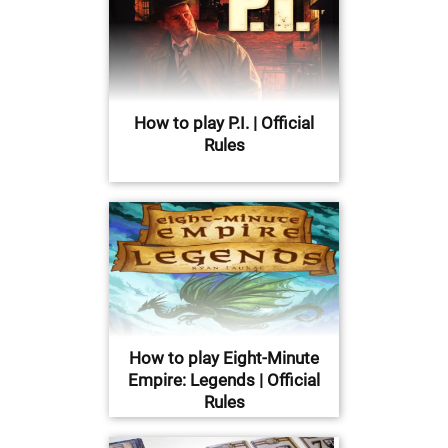
How to play P.I. | Official
Rules
How to play Eight-Minute
Empire: Legends | Official
Rules