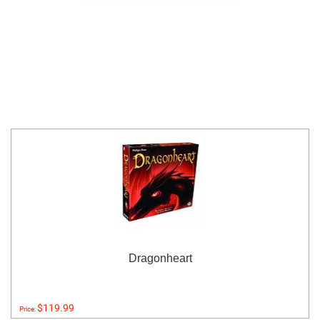
Dragonheart
$119.99
Price: