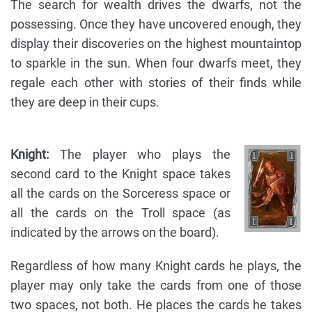
The search for wealth drives the dwarfs, not the
possessing. Once they have uncovered enough, they
display their discoveries on the highest mountaintop
to sparkle in the sun. When four dwarfs meet, they
regale each other with stories of their finds while
they are deep in their cups.
Knight:
The player who plays the
second card to the Knight space takes
all the cards on the Sorceress space or
all the cards on the Troll space (as
indicated by the arrows on the board).
Regardless of how many Knight cards he plays, the
player may only take the cards from one of those
two spaces, not both. He places the cards he takes