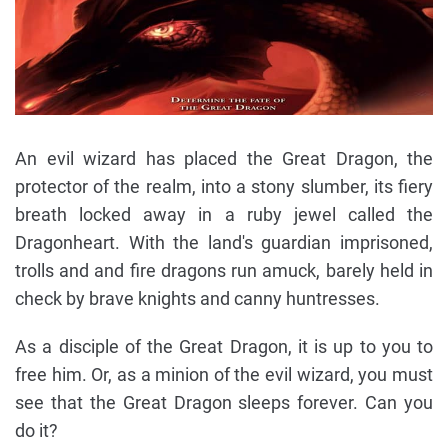
An evil wizard has placed the Great Dragon, the
protector of the realm, into a stony slumber, its fiery
breath locked away in a ruby jewel called the
Dragonheart. With the land's guardian imprisoned,
trolls and and fire dragons run amuck, barely held in
check by brave knights and canny huntresses.
As a disciple of the Great Dragon, it is up to you to
free him. Or, as a minion of the evil wizard, you must
see that the Great Dragon sleeps forever. Can you
do it?