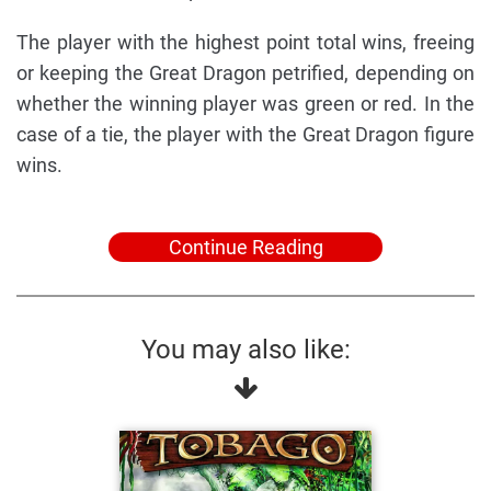
The player with the highest point total wins, freeing
or keeping the Great Dragon petrified, depending on
whether the winning player was green or red. In the
case of a tie, the player with the Great Dragon figure
wins.
Continue Reading
You may also like: