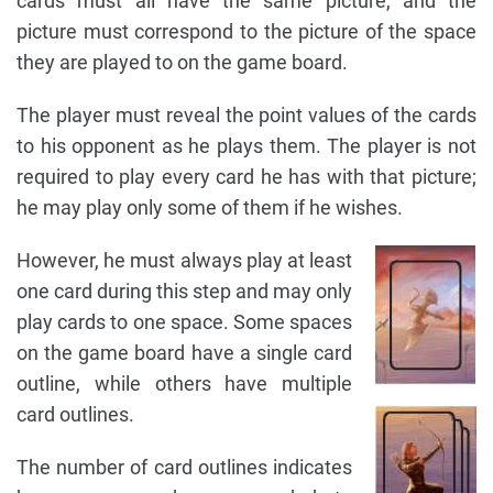
cards must all have the same picture, and the
picture must correspond to the picture of the space
they are played to on the game board.
The player must reveal the point values of the cards
to his opponent as he plays them. The player is not
required to play every card he has with that picture;
he may play only some of them if he wishes.
However, he must always play at least
one card during this step and may only
play cards to one space. Some spaces
on the game board have a single card
outline, while others have multiple
card outlines.
The number of card outlines indicates