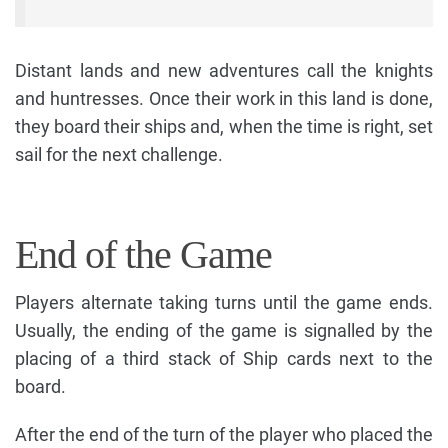
Distant lands and new adventures call the knights
and huntresses. Once their work in this land is done,
they board their ships and, when the time is right, set
sail for the next challenge.
End of the Game
Players alternate taking turns until the game ends.
Usually, the ending of the game is signalled by the
placing of a third stack of Ship cards next to the
board.
After the end of the turn of the player who placed the