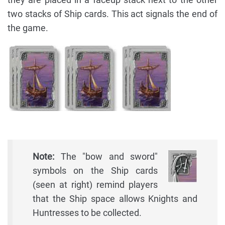
two stacks of Ship cards. This act signals the end of
the game.
Note:
The "bow and sword"
symbols on the Ship cards
(seen at right) remind players
that the Ship space allows Knights and
Huntresses to be collected.