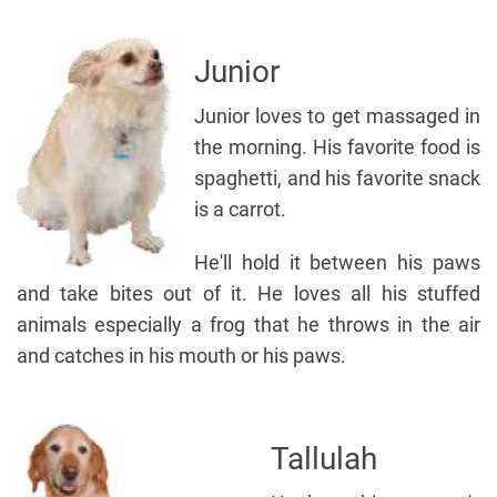
Junior
Junior loves to get massaged in
the morning. His favorite food is
spaghetti, and his favorite snack
is a carrot.
He'll hold it between his paws
and take bites out of it. He loves all his stuffed
animals especially a frog that he throws in the air
and catches in his mouth or his paws.
Tallulah