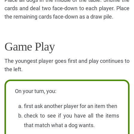
cards and deal two face-down to each player. Place
the remaining cards face-down as a draw pile.
Game Play
The youngest player goes first and play continues to
the left.
On your turn, you:
first ask another player for an item then
check to see if you have all the items
that match what a dog wants.