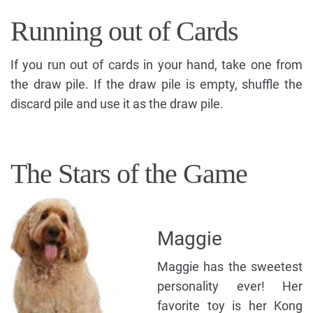
Running out of Cards
If you run out of cards in your hand, take one from
the draw pile. If the draw pile is empty, shuffle the
discard pile and use it as the draw pile.
The Stars of the Game
Maggie
Maggie has the sweetest
personality ever! Her
favorite toy is her Kong