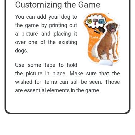
Customizing the Game
You can add your dog to
the game by printing out
a picture and placing it
over one of the existing
dogs.
Use some tape to hold
the picture in place. Make sure that the
wished for items can still be seen. Those
are essential elements in the game.