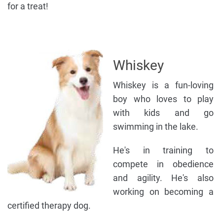
for a treat!
Whiskey
Whiskey is a fun-loving
boy who loves to play
with kids and go
swimming in the lake.
He's in training to
compete in obedience
and agility. He's also
working on becoming a
certified therapy dog.