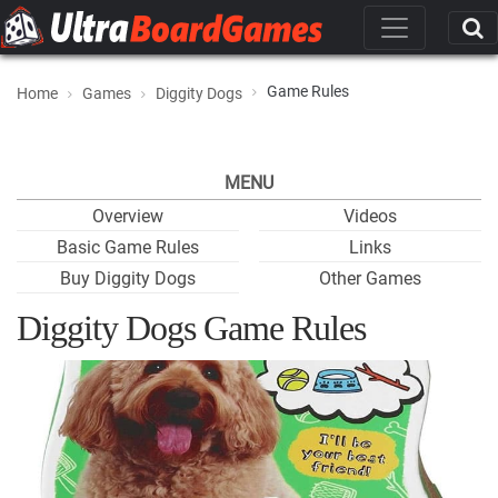
Game Rules
Home
Games
Diggity Dogs
MENU
Overview
Videos
Basic Game Rules
Links
Buy Diggity Dogs
Other Games
Diggity Dogs Game Rules