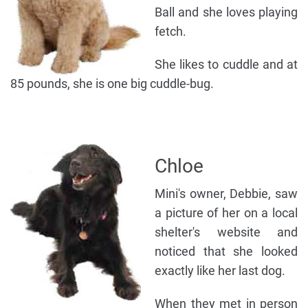
Ball and she loves playing
fetch.
She likes to cuddle and at
85 pounds, she is one big cuddle-bug.
Chloe
Mini's owner, Debbie, saw
a picture of her on a local
shelter's website and
noticed that she looked
exactly like her last dog.
When they met in person