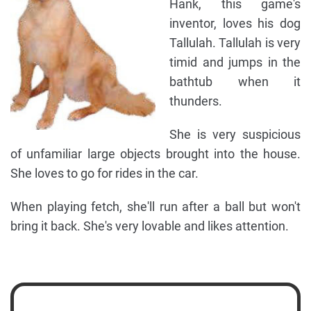
Hank, this game's
inventor, loves his dog
Tallulah. Tallulah is very
timid and jumps in the
bathtub when it
thunders.
She is very suspicious
of unfamiliar large objects brought into the house.
She loves to go for rides in the car.
When playing fetch, she'll run after a ball but won't
bring it back. She's very lovable and likes attention.