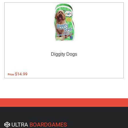
Diggity Dogs
$14.99
Price:
ULTRA
BOARDGAMES