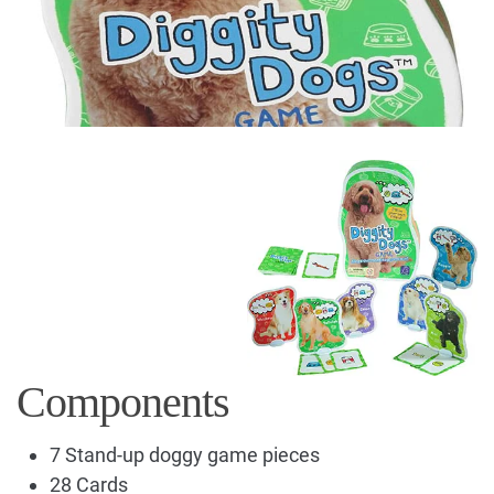
Components
7 Stand-up doggy game pieces
28 Cards