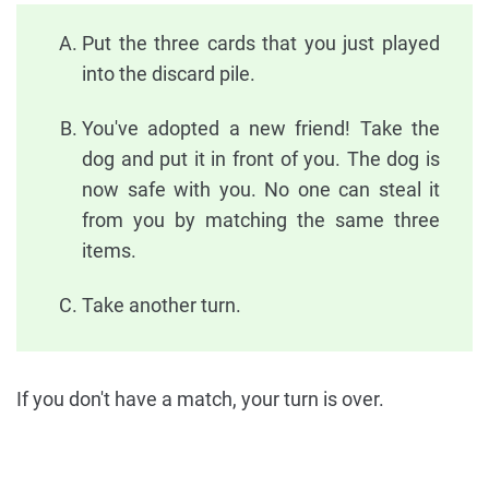
Put the three cards that you just played
into the discard pile.
You've adopted a new friend! Take the
dog and put it in front of you. The dog is
now safe with you. No one can steal it
from you by matching the same three
items.
Take another turn.
If you don't have a match, your turn is over.