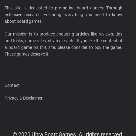
This site is dedicated to promoting board games. Through
extensive research, we bring everything you need to know
about board games.
Our mission is to produce engaging articles like reviews, tips
and tricks, game rules, strategies, etc. If you like the content of
a board game on this site, please consider to buy the game.
These games deserve it.
Contact
Privacy & Disclaimer
© 2020 Ultra BoardGames. All rights reserved.