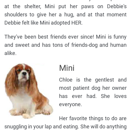
at the shelter, Mini put her paws on Debbie's
shoulders to give her a hug, and at that moment
Debbie felt like Mini adopted HER.
They've been best friends ever since! Mini is funny
and sweet and has tons of friends-dog and human
alike.
Mini
Chloe is the gentlest and
most patient dog her owner
has ever had. She loves
everyone.
Her favorite things to do are
snuggling in your lap and eating. She will do anything