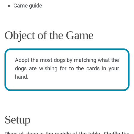
Game guide
Object of the Game
Adopt the most dogs by matching what the
dogs are wishing for to the cards in your
hand.
Setup
Place all dogs in the middle of the table. Shuffle the