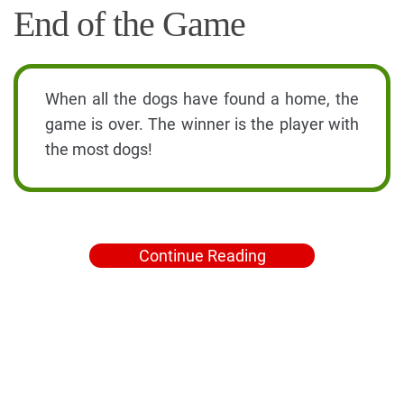
End of the Game
When all the dogs have found a home, the
game is over. The winner is the player with
the most dogs!
Continue Reading