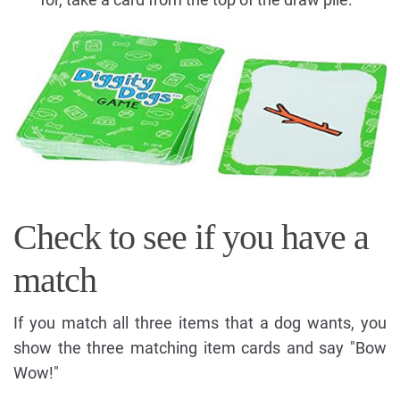
Check to see if you have a
match
If you match all three items that a dog wants, you
show the three matching item cards and say "Bow
Wow!"