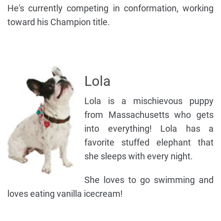
He's currently competing in conformation, working
toward his Champion title.
Lola
Lola is a mischievous puppy
from Massachusetts who gets
into everything! Lola has a
favorite stuffed elephant that
she sleeps with every night.
She loves to go swimming and
loves eating vanilla icecream!