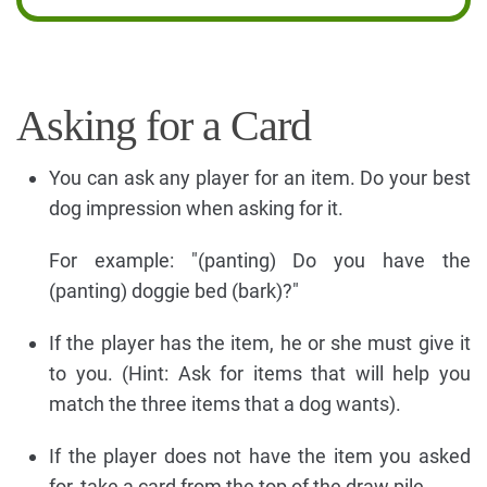
Asking for a Card
You can ask any player for an item. Do your best
dog impression when asking for it.
For example: "(panting) Do you have the
(panting) doggie bed (bark)?"
If the player has the item, he or she must give it
to you. (Hint: Ask for items that will help you
match the three items that a dog wants).
If the player does not have the item you asked
for, take a card from the top of the draw pile.