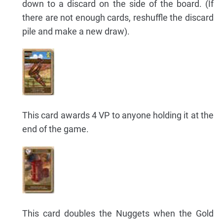
down to a discard on the side of the board. (If
there are not enough cards, reshuffle the discard
pile and make a new draw).
This card awards 4 VP to anyone holding it at the
end of the game.
This card doubles the Nuggets when the Gold