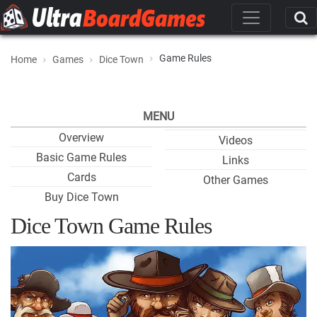
Game Rules
Home
Games
Dice Town
MENU
Overview
Videos
Basic Game Rules
Links
Cards
Other Games
Buy Dice Town
Dice Town Game Rules