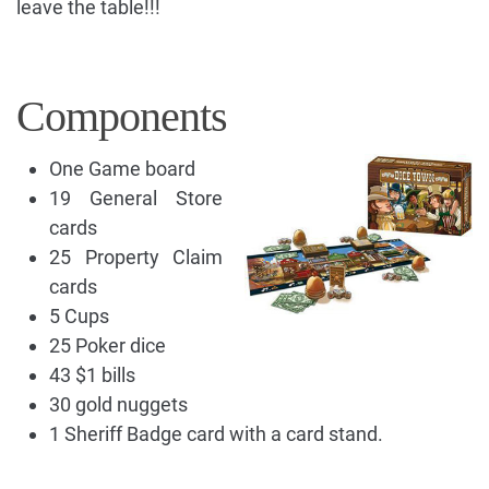
leave the table!!!
Components
One Game board
19 General Store
cards
25 Property Claim
cards
5 Cups
25 Poker dice
43 $1 bills
30 gold nuggets
1 Sheriff Badge card with a card stand.