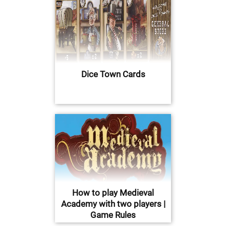
Dice Town Cards
How to play Medieval
Academy with two players |
Game Rules