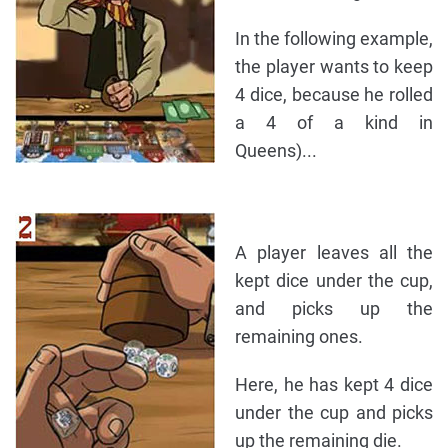
In the following example,
the player wants to keep
4 dice, because he rolled
a 4 of a kind in
Queens)...
A player leaves all the
kept dice under the cup,
and picks up the
remaining ones.
Here, he has kept 4 dice
under the cup and picks
up the remaining die.