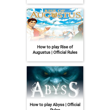
How to play Rise of
Augustus | Official Rules
How to play Abyss | Official