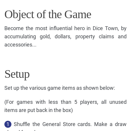
Object of the Game
Become the most influential hero in Dice Town, by
accumulating gold, dollars, property claims and
accessories...
Setup
Set up the various game items as shown below:
(For games with less than 5 players, all unused
items are put back in the box)
1
Shuffle the General Store cards. Make a draw