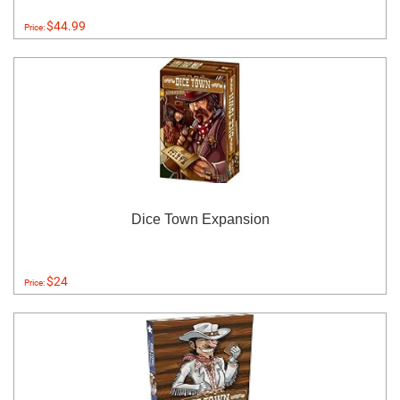
$44.99
Price:
Dice Town Expansion
$24
Price: