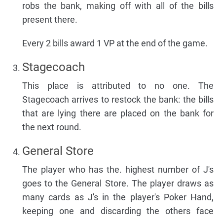
robs the bank, making off with all of the bills
present there.
Every 2 bills award 1 VP at the end of the game.
Stagecoach
This place is attributed to no one. The
Stagecoach arrives to restock the bank: the bills
that are lying there are placed on the bank for
the next round.
General Store
The player who has the. highest number of J's
goes to the General Store. The player draws as
many cards as J's in the player's Poker Hand,
keeping one and discarding the others face