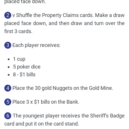
placed face down.
2
v Shuffle the Property Claims cards. Make a draw
placed face down, and then draw and turn over the
first 3 cards.
3
Each player receives:
1 cup
5 poker dice
8 - $1 bills
4
Place the 30 gold Nuggets on the Gold Mine.
5
Place 3 x $1 bills on the Bank.
6
The youngest player receives the Sheriff's Badge
card and put it on the card stand.