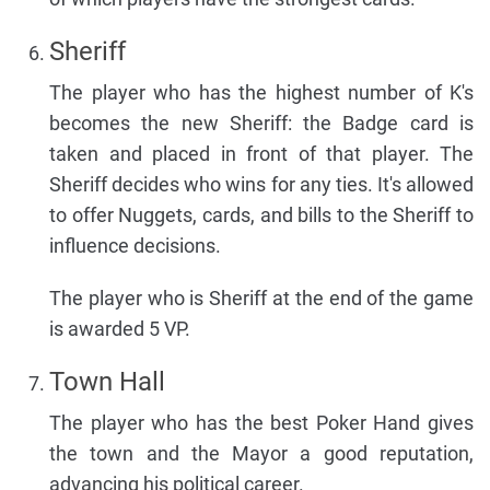
Sheriff
The player who has the highest number of K's
becomes the new Sheriff: the Badge card is
taken and placed in front of that player. The
Sheriff decides who wins for any ties. It's allowed
to offer Nuggets, cards, and bills to the Sheriff to
influence decisions.
The player who is Sheriff at the end of the game
is awarded 5 VP.
Town Hall
The player who has the best Poker Hand gives
the town and the Mayor a good reputation,
advancing his political career.