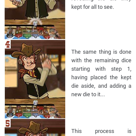
kept for all to see.
The same thing is done
with the remaining dice
starting with step 1,
having placed the kept
die aside, and adding a
new die to it...
This process is