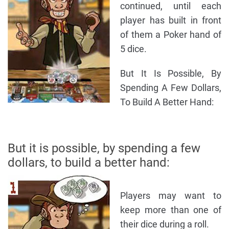
continued, until each
player has built in front
of them a Poker hand of
5 dice.
But It Is Possible, By
Spending A Few Dollars,
To Build A Better Hand:
But it is possible, by spending a few
dollars, to build a better hand:
Players may want to
keep more than one of
their dice during a roll.