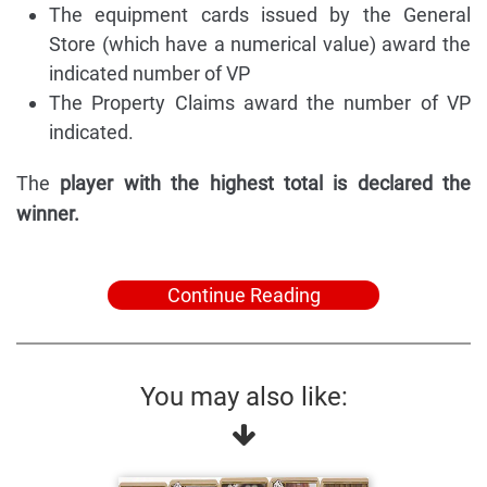
The equipment cards issued by the General
Store (which have a numerical value) award the
indicated number of VP
The Property Claims award the number of VP
indicated.
The
player with the highest total is declared the
winner.
Continue Reading
You may also like: