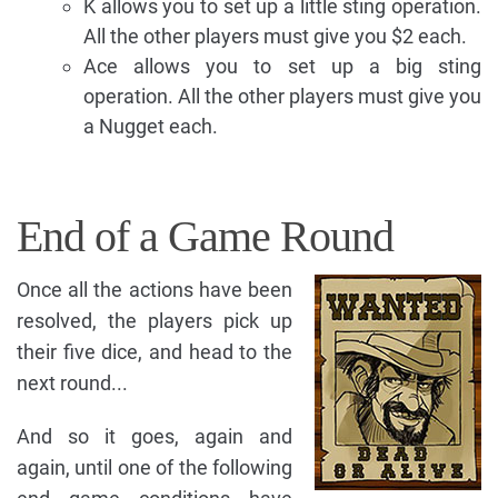
K allows you to set up a little sting operation.
All the other players must give you $2 each.
Ace allows you to set up a big sting
operation. All the other players must give you
a Nugget each.
End of a Game Round
Once all the actions have been
resolved, the players pick up
their five dice, and head to the
next round...
And so it goes, again and
again, until one of the following