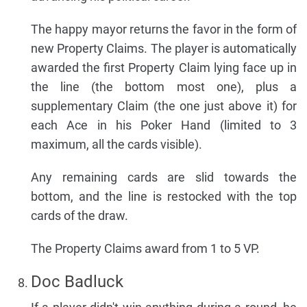
The happy mayor returns the favor in the form of
new Property Claims. The player is automatically
awarded the first Property Claim lying face up in
the line (the bottom most one), plus a
supplementary Claim (the one just above it) for
each Ace in his Poker Hand (limited to 3
maximum, all the cards visible).
Any remaining cards are slid towards the
bottom, and the line is restocked with the top
cards of the draw.
The Property Claims award from 1 to 5 VP.
Doc Badluck