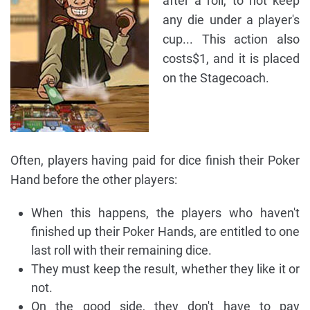
after a roll, to not keep
any die under a player's
cup... This action also
costs$1, and it is placed
on the Stagecoach.
Often, players having paid for dice finish their Poker
Hand before the other players:
When this happens, the players who haven't
finished up their Poker Hands, are entitled to one
last roll with their remaining dice.
They must keep the result, whether they like it or
not.
On the good side, they don't have to pay