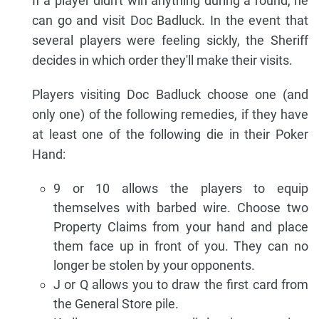
If a player didn't win anything during a round, he
can go and visit Doc Badluck. In the event that
several players were feeling sickly, the Sheriff
decides in which order they'll make their visits.
Players visiting Doc Badluck choose one (and
only one) of the following remedies, if they have
at least one of the following die in their Poker
Hand:
9 or 10 allows the players to equip
themselves with barbed wire. Choose two
Property Claims from your hand and place
them face up in front of you. They can no
longer be stolen by your opponents.
J or Q allows you to draw the first card from
the General Store pile.