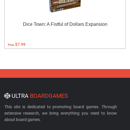
Dice Town: A Fistful of Dollars Expansion
$7.99
Price:
ULTRA
BOARDGAMES
This site is dedicated to promoting board games. Through
extensive research, we bring everything you need to know
about board games.