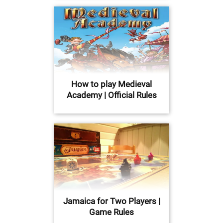
How to play Medieval
Academy | Official Rules
Jamaica for Two Players |
Game Rules