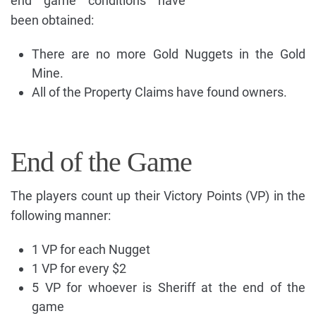
end game conditions have
been obtained:
There are no more Gold Nuggets in the Gold
Mine.
All of the Property Claims have found owners.
End of the Game
The players count up their Victory Points (VP) in the
following manner:
1 VP for each Nugget
1 VP for every $2
5 VP for whoever is Sheriff at the end of the
game