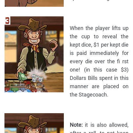
When the player lifts up
the cup to reveal the
kept dice, $1 per kept die
is paid immediately for
every die over the fi rst
one! (in this case $3)
Dollars Bills spent in this
manner are placed on
the Stagecoach.
Note:
it is also allowed,