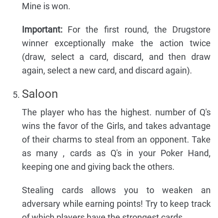
Mine is won.
Important:
For the first round, the Drugstore
winner exceptionally make the action twice
(draw, select a card, discard, and then draw
again, select a new card, and discard again).
Saloon
The player who has the highest. number of Q's
wins the favor of the Girls, and takes advantage
of their charms to steal from an opponent. Take
as many , cards as Q's in your Poker Hand,
keeping one and giving back the others.
Stealing cards allows you to weaken an
adversary while earning points! Try to keep track
of which players have the strongest cards.