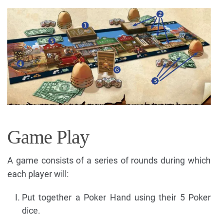
Game Play
A game consists of a series of rounds during which
each player will:
Put together a Poker Hand using their 5 Poker
dice.