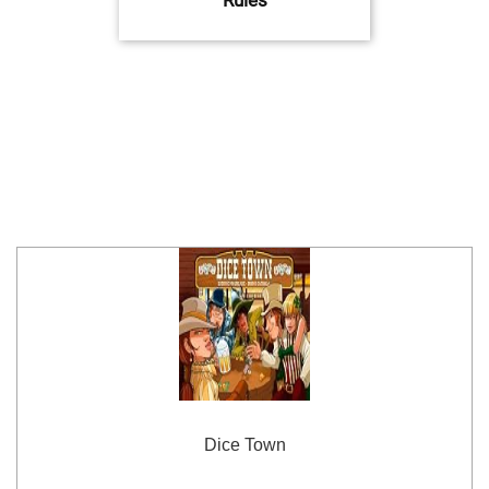
Rules
Dice Town