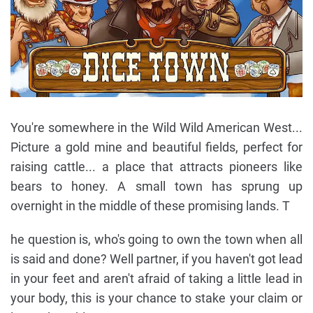
You're somewhere in the Wild Wild American West...
Picture a gold mine and beautiful fields, perfect for
raising cattle... a place that attracts pioneers like
bears to honey. A small town has sprung up
overnight in the middle of these promising lands. T
he question is, who's going to own the town when all
is said and done? Well partner, if you haven't got lead
in your feet and aren't afraid of taking a little lead in
your body, this is your chance to stake your claim or