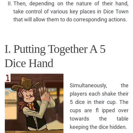
Then, depending on the nature of their hand,
take control of various key places in Dice Town
that will allow them to do corresponding actions.
I. Putting Together A 5
Dice Hand
Simultaneously, the
players each shake their
5 dice in their cup. The
cups are fl ipped over
towards the table
keeping the dice hidden.