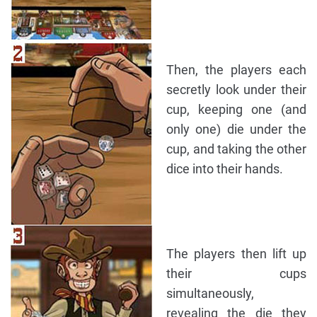
Then, the players each
secretly look under their
cup, keeping one (and
only one) die under the
cup, and taking the other
dice into their hands.
The players then lift up
their cups
simultaneously,
revealing the die they