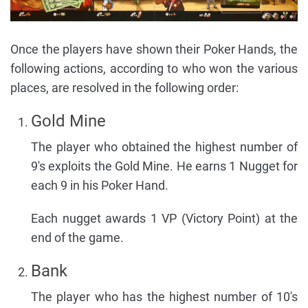
Once the players have shown their Poker Hands, the
following actions, according to who won the various
places, are resolved in the following order:
Gold Mine
The player who obtained the highest number of
9's exploits the Gold Mine. He earns 1 Nugget for
each 9 in his Poker Hand.
Each nugget awards 1 VP (Victory Point) at the
end of the game.
Bank
The player who has the highest number of 10's