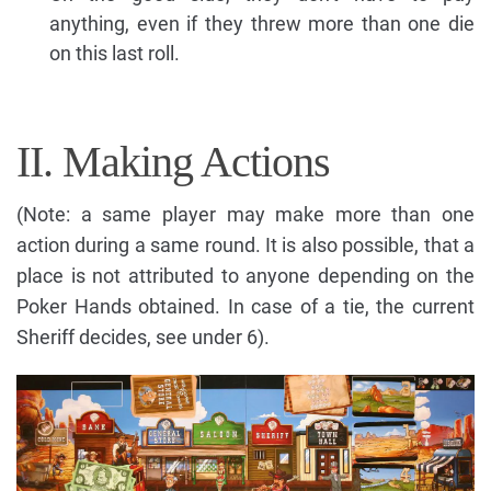
anything, even if they threw more than one die
on this last roll.
II. Making Actions
(Note: a same player may make more than one
action during a same round. It is also possible, that a
place is not attributed to anyone depending on the
Poker Hands obtained. In case of a tie, the current
Sheriff decides, see under 6).