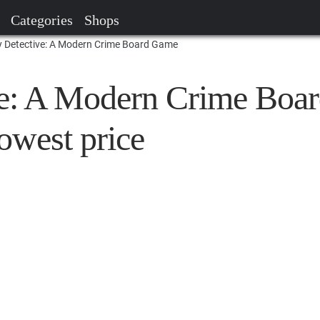
Categories
Shops
 Detective: A Modern Crime Board Game
e: A Modern Crime Boa
owest price