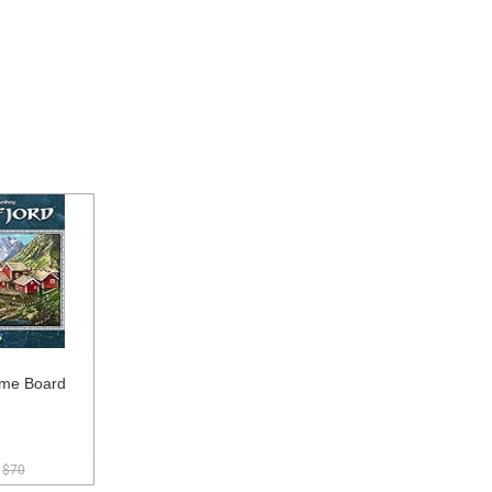
ame Board
$70