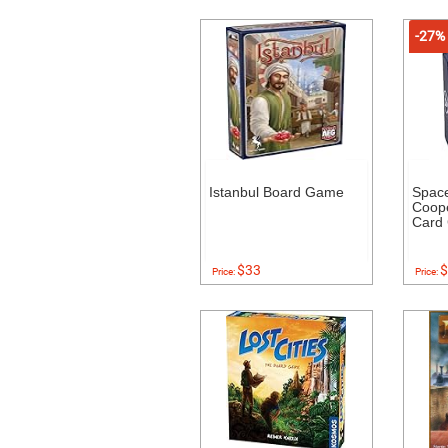
-27%
Istanbul Board Game
Space
Coope
Card
$33
$
Price:
Price: