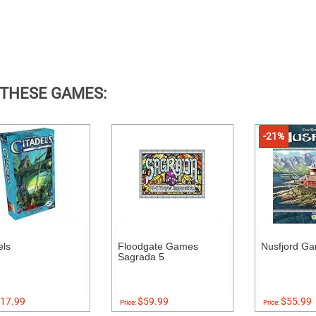
 THESE GAMES:
-21%
els
Floodgate Games
Nusfjord G
Sagrada 5
17.99
$59.99
$55.99
Price:
Price: