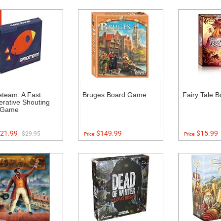
team: A Fast
Bruges Board Game
Fairy Tale 
rative Shouting
 Game
21.99
$149.99
$15.99
$29.95
Price:
Price: