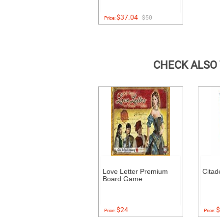
$37.04
$50
Price:
CHECK ALSO
Love Letter Premium
Citad
Board Game
$24
$
Price:
Price: