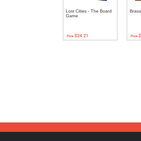
Lost Cities - The Board
Bras
Game
$24.21
$
Price:
Price: