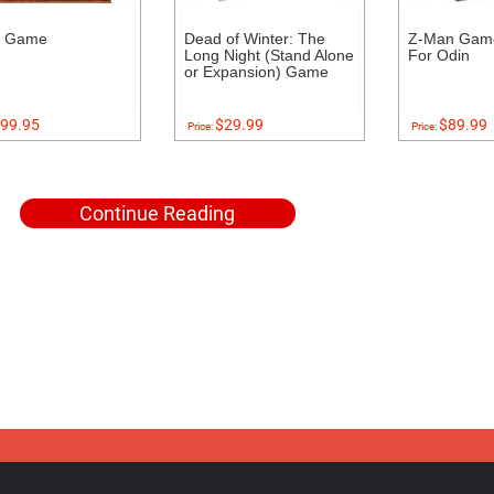
s Game
Dead of Winter: The
Z-Man Game
Long Night (Stand Alone
For Odin
or Expansion) Game
99.95
$29.99
$89.99
Price:
Price:
Continue Reading