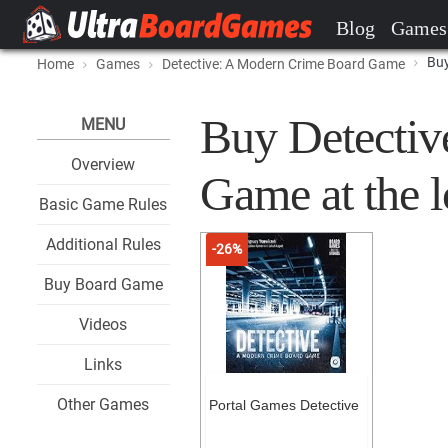
Blog
Games
Buy
Home
Games
Detective: A Modern Crime Board Game
Buy Detectiv
MENU
Overview
Game at the l
Basic Game Rules
Additional Rules
-26%
Buy Board Game
Videos
Links
Other Games
Portal Games Detective