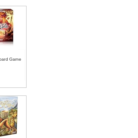
Board Game