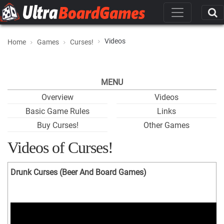
Videos
Home
Games
Curses!
MENU
Overview
Videos
Basic Game Rules
Links
Buy Curses!
Other Games
Videos of Curses!
Drunk Curses (Beer And Board Games)