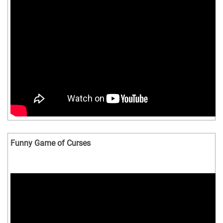
Funny Game of Curses