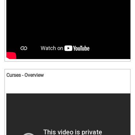
Curses - Overview