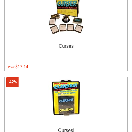
Curses
$17.14
Price:
-42%
Curses!