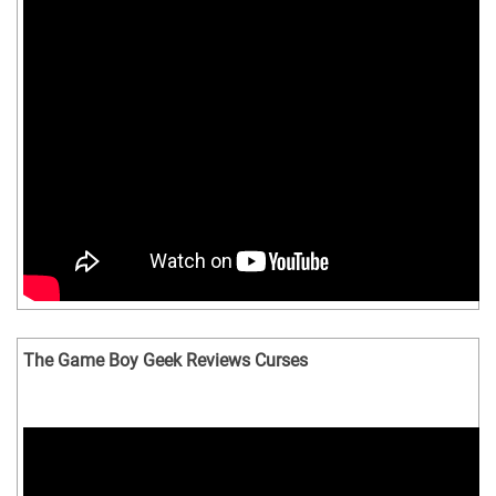
The Game Boy Geek Reviews Curses