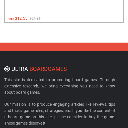
$12.55
$21.31
Price:
ULTRA
BOARDGAMES
This site is dedicated to promoting board games. Through
extensive research, we bring everything you need to know
about board games.
Our mission is to produce engaging articles like reviews, tips
and tricks, game rules, strategies, etc. If you like the content of
a board game on this site, please consider to buy the game.
These games deserve it.