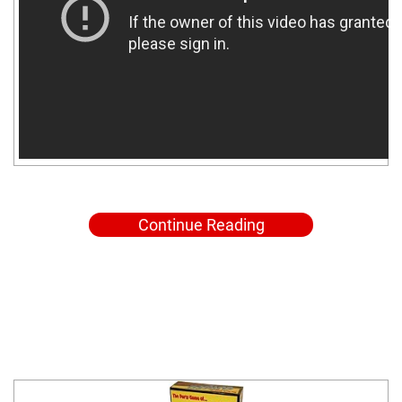
Continue Reading