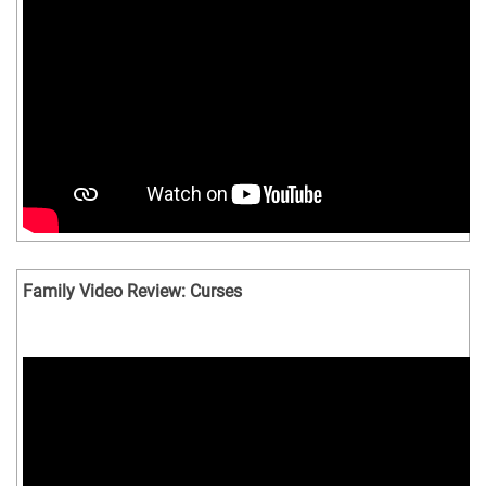
Family Video Review: Curses