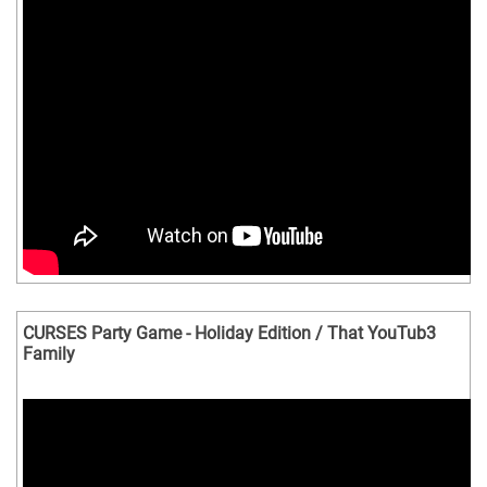
CURSES Party Game - Holiday Edition / That YouTub3
Family