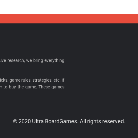
ive research, we bring everything
cks, game rules, strategies, etc. If
ider to buy the game. These games
© 2020 Ultra BoardGames. All rights reserved.