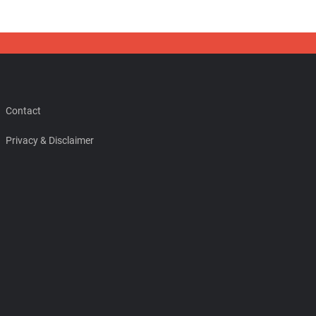
Contact
Privacy & Disclaimer