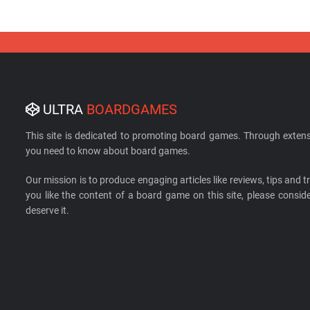
ULTRA
BOARDGAMES
This site is dedicated to promoting board games. Through extens
you need to know about board games.
Our mission is to produce engaging articles like reviews, tips and tri
you like the content of a board game on this site, please cons
deserve it.