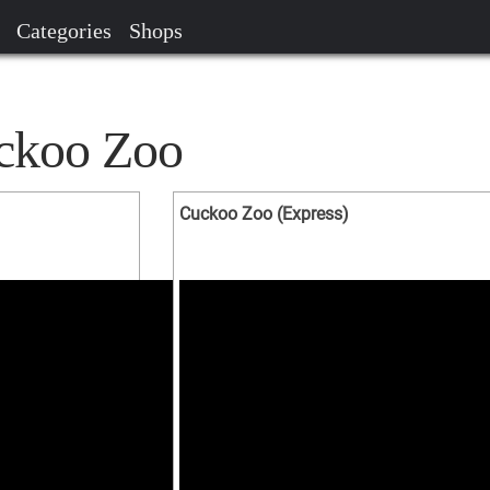
Categories
Shops
uckoo Zoo
Cuckoo Zoo (Express)