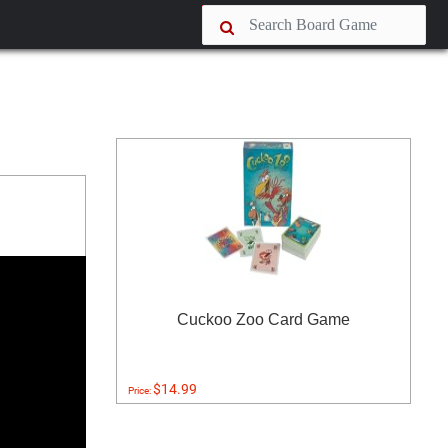
Cuckoo Zoo Card Game
$14.99
Price: