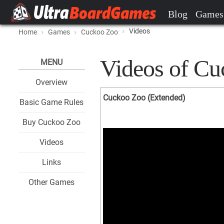
Blog
Games
Videos
Home
Games
Cuckoo Zoo
Videos of C
MENU
Overview
Cuckoo Zoo (Extended)
Basic Game Rules
Buy Cuckoo Zoo
Videos
Links
Other Games