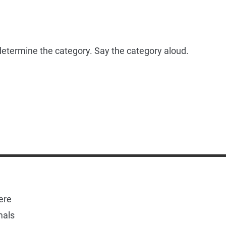
o determine the category. Say the category aloud.
ere
mals