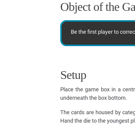
Object of the G
Be the first player to corr
Setup
Place the game box in a centra
underneath the box bottom.
The cards are housed by catego
Hand the die to the youngest pl