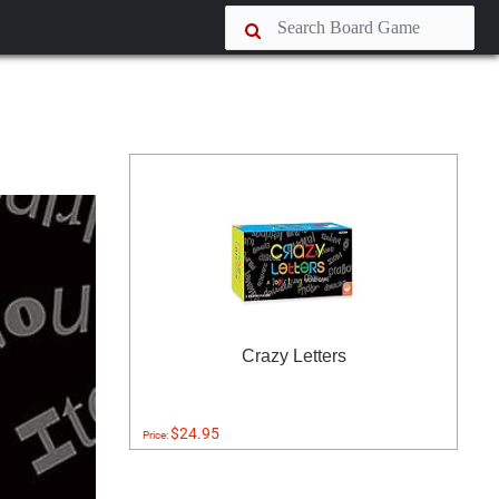
Crazy Letters
$24.95
Price: