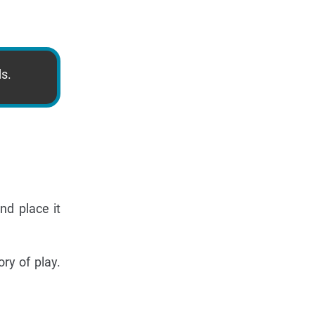
ds.
nd place it
ry of play.