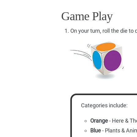
Game Play
On your turn, roll the die t
Categories include:
Orange
- Here & Th
Blue
- Plants & Ani