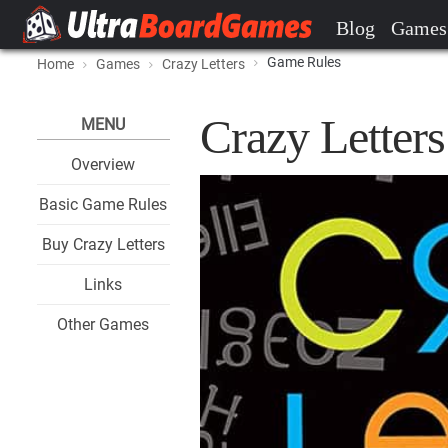
Blog
Games
Game Rules
Home
Games
Crazy Letters
Crazy Letter
MENU
Overview
Basic Game Rules
Buy Crazy Letters
Links
Other Games