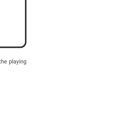
the playing