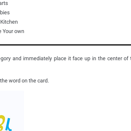
arts
bies
e Kitchen
e Your own
gory and immediately place it face up in the center of 
 the word on the card.