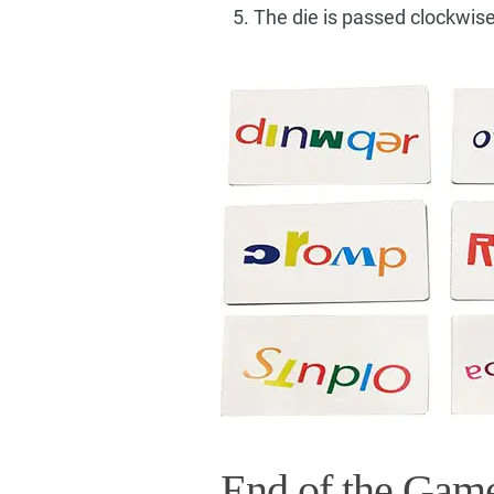
The die is passed clockwise
End of the Gam