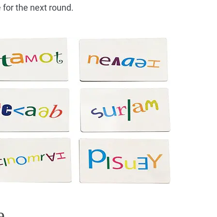
 for the next round.
e