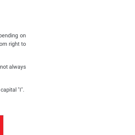
epending on
om right to
 not always
apital "I".