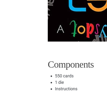
Components
550 cards
1 die
Instructions