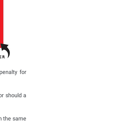
penalty for
or should a
om the same