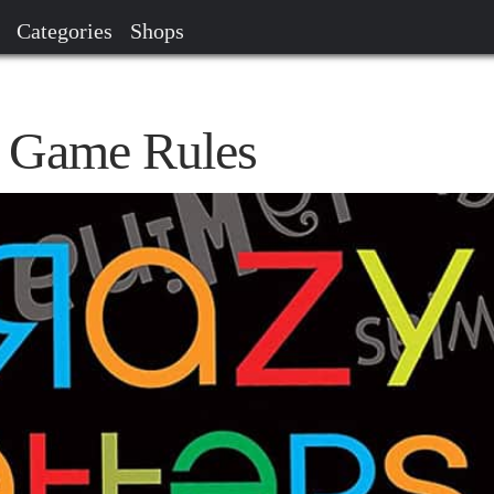
Categories
Shops
s Game Rules