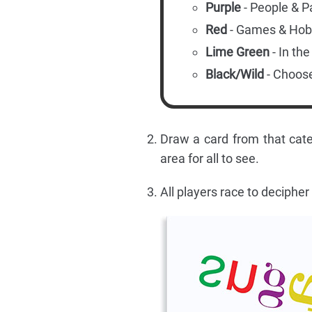
Purple
- People & P
Red
- Games & Hob
Lime Green
- In th
Black/Wild
- Choos
Draw a card from that cate
area for all to see.
All players race to decipher