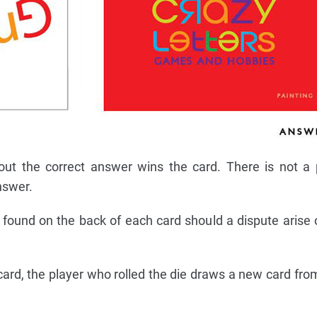
out the correct answer wins the card. There is not a 
nswer.
found on the back of each card should a dispute arise 
a card, the player who rolled the die draws a new card fr