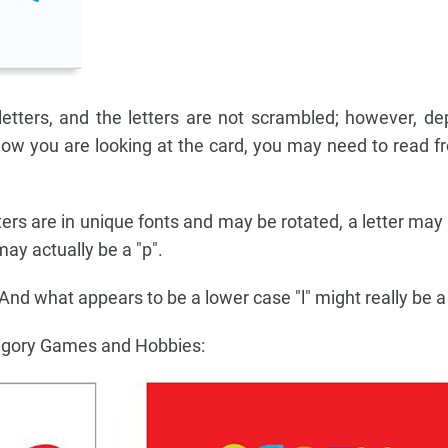
etters, and the letters are not scrambled; however, d
ow you are looking at the card, you may need to read fr
tters are in unique fonts and may be rotated, a letter may
 may actually be a "p".
 And what appears to be a lower case "l" might really be a c
egory Games and Hobbies: