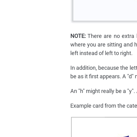
NOTE:
There are no extra l
where you are sitting and h
left instead of left to right.
In addition, because the le
be as it first appears. A "d"
An "h" might really be a "y".
Example card from the cat