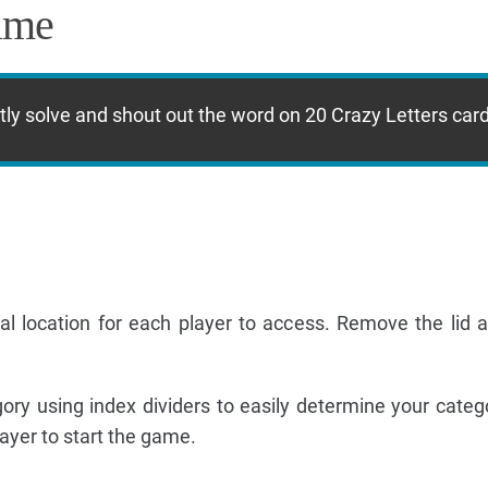
ame
ectly solve and shout out the word on 20 Crazy Letters car
l location for each player to access. Remove the lid a
ry using index dividers to easily determine your catego
ayer to start the game.