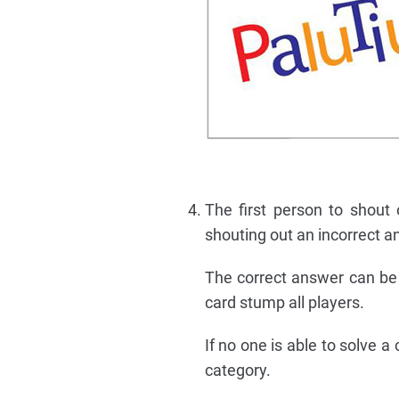
The first person to shout 
shouting out an incorrect a
The correct answer can be 
card stump all players.
If no one is able to solve 
category.